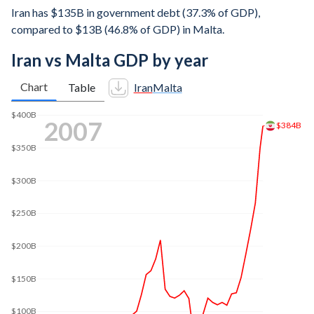
Iran has $135B in government debt (37.3% of GDP),
compared to $13B (46.8% of GDP) in Malta.
Iran vs Malta GDP by year
Chart
Table
Iran
Malta
2014
$600B
$500B
$420B
$400B
$300B
$200B