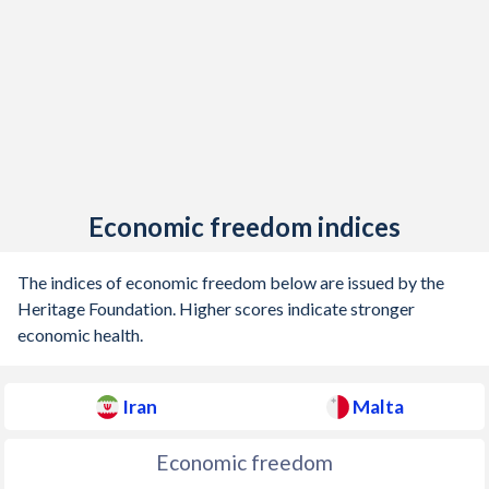
Economic freedom indices
The indices of economic freedom below are issued by the
Heritage Foundation. Higher scores indicate stronger
economic health.
Iran
Malta
Economic freedom