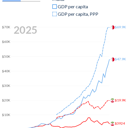
GDP per capita
2009
$414,059,094,949
$8,769,897,418
GDP per capita, PPP
2008
$406,070,949,554
$9,172,399,573
2025
$69.9K
$70K
2007
$349,736,591,832
$7,908,412,374
$60K
2006
$265,602,187,404
$6,749,838,862
2005
$224,970,371,325
$6,393,234,965
$50K
$47.9K
2004
$187,754,571,248
$6,104,141,501
$40K
2003
$151,911,222,119
$5,418,315,225
$30K
2002
$128,626,917,504
$4,455,127,398
$19.9K
$20K
2001
$126,878,750,296
$4,070,867,153
2000
$109,591,707,802
$4,036,809,767
$10K
$3924
1999
$113,848,450,088
$4,111,857,836