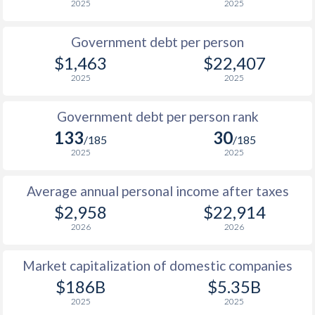
2025
2025
1986
$4,064
-
$4
Government debt per person
1985
$3,634
-
$3
$1,463
$22,407
2025
2025
1984
$3,395
-
$3
1983
$3,397
-
$3
Government debt per person rank
133
30
1982
$2,845
-
$3
/185
/185
2025
2025
1981
$2,393
-
$3
Average annual personal income after taxes
1980
$2,368
-
$3
$2,958
$22,914
1979
$2,352
-
$3
2026
2026
1978
$2,101
-
$2
Market capitalization of domestic companies
1977
$2,243
-
$2
$186B
$5.35B
2025
2025
1976
$1,954
-
$1