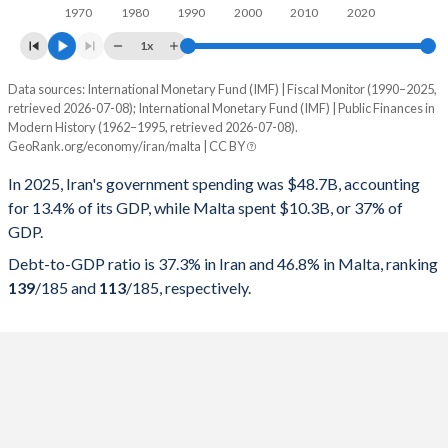
1970
1980
1990
2000
2010
2020
1x
Data sources: International Monetary Fund (IMF) | Fiscal Monitor (1990–2025,
% of GDP
retrieved 2026-07-08); International Monetary Fund (IMF) | Public Finances in
Modern History (1962–1995, retrieved 2026-07-08).
Year
Iran
GeoRank.org/economy/iran/malta | CC BY
Government spending
Government debt
Gover
In 2025, Iran's government spending was $48.7B, accounting
for 13.4% of its GDP, while Malta spent $10.3B, or 37% of
2025
13.4%
37.3%
GDP.
2024
16%
31.2%
Debt-to-GDP ratio is 37.3% in Iran and 46.8% in Malta, ranking
139
/185
and
113
/185
, respectively.
2023
12.8%
29.6%
2022
12.8%
34.5%
2021
13.4%
39.9%
2020
12.1%
47.1%