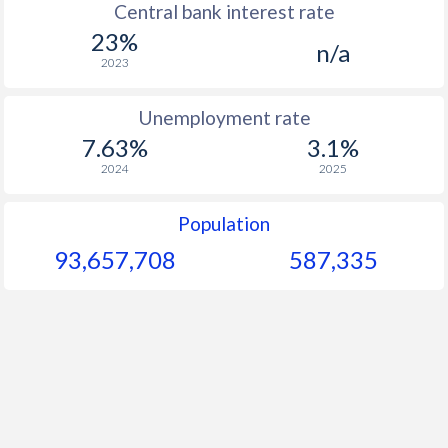
Central bank interest rate
23%
1964
$221.7
-
n/a
2023
1963
$209.6
-
Unemployment rate
1962
$205.8
-
7.63%
3.1%
1961
$200.1
-
2024
2025
1960
$195.6
-
Population
93,657,708
587,335