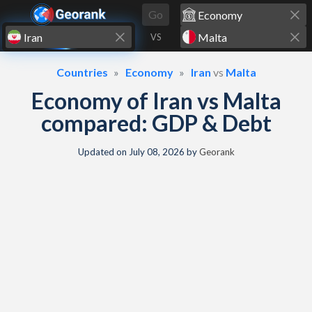
Skip to content
Go
VS
Countries
Economy
Iran
vs
Malta
Economy of Iran vs Malta
compared: GDP & Debt
Updated on
July 08, 2026
by
Georank