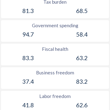
Tax burden
81.3
68.5
Government spending
94.7
58.4
Fiscal health
83.3
63.2
Business freedom
37.4
83.2
Labor freedom
41.8
62.6