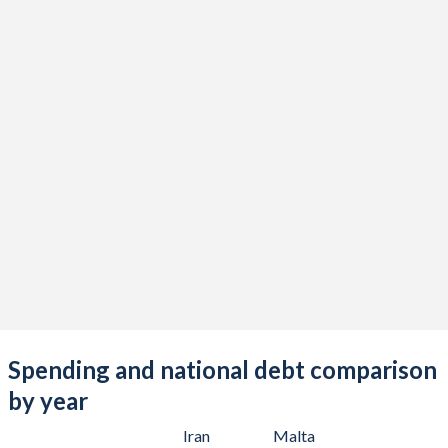
Spending and national debt comparison
by year
Iran
Malta