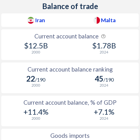
Balance of trade
Iran
Malta
Current account balance
$12.5B
$1.78B
2000
2024
Current account balance ranking
22
45
/190
/190
2000
2024
Current account balance, % of GDP
+11.4%
+7.1%
2000
2024
Goods imports