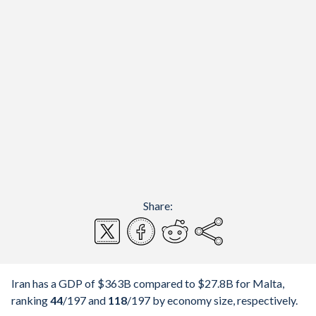
Share:
Iran has a GDP of $363B compared to $27.8B for Malta,
ranking
44
/197
and
118
/197
by economy size, respectively.