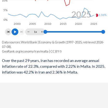
10%
1964
15.4%
15.2%
1996
-0.75%
-
5%
2025
2.36%
1963
14.8%
12.4%
1995
-2.63%
-
0%
2000
2005
2010
2015
2020
2025
1962
15.6%
13.4%
1994
-3.36%
-
1x
1993
-5.15%
-
Data sources: World Bank | Economy & Growth (1997–2025, retrieved 2026-
Consumer prices inflation
07-08).
Year
1992
-0.86%
-
GeoRank.org/economy/iran/malta | CC BY
Iran
Malta
1991
-1.64%
-
Over the past 29 years, Iran has recorded an average annual
2025
42.2%
2.36%
inflation rate of 22.3%, compared with 2.22% in Malta. In 2025,
1990
-1.73%
-
inflation was 42.2% in Iran and 2.36% in Malta.
2024
32.5%
1.65%
1989
-4.45%
-
2023
44.6%
5.09%
1988
-10.3%
-
2022
43.5%
6.15%
1987
-6.84%
-
2021
43.4%
1.5%