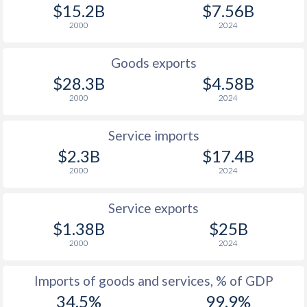
$15.2B
$7.56B
2000
2024
Goods exports
$28.3B
$4.58B
2000
2024
Service imports
$2.3B
$17.4B
2000
2024
Service exports
$1.38B
$25B
2000
2024
Imports of goods and services, % of GDP
34.5%
99.9%