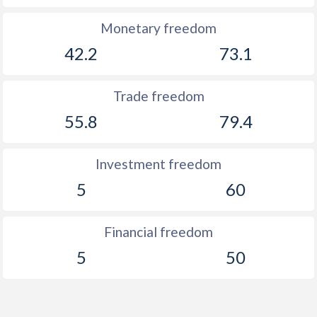
Monetary freedom
42.2
73.1
Trade freedom
55.8
79.4
Investment freedom
5
60
Financial freedom
5
50