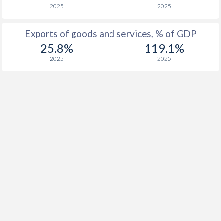
2025
2025
Exports of goods and services, % of GDP
25.8%
119.1%
2025
2025