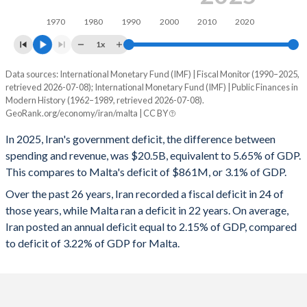
1997
17.4%
30.9%
1970
1980
1990
2000
2010
2020
1996
17.3%
29.3%
1x
1995
21%
31.2%
Data sources: International Monetary Fund (IMF) | Fiscal Monitor (1990–2025,
Deficit/surplus, % of GDP
retrieved 2026-07-08); International Monetary Fund (IMF) | Public Finances in
Year
1994
23%
41.7%
Modern History (1962–1989, retrieved 2026-07-08).
Iran
Malta
GeoRank.org/economy/iran/malta | CC BY
1993
27.2%
25.6%
2025
-5.65%
-3.1%
In 2025, Iran's government deficit, the difference between
1992
14.4%
25.2%
spending and revenue, was $20.5B, equivalent to 5.65% of GDP.
2024
-2.68%
-3.51%
This compares to Malta's deficit of $861M, or 3.1% of GDP.
1991
14%
29.3%
2023
-3.04%
-4.43%
Over the past 26 years, Iran recorded a fiscal deficit in 24 of
those years, while Malta ran a deficit in 22 years. On average,
1990
16.4%
37%
2022
-2.64%
-5.33%
Iran posted an annual deficit equal to 2.15% of GDP, compared
1989
20%
48.8%
to deficit of 3.22% of GDP for Malta.
2021
-3.01%
-6.96%
1988
23.6%
53.2%
2020
-4.87%
-8.71%
1987
18.6%
48.6%
2019
-4.3%
0.72%