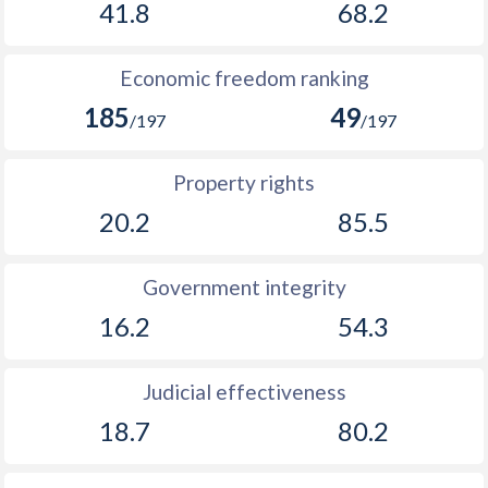
41.8
68.2
Economic freedom ranking
185
49
/197
/197
Property rights
20.2
85.5
Government integrity
16.2
54.3
Judicial effectiveness
18.7
80.2