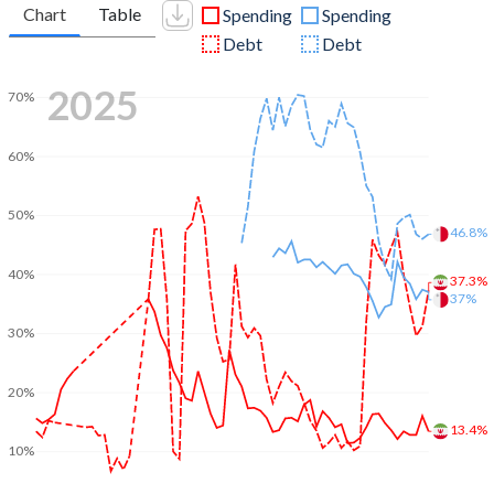
Chart
Table
Spending
Spending
Debt
Debt
2025
70%
60%
50%
46.8%
40%
37.3%
37%
30%
20%
13.4%
10%