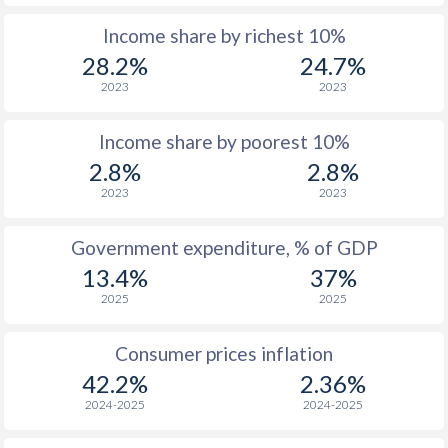
Income share by richest 10%
1975
$1,532
-
$1
28.2%
24.7%
1974
$1,409
-
$1
2023
2023
1973
$851
-
$1
Income share by poorest 10%
1972
$555
-
2.8%
2.8%
2023
2023
1971
$457
-
1970
$377
-
Government expenditure, % of GDP
13.4%
37%
1969
$345
-
2025
2025
1968
$314
-
Consumer prices inflation
1967
$283.7
-
42.2%
2.36%
1966
$262.9
-
2024-2025
2024-2025
1965
$247.5
-