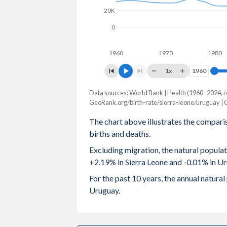
20K
2003
6.09
2.
0
2002
6.23
2.
1960
1970
1980
2001
6.31
2.
1x
1960
1960
2000
6.36
2
Data sources: World Bank | Health (1960–2024, r
Natural population change
1999
6.42
2.
GeoRank.org/birth-rate/sierra-leone/uruguay |
Year
Sierra Leone
Urugua
The chart above illustrates the compari
1998
6.5
2.
births and deaths.
2024
189,234
-4
1997
6.53
2.
Excluding migration, the natural popula
2023
188,788
29
+2.19% in Sierra Leone and -0.01% in U
1996
6.55
2.
2022
186,625
-2,9
For the past 10 years, the annual natur
1995
6.56
2
Uruguay.
2021
183,326
-5,6
1994
6.56
2.
2020
181,015
4,0
1993
6.57
2.