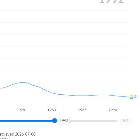
6.
2.
1975
1980
1985
1990
1995
1999
2024
etrieved 2026-07-08).