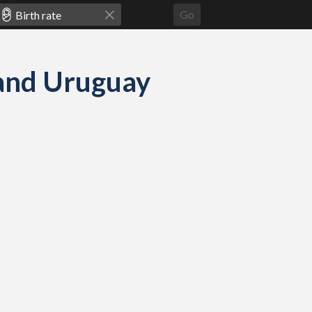
Go
e and Uruguay