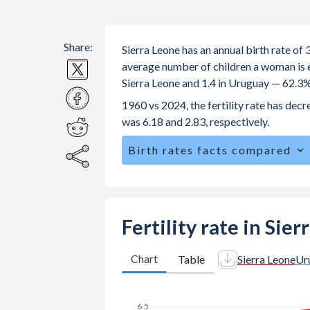
Share:
Sierra Leone has an annual birth rate of
average number of children a woman is exp
Sierra Leone and 1.4 in Uruguay — 62.3%
1960 vs 2024, the fertility rate has dec
was 6.18 and 2.83, respectively.
Birth rates facts compared
Sierra Leone is ranked
29
/196
by birt
The mean age at childbearing (for all the
Uruguay.
Fertility rate in Sie
Annual births per 1,000 women ages 15
Sierra Leone vs 25.1 in Uruguay.
Chart
Table
Sierra Leone
Ur
In Sierra Leone, 25.5% of the popula
to 24% in Uruguay.
6.5