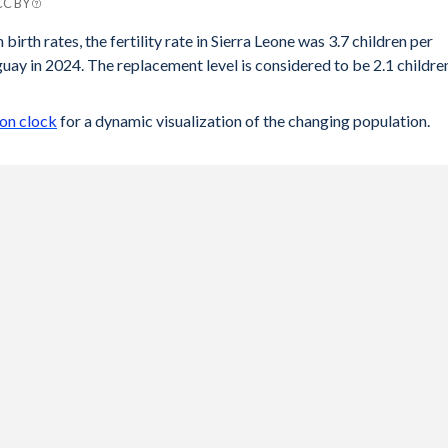
 CC BY
y
birth rates, the fertility rate in Sierra Leone was 3.7 children per
ay in 2024. The replacement level is considered to be 2.1 childre
.4
41
ion clock
for a dynamic visualization of the changing population.
43
45
.5
57
68
82
97
04