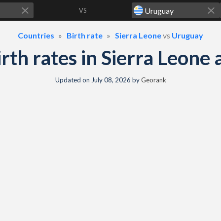
VS
Countries
Birth rate
Sierra Leone
vs
Uruguay
birth rates in Sierra Leon
Updated on
July 08, 2026
by
Georank