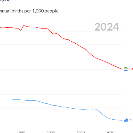
38
nnual births per 1,000 people
53
22
2024
59
83
71
26
83
67
.9
28
30
01
73
02
29
96
60
86
44
9.
78
14
1990
2000
2010
2020