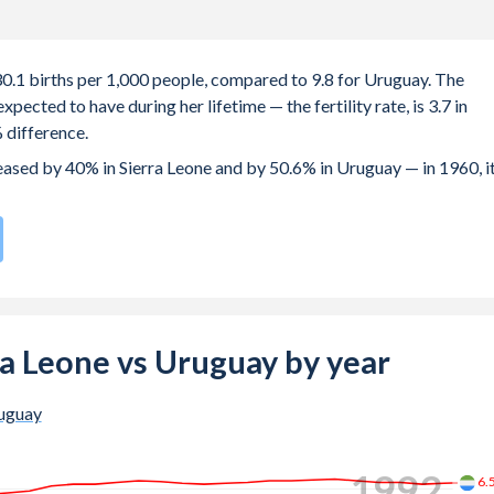
 30.1 births per 1,000 people, compared to 9.8 for Uruguay. The
ected to have during her lifetime — the fertility rate, is 3.7 in
 difference.
reased by 40% in Sierra Leone and by 50.6% in Uruguay — in 1960, i
h rate compared to
148
/196
for Uruguay.
 births, not just the first) is 28.5 in Sierra Leone — it's 29.5 in
rra Leone vs Uruguay by year
-19 (adolescent birth rate or teenage mother rate) is 91.2 in
uguay
tion is composed of women of reproductive age (15-49), compared
1999