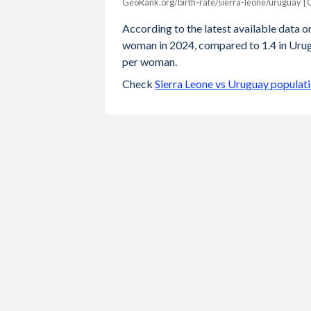
GeoRank.org/birth-rate/sierra-leone/uruguay |
Year
Sierra Leone
Urugua
According to the latest available data on 
woman in 2024, compared to 1.4 in Urugu
2024
3.7
1
per woman.
2023
3.79
1.
Check
Sierra Leone vs Uruguay populat
2022
3.88
1.
2021
3.98
1.
2020
4.08
1
2019
4.19
1.
2018
4.29
1.
2017
4.39
1.
2016
4.47
1.
2015
4.55
2.