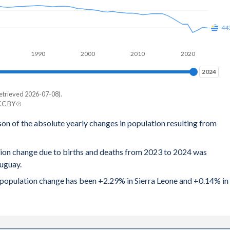
12
-44
16
1990
2000
2010
2020
16
2024
2024
.2
etrieved 2026-07-08).
25
 CC BY
y
son of the absolute yearly changes in population resulting from
27
43
33
tion change due to births and deaths from 2023 to 2024 was
8
ruguay.
36
64
al population change has been +2.29% in Sierra Leone and +0.14% in
.4
21
42
48
41