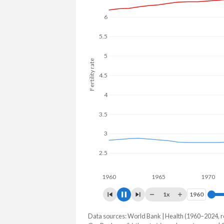
6
5.5
5
Fertility rate
4.5
4
3.5
3
2.5
1960
1965
1970
1x
1960
1960
Data sources: World Bank | Health (1960–2024, r
Fertility rate