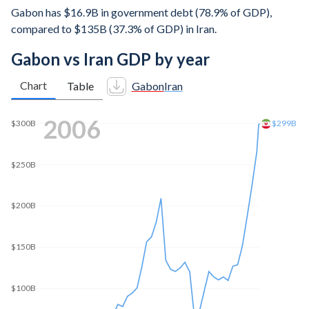
Gabon has $16.9B in government debt (78.9% of GDP),
compared to $135B (37.3% of GDP) in Iran.
Gabon vs Iran GDP by year
Chart
Table
Gabon
Iran
2014
$600B
$500B
$452B
$400B
$300B
$200B