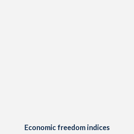
Economic freedom indices