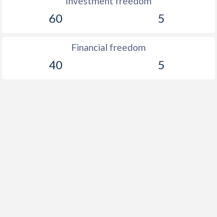
Investment freedom
60
5
Financial freedom
40
5