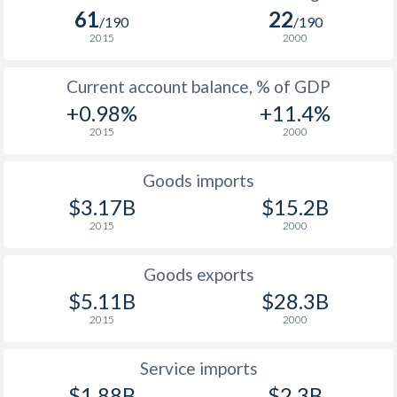
61
22
/190
/190
2015
2000
Current account balance, % of GDP
+0.98%
+11.4%
2015
2000
Goods imports
$3.17B
$15.2B
2015
2000
Goods exports
$5.11B
$28.3B
2015
2000
Service imports
$1.88B
$2.3B