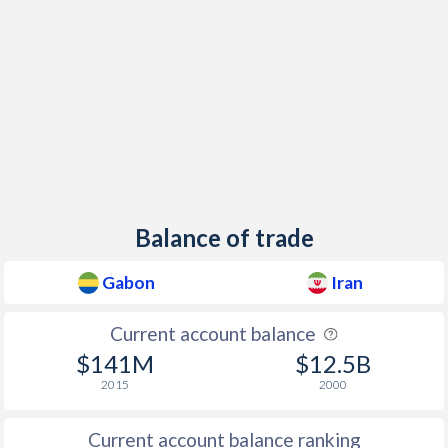
1963
-
0.26%
1997
3.97%
17.3%
1962
-
-1.39%
Balance of trade
Gabon
Iran
Current account balance
$141M
$12.5B
2015
2000
Current account balance ranking