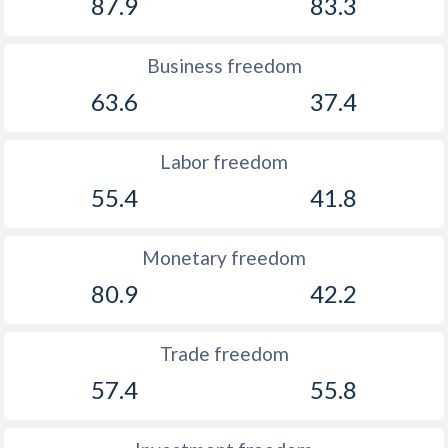
87.9
83.3
Business freedom
63.6
37.4
Labor freedom
55.4
41.8
Monetary freedom
80.9
42.2
Trade freedom
57.4
55.8