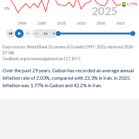
1.77%
1996
2.12%
-0.75%
2025
0%
1964
-
-
1995
2.64%
-2.63%
1963
-
-
2000
2005
2010
2015
2020
2025
1994
-1.53%
-3.36%
1x
1962
-
-
1993
-5.35%
-5.15%
Data sources: World Bank | Economy & Growth (1997–2025, retrieved 2026-
Consumer prices inflation
07-08).
Year
1992
-4.9%
-0.86%
GeoRank.org/economy/gabon/iran | CC BY
Gabon
Iran
1991
-2.03%
-1.64%
Over the past 29 years, Gabon has recorded an average annual
2025
1.77%
42.2%
inflation rate of 2.03%, compared with 22.3% in Iran. In 2025,
1990
-3.83%
-1.73%
inflation was 1.77% in Gabon and 42.2% in Iran.
2024
1.17%
32.5%
1989
-
-4.45%
2023
3.63%
44.6%
1988
-
-10.3%
2022
4.23%
43.5%
1987
-
-6.84%
2021
1.09%
43.4%
1986
-
-7.84%
2020
1.35%
30.6%