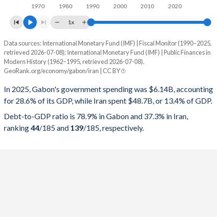
1970
1980
1990
2000
2010
2020
1x
Data sources: International Monetary Fund (IMF) | Fiscal Monitor (1990–2025,
% of GDP
retrieved 2026-07-08); International Monetary Fund (IMF) | Public Finances in
Modern History (1962–1995, retrieved 2026-07-08).
Year
Gabon
GeoRank.org/economy/gabon/iran | CC BY
Government spending
Government debt
Gover
In 2025, Gabon's government spending was $6.14B, accounting
for 28.6% of its GDP, while Iran spent $48.7B, or 13.4% of GDP.
2025
28.6%
78.9%
Debt-to-GDP ratio is 78.9% in Gabon and 37.3% in Iran,
2024
24.8%
70.9%
ranking
44
/185
and
139
/185
, respectively.
2023
21.5%
70.6%
2022
19.7%
65.6%
2021
17.3%
72.9%
2020
19.8%
83%