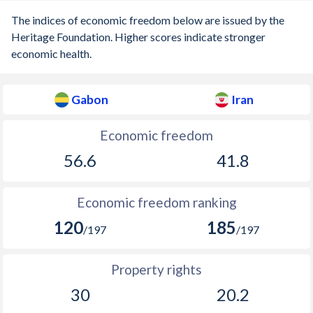
The indices of economic freedom below are issued by the
Heritage Foundation. Higher scores indicate stronger
economic health.
Gabon
Iran
Economic freedom
56.6
41.8
Economic freedom ranking
120
185
/197
/197
Property rights
30
20.2