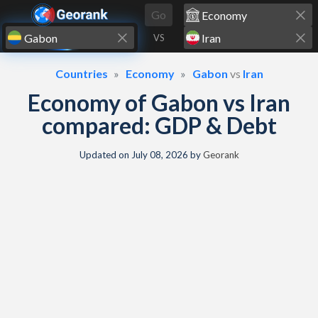
Skip to content
Go
VS
Countries
Economy
Gabon
vs
Iran
Economy of Gabon vs Iran
compared: GDP & Debt
Updated on
July 08, 2026
by
Georank