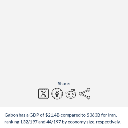
Share:
Gabon has a GDP of $21.4B compared to $363B for Iran,
ranking
132
/197
and
44
/197
by economy size, respectively.