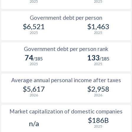
2025
2025
1986
$3,865
-
$4
Government debt per person
1985
$3,898
-
$3
$6,521
$1,463
2025
2025
1984
$4,273
-
$3
1983
$4,182
-
$3
Government debt per person rank
74
133
1982
$4,584
-
$2
/185
/185
2025
2025
1981
$5,026
-
$2
Average annual personal income after taxes
1980
$5,718
-
$2
$5,617
$2,958
1979
$4,155
-
$2
2026
2026
1978
$3,360
-
$2
Market capitalization of domestic companies
1977
$4,048
-
$2
$186B
n/a
2025
1976
$4,441
-
$1