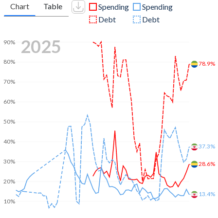
Chart
Table
Spending
Spending
Debt
Debt
2025
90%
80%
78.9%
70%
60%
50%
40%
37.3%
30%
28.6%
20%
13.4%
10%