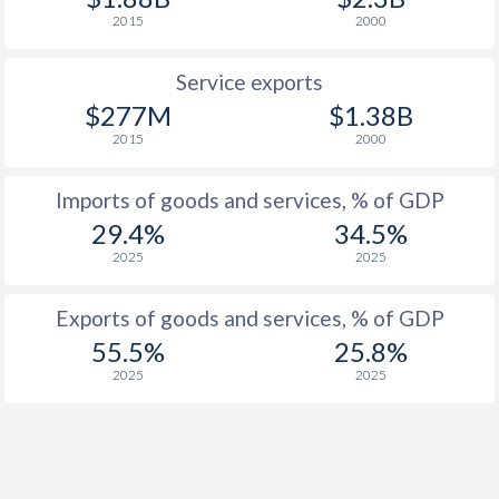
2015
2000
Service exports
$277M
$1.38B
2015
2000
Imports of goods and services, % of GDP
29.4%
34.5%
2025
2025
Exports of goods and services, % of GDP
55.5%
25.8%
2025
2025