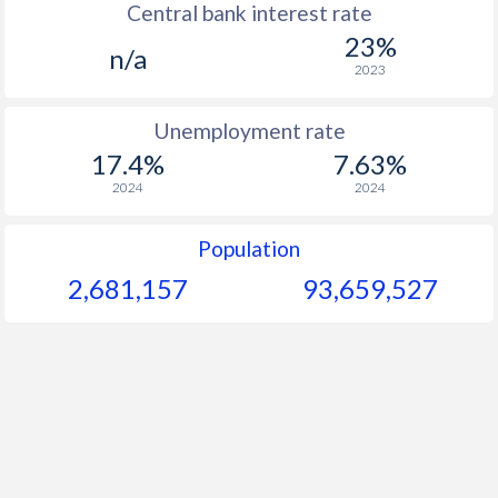
Central bank interest rate
23%
1964
$400
-
$2
n/a
2023
1963
$290.7
-
$2
Unemployment rate
1962
$348
-
$2
17.4%
7.63%
1961
$323
-
$2
2024
2024
1960
$276.1
-
$1
Population
2,681,157
93,659,528