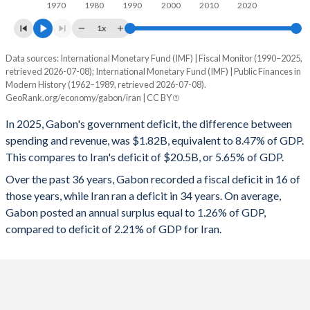
1970
1980
1990
2000
2010
2020
1997
29.7%
57%
1x
1996
22.2%
64.5%
Data sources: International Monetary Fund (IMF) | Fiscal Monitor (1990–2025,
Deficit/surplus, % of GDP
1995
25.1%
73.4%
retrieved 2026-07-08); International Monetary Fund (IMF) | Public Finances in
Year
Modern History (1962–1989, retrieved 2026-07-08).
Gabon
Iran
GeoRank.org/economy/gabon/iran | CC BY
1994
23.9%
71.3%
2025
-8.47%
-5.65%
In 2025, Gabon's government deficit, the difference between
1993
26.9%
90.1%
spending and revenue, was $1.82B, equivalent to 8.47% of GDP.
2024
-3.3%
-2.68%
1992
26.5%
87.9%
This compares to Iran's deficit of $20.5B, or 5.65% of GDP.
2023
1.79%
-3.04%
Over the past 36 years, Gabon recorded a fiscal deficit in 16 of
1991
25.1%
89.3%
those years, while Iran ran a deficit in 34 years. On average,
2022
-0.89%
-2.64%
Gabon posted an annual surplus equal to 1.26% of GDP,
1990
22.6%
90%
compared to deficit of 2.21% of GDP for Iran.
2021
-1.93%
-3.01%
1989
-
-
2020
-2.19%
-4.87%
1988
-
-
2019
2.13%
-4.3%
1987
-
-