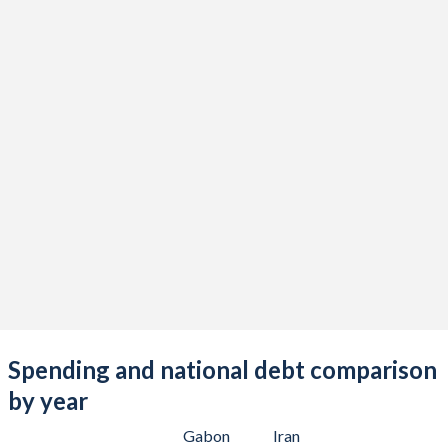
Spending and national debt comparison
by year
Gabon
Iran