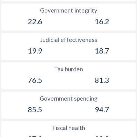
Government integrity
22.6
16.2
Judicial effectiveness
19.9
18.7
Tax burden
76.5
81.3
Government spending
85.5
94.7
Fiscal health