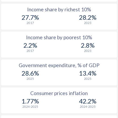
Income share by richest 10%
1975
$3,258
-
$1
27.7%
28.2%
1974
$2,384
-
$1
2017
2023
1973
$1,140
-
Income share by poorest 10%
1972
$693
-
2.2%
2.8%
2017
2023
1971
$627
-
1970
$543
-
Government expenditure, % of GDP
28.6%
13.4%
1969
$545
-
2025
2025
1968
$515
-
Consumer prices inflation
1967
$482
-
$2
1.77%
42.2%
1966
$443
-
$2
2024-2025
2024-2025
1965
$415
-
$2