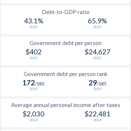
1988
$253.2
-
Debt-to-GDP ratio
43.1%
65.9%
1987
$254.1
-
2025
2025
1986
$246
-
Government debt per person
1985
$243.9
-
$402
$24,627
2025
2025
1984
$214.2
-
1983
$232.7
-
Government debt per person rank
172
29
1982
$215.3
-
/185
/185
2025
2025
1981
$212.7
-
Average annual personal income after taxes
1980
$203.7
-
$2,030
$22,481
1979
$192.4
-
2026
2026
1978
$178.3
-