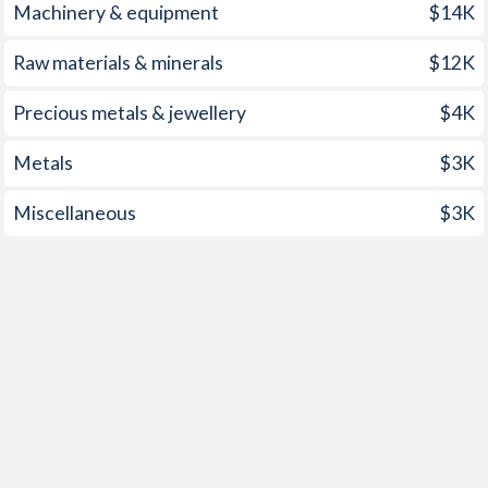
1998
0.89%
7.89%
Machinery & equipment
$14K
1997
2.4%
8.36%
Raw materials & minerals
$12K
Precious metals & jewellery
$4K
Metals
$3K
Miscellaneous
$3K