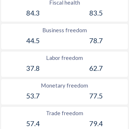
Fiscal health
84.3
83.5
Business freedom
44.5
78.7
Labor freedom
37.8
62.7
Monetary freedom
53.7
77.5
Trade freedom
57.4
79.4