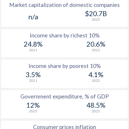
Market capitalization of domestic companies
1977
$170.4
-
$20.7B
n/a
2025
1976
$152
-
Income share by richest 10%
1975
$144.3
-
24.8%
20.6%
1974
$147.9
-
2021
2023
1973
$134.9
-
Income share by poorest 10%
1972
$119.8
-
3.5%
4.1%
2021
2023
1971
$112.7
-
1970
$109.4
-
Government expenditure, % of GDP
12%
48.5%
1969
$102.3
-
2025
2025
1968
$99.5
-
Consumer prices inflation