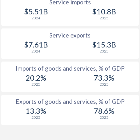
Service imports
$5.51B
$10.8B
2024
2025
Service exports
$7.61B
$15.3B
2024
2025
Imports of goods and services, % of GDP
20.2%
73.3%
2025
2025
Exports of goods and services, % of GDP
13.3%
78.6%
2025
2025