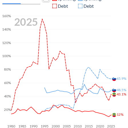
Debt
Debt
160%
2025
140%
120%
100%
80%
65.9%
60%
48.5%
43.1%
40%
20%
12%
1980
1985
1990
1995
2000
2005
2010
2015
2020
2025