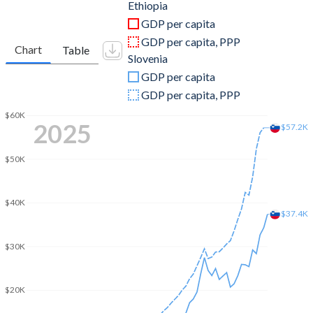
2011
$31,952,763,089
$51,199,194,599
Ethiopia
GDP per capita
2010
$29,933,790,334
$47,793,117,241
GDP per capita, PPP
Chart
Table
Slovenia
2009
$32,437,389,116
$49,975,540,955
GDP per capita
2008
$27,066,912,635
$55,509,332,322
GDP per capita, PPP
2007
$19,707,616,773
$47,880,266,543
$60K
2025
$57.2K
2006
$15,280,861,835
$39,260,368,837
$50K
2005
$12,401,139,454
$35,947,936,824
2004
$10,131,187,261
$34,156,553,313
$40K
$37.4K
2003
$8,623,691,300
$29,360,575,032
$30K
2002
$7,850,809,498
$23,214,593,516
2001
$8,231,326,016
$20,668,868,707
$20K