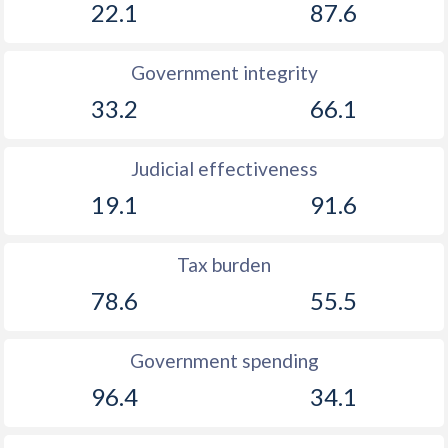
22.1
87.6
Government integrity
33.2
66.1
Judicial effectiveness
19.1
91.6
Tax burden
78.6
55.5
Government spending
96.4
34.1