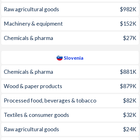
2009
8.48%
0.84%
Raw agricultural goods
$982K
2008
44.4%
5.65%
Machinery & equipment
$152K
2007
17.2%
3.66%
Chemicals & pharma
$27K
2006
12.3%
2.46%
2005
9.97%
2.45%
Slovenia
2004
3.33%
3.59%
Chemicals & pharma
$881K
2003
13.7%
5.54%
Wood & paper products
$879K
2002
0.68%
7.48%
Processed food, beverages & tobacco
$82K
2001
-8.24%
8.38%
Textiles & consumer goods
$32K
2000
0.66%
8.91%
1999
7.94%
6.16%
Raw agricultural goods
$24K