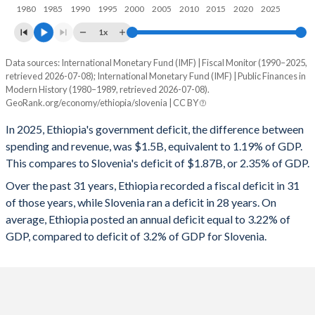
1997
17.9%
80.3%
1980
1985
1990
1995
2000
2005
2010
2015
2020
2025
1996
18.8%
132.8%
1x
1995
17.4%
146.6%
Data sources: International Monetary Fund (IMF) | Fiscal Monitor (1990–2025,
Deficit/surplus, % of GDP
retrieved 2026-07-08); International Monetary Fund (IMF) | Public Finances in
Year
1994
17.6%
155.2%
Modern History (1980–1989, retrieved 2026-07-08).
Ethiopia
Slovenia
GeoRank.org/economy/ethiopia/slovenia | CC BY
1993
13.8%
141%
2025
-1.19%
-2.35%
In 2025, Ethiopia's government deficit, the difference between
1992
14.2%
87.9%
spending and revenue, was $1.5B, equivalent to 1.19% of GDP.
2024
-1.99%
-0.94%
This compares to Slovenia's deficit of $1.87B, or 2.35% of GDP.
1991
17.3%
89.3%
2023
-2.6%
-2.58%
Over the past 31 years, Ethiopia recorded a fiscal deficit in 31
of those years, while Slovenia ran a deficit in 28 years. On
1990
20.9%
91.6%
2022
-4.16%
-3.01%
average, Ethiopia posted an annual deficit equal to 3.22% of
1989
24%
84.7%
GDP, compared to deficit of 3.2% of GDP for Slovenia.
2021
-2.77%
-4.61%
1988
21.6%
84.3%
2020
-2.76%
-7.68%
1987
18.4%
82.3%
2019
-2.53%
0.68%