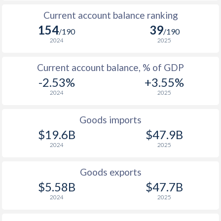
Current account balance ranking
154
39
/190
/190
2024
2025
Current account balance, % of GDP
-2.53%
+3.55%
2024
2025
Goods imports
$19.6B
$47.9B
2024
2025
Goods exports
$5.58B
$47.7B
2024
2025