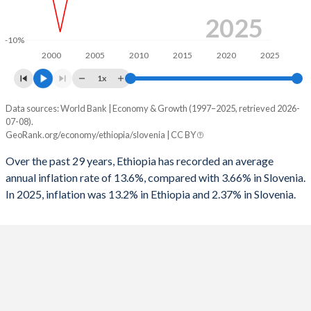
1996
-3.93%
-1.16%
2025
-10%
1995
-2.76%
-8.19%
2000
2005
2010
2015
2020
2025
1994
-5.39%
-
1x
1993
-4.12%
-
Data sources: World Bank | Economy & Growth (1997–2025, retrieved 2026-
Consumer prices inflation
07-08).
Year
1992
-4.92%
-
GeoRank.org/economy/ethiopia/slovenia | CC BY
Ethiopia
Slovenia
1991
-6%
-
Over the past 29 years, Ethiopia has recorded an average
2025
13.2%
2.37%
annual inflation rate of 13.6%, compared with 3.66% in Slovenia.
1990
-6.86%
-
In 2025, inflation was 13.2% in Ethiopia and 2.37% in Slovenia.
2024
21%
1.97%
1989
-4.33%
-
2023
30.2%
7.45%
1988
-3.48%
-
2022
33.9%
8.83%
1987
-3.54%
-
2021
26.8%
1.92%
1986
-3.98%
-
2020
20.4%
-0.05%