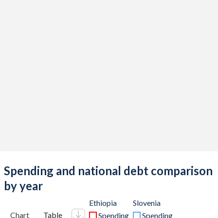
Spending and national debt comparison
by year
Ethiopia
Slovenia
Chart
Table
Spending
Spending