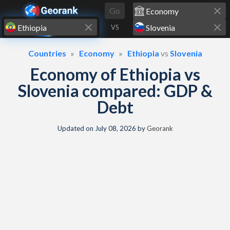
Skip to content
Go
VS
Countries
Economy
Ethiopia
vs
Slovenia
Economy of Ethiopia vs
Slovenia compared: GDP &
Debt
Updated on
July 08, 2026
by
Georank