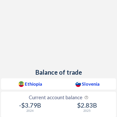
Balance of trade
Ethiopia
Slovenia
Current account balance
-$3.79B
$2.83B
2024
2025