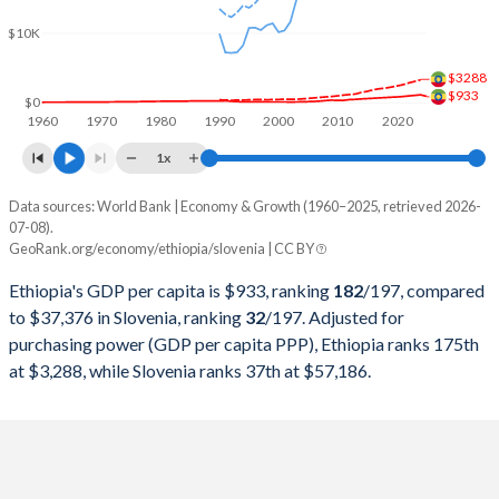
2000
$8,242,349,618
$20,159,190,702
$10K
1999
$7,892,973,532
$22,609,669,084
$3288
1998
$8,013,274,132
$22,058,635,314
$933
$0
1960
1970
1980
1990
2000
2010
2020
1997
$8,803,539,988
$20,726,878,752
1x
1996
$8,761,215,548
$21,470,699,363
Data sources: World Bank | Economy & Growth (1960–2025, retrieved 2026-
Current $
07-08).
1995
$7,855,205,207
$21,367,422,159
GeoRank.org/economy/ethiopia/slovenia | CC BY
Year
Ethiopia
1994
$7,100,806,754
$16,400,767,070
Ethiopia's GDP per capita is $933, ranking
182
/197
, compared
GDP per capita
GDP per capita, PPP
GDP per ca
to $37,376 in Slovenia, ranking
32
/197
. Adjusted for
1993
$9,051,043,870
$14,449,298,372
purchasing power (GDP per capita PPP), Ethiopia ranks 175th
2025
$933
-
$37
at $3,288, while Slovenia ranks 37th at $57,186.
1992
$10,754,799,037
$14,277,261,541
2024
$1,134
$3,288
$34
1991
$13,799,799,324
$14,454,495,059
2023
$1,056
$3,061
$32
1990
$12,478,943,895
$19,832,029,087
2022
$982
$2,845
$28