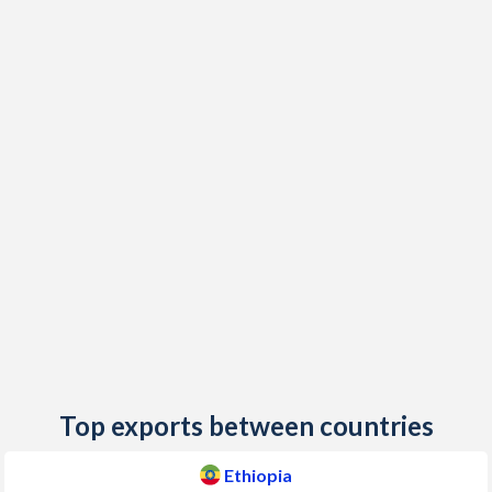
1985
-4.71%
-
2019
15.8%
1.63%
1984
-3.69%
-
2018
13.8%
1.74%
1983
-7.59%
-
2017
10.7%
1.43%
1982
-3.6%
-
2016
6.63%
-0.05%
1981
-2.19%
-
2015
9.57%
-0.53%
1980
-2.56%
-
2014
6.89%
0.2%
2013
7.46%
1.77%
2012
23.6%
2.6%
2011
33.2%
1.8%
Top exports between countries
2010
8.15%
1.8%
Ethiopia