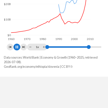
$30B
$20B
$10B
$0
1960
1970
1980
1990
2000
2010
1x
Data sources: World Bank | Economy & Growth (1960–2025, retrieved
GDP, current $
2026-07-08).
Year
GeoRank.org/economy/ethiopia/slovenia | CC BY
Ethiopia
Slovenia
2025
$126,358,758,448
$79,648,204,979
2024
$149,740,297,952
$72,972,015,197
2023
$135,874,093,203
$69,255,264,238
2022
$123,140,304,665
$59,899,117,741