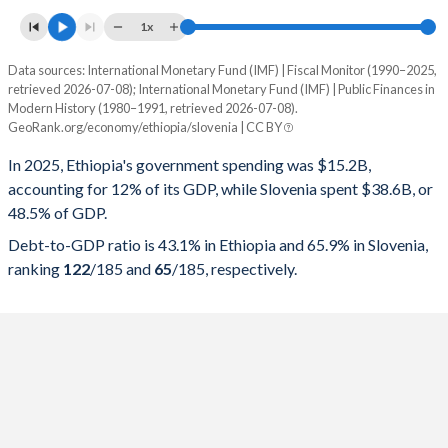
1x
Data sources: International Monetary Fund (IMF) | Fiscal Monitor (1990–2025,
% of GDP
retrieved 2026-07-08); International Monetary Fund (IMF) | Public Finances in
Modern History (1980–1991, retrieved 2026-07-08).
Year
Ethiopia
GeoRank.org/economy/ethiopia/slovenia | CC BY
Government spending
Government debt
Gover
In 2025, Ethiopia's government spending was $15.2B,
accounting for 12% of its GDP, while Slovenia spent $38.6B, or
2025
12%
43.1%
48.5% of GDP.
2024
9.54%
33.4%
Debt-to-GDP ratio is 43.1% in Ethiopia and 65.9% in Slovenia,
ranking
122
/185
and
65
/185
, respectively.
2023
10.8%
38.7%
2022
12.7%
46.9%
2021
13.8%
53.8%
2020
14.5%
53.2%
2019
15.4%
54.7%