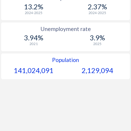
1967
$96.1
-
13.2%
2.37%
1966
$93.2
-
2024-2025
2024-2025
1965
$88.9
-
Unemployment rate
3.94%
3.9%
1964
$83.8
-
2021
2025
1963
$79.2
-
Population
1962
$77.8
-
141,024,091
2,129,094
1961
$76.7
-
1960
$75.3
-