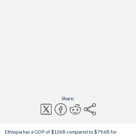
Share:
Ethiopia has a GDP of $126B compared to $79.6B for