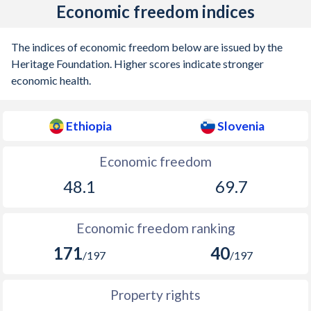
Economic freedom indices
The indices of economic freedom below are issued by the
Heritage Foundation. Higher scores indicate stronger
economic health.
Ethiopia
Slovenia
Economic freedom
48.1
69.7
Economic freedom ranking
171
40
/197
/197
Property rights