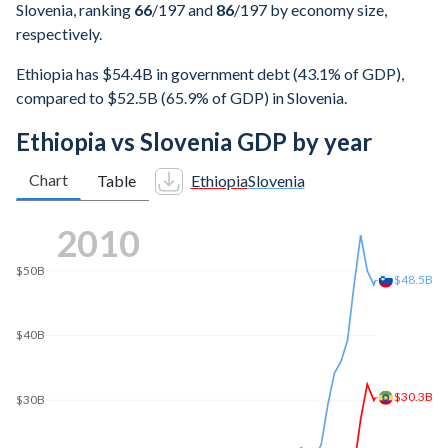
Slovenia, ranking
66
/197
and
86
/197
by economy size,
respectively.
Ethiopia has $54.4B in government debt (43.1% of GDP),
compared to $52.5B (65.9% of GDP) in Slovenia.
Ethiopia vs Slovenia GDP by year
Chart
Table
Ethiopia
Slovenia
$90B
2018
$86.7B
$80B
$70B
$60B
$53.8B
$50B
$40B