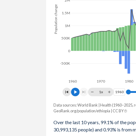
2M
Population change
2079
323,282,865
0.89%
1.5M
2078
320,422,535
0.92%
1M
2077
317,492,915
0.95%
500K
2076
314,518,328
0.97%
0
2075
311,487,723
1%
-500K
2074
308,416,133
0.99%
1960
1970
1980
2073
305,383,505
1.03%
1x
1960
1960
2072
302,258,564
1.05%
Data sources: World Bank | Health (1960–2025, r
Population change
2071
299,119,280
1.07%
GeoRank.org/population/ethiopia | CC BY
Year
Total
Natural
Net m
2070
295,963,235
1.1%
Over the last 10 years, 99.1% of the popu
30,993,135 people) and 0.93% is from mi
2025
-
-
2069
292,756,723
1.12%