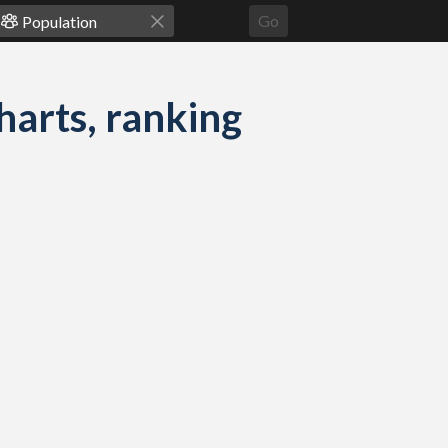
Go
harts, ranking