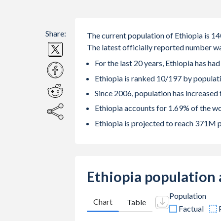
Share:
The current population of Ethiopia is 1
The latest officially reported number w
For the last 20 years, Ethiopia has ha
Ethiopia is ranked 10/197 by populat
Since 2006, population has increased
Ethiopia accounts for 1.69% of the wo
Ethiopia is projected to reach 371M 
Ethiopia population 
Population
Chart
Table
Factual