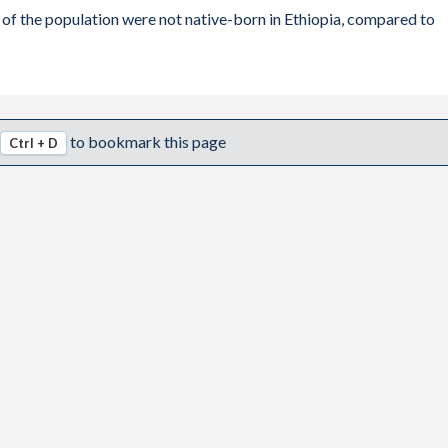
 of the population were not native-born in Ethiopia, compared to
30,069
-11,996
-11,996
to bookmark this page
Ctrl + D
-1,377
38,866
-10,807
9,302
71,766
115,823
62,785
103,122