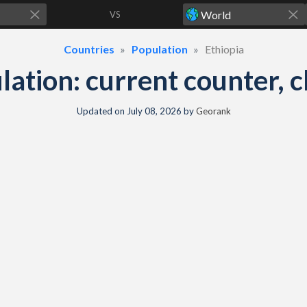
VS
Countries
Population
Ethiopia
lation: current counter, c
Updated on
July 08, 2026
by
Georank