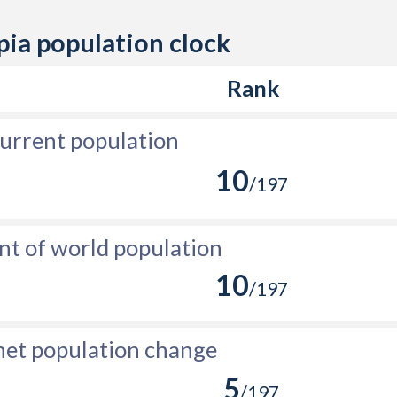
80,955
pia population clock
119,517
Rank
116,793
80,213
urrent population
16,315
10
/197
-20,780
-381
nt of world population
10
-30,512
/197
-44,421
net population change
-25,430
5
-13,744
/197