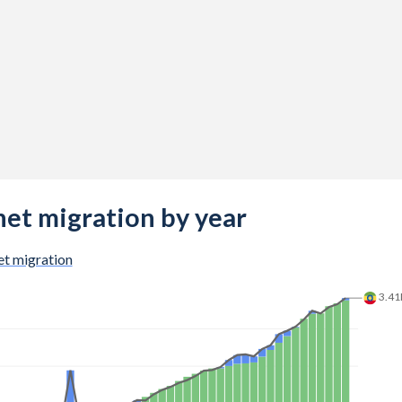
net migration by year
t migration
3.4