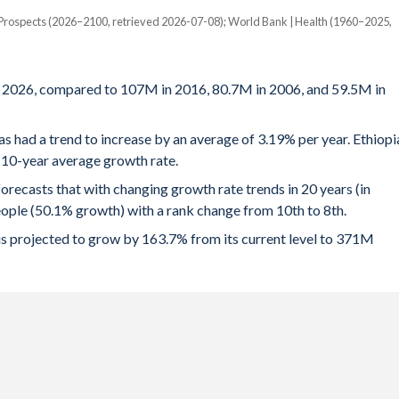
 Prospects (2026–2100, retrieved 2026-07-08); World Bank | Health (1960–2025,
f 2026, compared to 107M in 2016, 80.7M in 2006, and 59.5M in
as had a trend to increase by an average of 3.19% per year. Ethiopi
a 10-year average growth rate.
ecasts that with changing growth rate trends in 20 years (in
ople (50.1% growth) with a rank change from 10th to 8th.
 is projected to grow by 163.7% from its current level to 371M