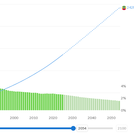
29
4%
2%
0%
2000
2020
2040
2060
2069
2100