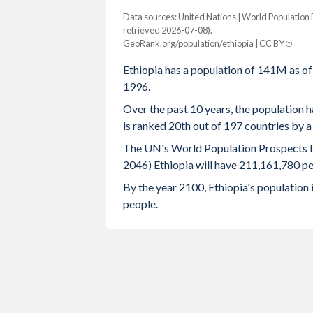
Data sources: United Nations | World Population
Year
Population
Growth rate
retrieved 2026-07-08).
GeoRank.org/population/ethiopia | CC BY
2100
371,078,260
0.47%
Ethiopia has a population of 141M as o
2099
369,338,252
0.5%
1996.
2098
367,513,542
0.53%
Over the past 10 years, the population h
is ranked 20th out of 197 countries by 
2097
365,567,496
0.56%
The UN's World Population Prospects for
2096
363,536,294
0.54%
2046) Ethiopia will have 211,161,780 pe
By the year 2100, Ethiopia's population
2095
361,596,042
0.57%
people.
2094
359,531,317
0.58%
2093
357,460,480
0.58%
2092
355,389,829
0.61%
2091
353,218,632
0.64%