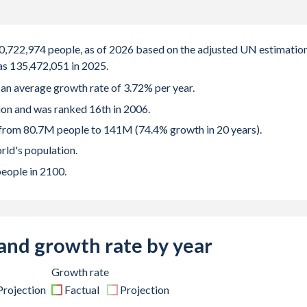
40,722,974 people, as of 2026 based on the adjusted UN estimation
as 135,472,051 in 2025.
d an average growth rate of 3.72% per year.
ion and was ranked 16th in 2006.
 from 80.7M people to 141M (74.4% growth in 20 years).
rld's population.
people in 2100.
and growth rate by year
Growth rate
Projection
Factual
Projection