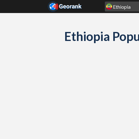
Skip to content
Ethiopia Popu