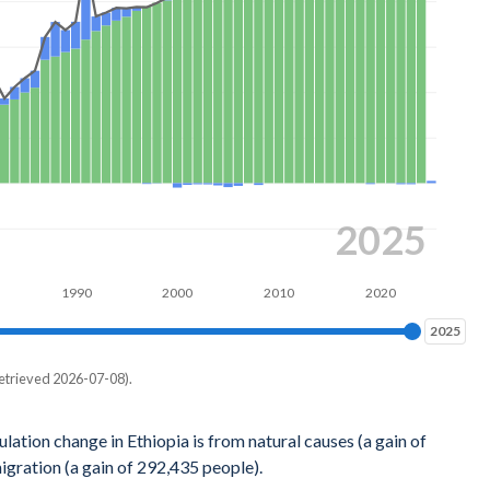
2025
1990
2000
2010
2020
2025
2025
etrieved 2026-07-08).
igration
lation change in Ethiopia is from natural causes (a gain of
gration (a gain of 292,435 people).
24,054