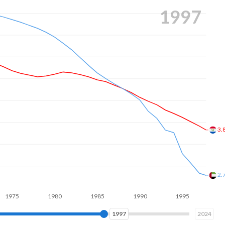
2006
2.
1.
1980
1985
1990
1995
2000
2005
2006
2024