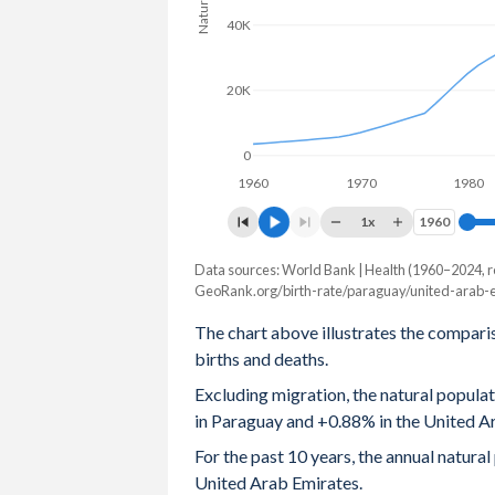
40K
2004
3.05
2.38
2003
3.12
2.49
20K
2002
3.23
2.54
0
2001
3.36
2.62
1960
1970
1980
2000
3.51
2.73
1x
1960
1960
1999
3.67
2.79
Data sources: World Bank | Health (1960–2024, r
Natural population change
GeoRank.org/birth-rate/paraguay/united-arab-e
Year
1998
3.8
2.77
Paraguay
UAE
The chart above illustrates the compari
1997
3.91
2.83
births and deaths.
2024
97,223
97,197
Excluding migration, the natural popul
1996
4.01
3.06
2023
97,748
92,698
in Paraguay and +0.88% in the United A
1995
4.11
3.28
2022
94,627
81,758
For the past 10 years, the annual natur
United Arab Emirates.
1994
4.2
3.76