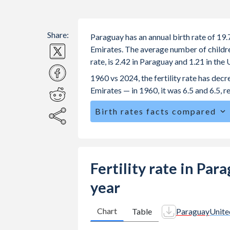
Share:
Paraguay has an annual birth rate of 19
Emirates. The average number of children
rate, is 2.42 in Paraguay and 1.21 in th
1960 vs 2024, the fertility rate has de
Emirates — in 1960, it was 6.5 and 6.5, r
Birth rates facts compared
Paraguay is ranked
75
/196
by birth 
The mean age at childbearing (for all th
United Arab Emirates.
Fertility rate in Pa
Annual births per 1,000 women ages 15
year
Paraguay vs 2.82 in the United Arab E
In Paraguay, 26.1% of the population
Chart
Table
Paraguay
Unite
24.1% in the United Arab Emirates.