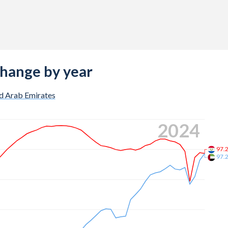
change by year
d Arab Emirates
2024
97.
97.