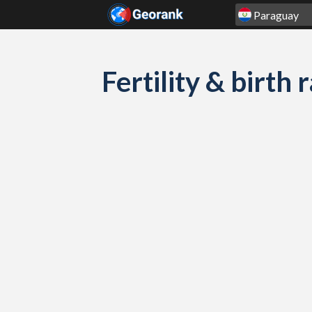
Skip to content
Fertility & birth