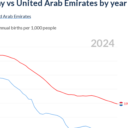
ay vs United Arab Emirates by year
d Arab Emirates
nnual births per 1,000 people
2024
19