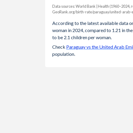
Data sources: World Bank | Health (1960–2024, r
Fertility rate
GeoRank.org/birth-rate/paraguay/united-arab-e
Year
Paraguay
UAE
According to the latest available data on
woman in 2024, compared to 1.21 in the
2024
2.42
1.21
to be 2.1 children per woman.
2023
2.42
1.2
Check
Paraguay vs the United Arab Emi
population.
2022
2.44
1.15
2021
2.47
1.16
2020
2.5
1.29
2019
2.53
1.25
2018
2.56
1.29
2017
2.59
1.35
2016
2.62
1.37