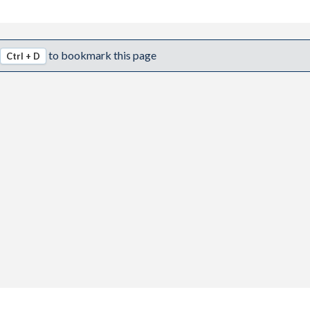
to bookmark this page
Ctrl + D