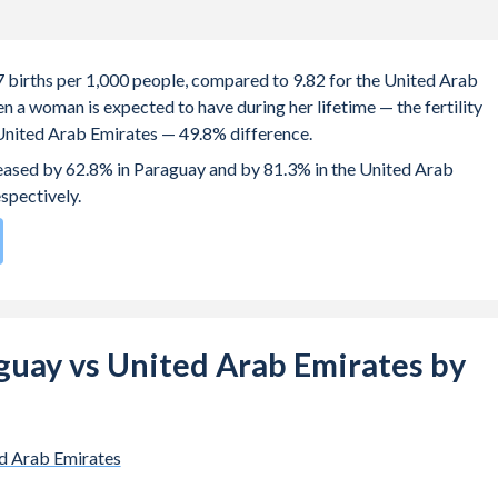
.7 births per 1,000 people, compared to 9.82 for the United Arab
 a woman is expected to have during her lifetime — the fertility
e United Arab Emirates — 49.8% difference.
creased by 62.8% in Paraguay and by 81.3% in the United Arab
espectively.
rate compared to
147
/196
for the United Arab Emirates.
e births, not just the first) is 27.6 in Paraguay — it's 32.2 in the
raguay vs United Arab Emirates by
-19 (adolescent birth rate or teenage mother rate) is 70.2 in
mirates.
 is composed of women of reproductive age (15-49), compared to
d Arab Emirates