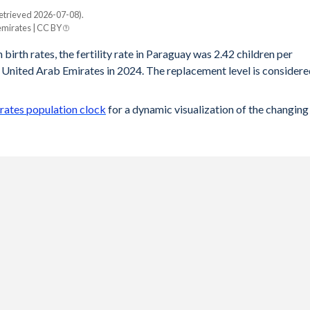
etrieved 2026-07-08).
mirates | CC BY
 birth rates, the fertility rate in Paraguay was 2.42 children per
 United Arab Emirates in 2024. The replacement level is consider
rates population clock
for a dynamic visualization of the changing