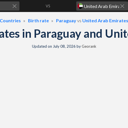
VS
Countries
Birth rate
Paraguay
vs
United Arab Emirate
 rates in Paraguay and Un
Updated on
July 08, 2026
by
Georank