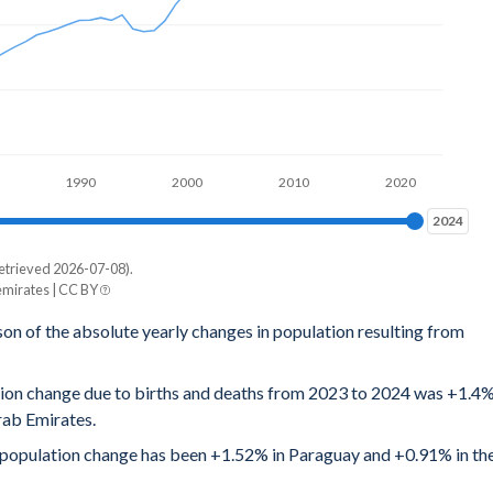
1990
2000
2010
2020
2024
2024
etrieved 2026-07-08).
mirates | CC BY
son of the absolute yearly changes in population resulting from
ation change due to births and deaths from 2023 to 2024 was +1.4
rab Emirates.
al population change has been +1.52% in Paraguay and +0.91% in th