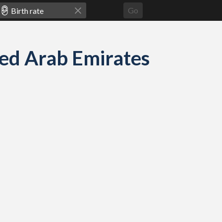
Go
s
ited Arab Emirates