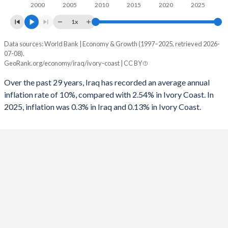
2000
2005
2010
2015
2020
2025
1x
Data sources: World Bank | Economy & Growth (1997–2025, retrieved 2026-
Consumer prices inflation
07-08).
Year
GeoRank.org/economy/iraq/ivory-coast | CC BY
Iraq
Ivory Coast
Over the past 29 years, Iraq has recorded an average annual
2025
0.3%
0.13%
inflation rate of 10%, compared with 2.54% in Ivory Coast. In
2025, inflation was 0.3% in Iraq and 0.13% in Ivory Coast.
2024
2.61%
3.45%
2023
4.36%
4.37%
2022
4.99%
5.23%
2021
6.04%
4.16%
2020
0.57%
2.41%
2019
-0.2%
0.79%