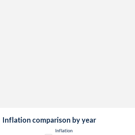
2017
-1.52%
-3.27%
2016
-14.4%
-2.98%
2015
-12.8%
-2.04%
2014
-5.63%
-1.57%
2013
-6.06%
-1.62%
2012
4.09%
-2.28%
2011
4.74%
-2.89%
2010
-4.18%
-1.34%
2009
-14.9%
-1%
2008
-0.86%
-0.21%
Inflation comparison by year
2007
9.98%
-0.39%
Inflation