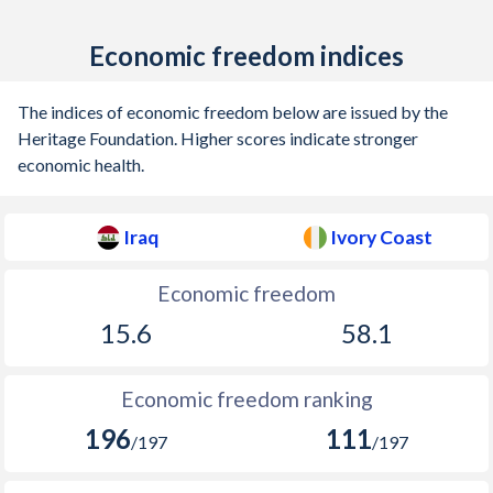
Economic freedom indices
The indices of economic freedom below are issued by the
Heritage Foundation. Higher scores indicate stronger
economic health.
Iraq
Ivory Coast
Economic freedom
15.6
58.1
Economic freedom ranking
196
111
/197
/197