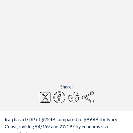
Share:
Iraq has a GDP of $254B compared to $99.8B for Ivory
Coast, ranking
54
/197
and
77
/197
by economy size,