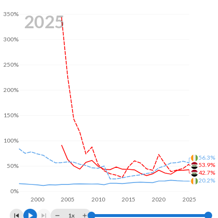
350%
2025
300%
250%
200%
150%
100%
56.3%
53.9%
50%
42.7%
20.2%
0%
2000
2005
2010
2015
2020
2025
1x