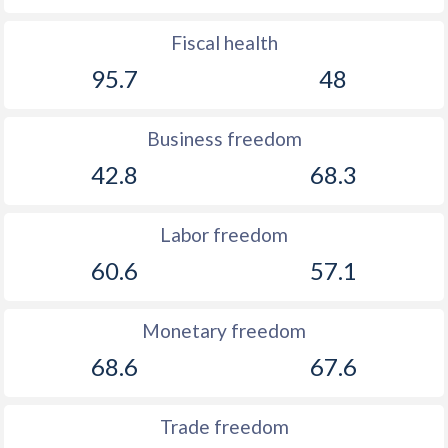
Fiscal health
95.7
48
Business freedom
42.8
68.3
Labor freedom
60.6
57.1
Monetary freedom
68.6
67.6
Trade freedom