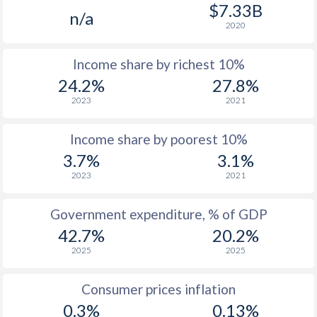
1977
$1,609
-
$7.33B
n/a
2020
1976
$1,489
-
Income share by richest 10%
1975
$1,166
-
24.2%
27.8%
1974
$1,031
-
2023
2021
1973
$476
-
Income share by poorest 10%
1972
$394
-
3.7%
3.1%
2023
2021
1971
$384
-
$2
1970
$337
-
Government expenditure, % of GDP
42.7%
20.2%
1969
$320
-
$2
2025
2025
1968
$319
-
$2
Consumer prices inflation
1967
$290.6
-
$2
0.3%
0.13%