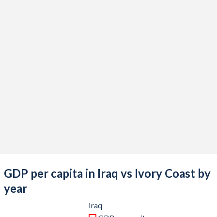
2021
$209,691,945,713
$72,794,636,654
2020
$180,898,797,517
$63,027,852,805
2019
$233,636,097,800
$60,382,894,697
2018
$227,367,469,034
$58,522,477,787
2017
$187,217,660,051
$52,512,343,997
2016
$166,743,557,748
$48,407,761,037
2015
$166,774,104,959
$45,815,005,169
2014
$228,415,656,175
$48,843,005,614
2013
$234,637,675,129
$42,760,235,485
GDP per capita in Iraq vs Ivory Coast by
2012
$218,002,476,129
$36,302,302,877
year
2011
$185,749,664,444
$36,693,710,801
Iraq