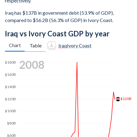
respectively.
Iraq has $137B in government debt (53.9% of GDP),
compared to $56.2B (56.3% of GDP) in Ivory Coast.
Iraq vs Ivory Coast GDP by year
Chart
Table
Iraq
Ivory Coast
2016
$200B
$171B
$150B
$100B