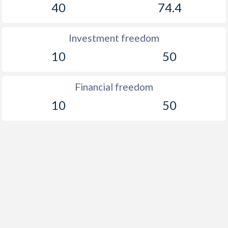
40
74.4
Investment freedom
10
50
Financial freedom
10
50