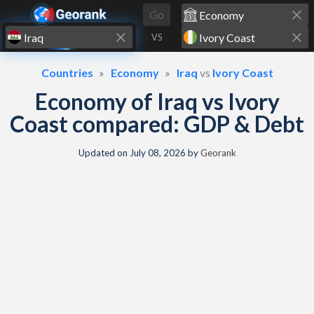
Skip to content
Go
VS
Countries
Economy
Iraq
vs
Ivory Coast
Economy of Iraq vs Ivory
Coast compared: GDP & Debt
Updated on
July 08, 2026
by
Georank