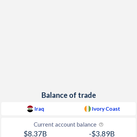
Balance of trade
Iraq
Ivory Coast
Current account balance
$8.37B
-$3.89B