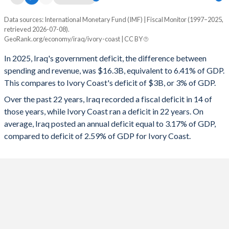
Data sources: International Monetary Fund (IMF) | Fiscal Monitor (1997–2025,
Deficit/surplus, % of GDP
retrieved 2026-07-08).
Year
GeoRank.org/economy/iraq/ivory-coast | CC BY
Iraq
Ivory Coast
In 2025, Iraq's government deficit, the difference between
2025
-6.41%
-3%
spending and revenue, was $16.3B, equivalent to 6.41% of GDP.
This compares to Ivory Coast's deficit of $3B, or 3% of GDP.
2024
-3.45%
-3.96%
Over the past 22 years, Iraq recorded a fiscal deficit in 14 of
2023
-1.14%
-5.12%
those years, while Ivory Coast ran a deficit in 22 years. On
average, Iraq posted an annual deficit equal to 3.17% of GDP,
2022
8.1%
-6.74%
compared to deficit of 2.59% of GDP for Ivory Coast.
2021
-0.38%
-4.88%
2020
-12.8%
-5.42%
2019
0.83%
-2.22%
2018
7.69%
-2.9%