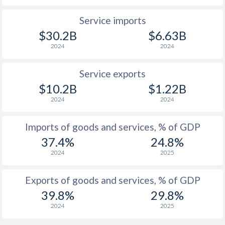
Service imports
$30.2B
$6.63B
2024
2024
Service exports
$10.2B
$1.22B
2024
2024
Imports of goods and services, % of GDP
37.4%
24.8%
2024
2025
Exports of goods and services, % of GDP
39.8%
29.8%
2024
2025