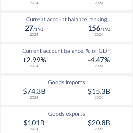
2024
2024
Current account balance ranking
27
156
/190
/190
2024
2024
Current account balance, % of GDP
+2.99%
-4.47%
2024
2024
Goods imports
$74.3B
$15.3B
2024
2024
Goods exports
$101B
$20.8B
2024
2024