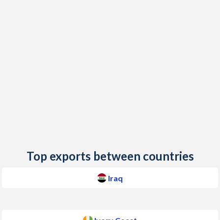
2018
0.37%
0.4%
2017
0.18%
0.69%
2016
0.56%
0.72%
2015
1.39%
1.25%
2014
2.24%
0.45%
2013
1.88%
2.58%
2012
6.09%
1.3%
2011
5.6%
4.91%
Top exports between countries
2010
2.43%
1.23%
Iraq
2009
6.87%
1.02%
2008
12.7%
6.31%