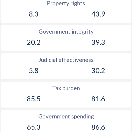
Property rights
8.3
43.9
Government integrity
20.2
39.3
Judicial effectiveness
5.8
30.2
Tax burden
85.5
81.6
Government spending
65.3
86.6