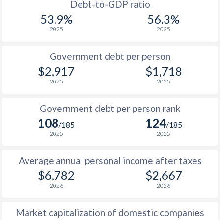
1988
$3,707
-
Debt-to-GDP ratio
53.9%
56.3%
1987
$3,436
-
2025
2025
1986
$2,940
-
Government debt per person
1985
$3,088
-
$2,917
$1,718
2025
2025
1984
$3,066
-
1983
$2,743
-
Government debt per person rank
108
124
1982
$2,942
-
/185
/185
2025
2025
1981
$2,700
-
Average annual personal income after taxes
1980
$3,868
-
$1
$6,782
$2,667
1979
$2,871
-
$1
2026
2026
1978
$1,863
-
$1
Market capitalization of domestic companies