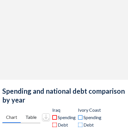
Spending and national debt comparison
by year
Iraq
Ivory Coast
Chart
Table
Spending
Spending
Debt
Debt