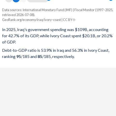
Data sources: International Monetary Fund (IMF) | Fiscal Monitor (1997–2025,
% of GDP
retrieved 2026-07-08).
GeoRank.org/economy/iraq/ivory-coast | CC BY
Year
Iraq
In 2025, Iraq's government spending was $109B, accounting
Government spending
Government debt
Gover
for 42.7% of its GDP, while Ivory Coast spent $20.1B, or 20.2%
of GDP.
2025
42.7%
53.9%
Debt-to-GDP ratio is 53.9% in Iraq and 56.3% in Ivory Coast,
2024
41.7%
45.2%
ranking
95
/185
and
85
/185
, respectively.
2023
41.2%
42.1%
2022
33.9%
39%
2021
36.3%
54.7%
2020
41.9%
72.5%
2019
34.7%
41.7%