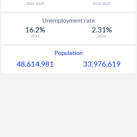
1966
$298.2
-
$2
2024-2025
2024-2025
1965
$284.8
-
Unemployment rate
16.2%
2.31%
1964
$269.4
-
$2
2021
2022
1963
$235.5
-
$1
Population
1962
$240.7
-
$1
48,614,981
33,976,619
1961
$232.4
-
$1
1960
$218.9
-
$1