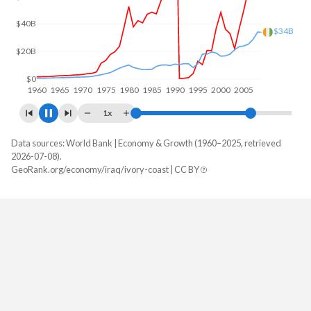
$50B
$49.2B
$0
1960
1970
1980
1990
2000
2010
1x
Data sources: World Bank | Economy & Growth (1960–2025, retrieved
GDP, current $
2026-07-08).
Year
GeoRank.org/economy/iraq/ivory-coast | CC BY
Iraq
Ivory Coast
2025
$254,367,293,538
$99,773,555,666
2024
$279,641,257,615
$87,113,179,149
2023
$268,881,051,644
$80,780,312,569
2022
$287,372,232,138
$70,922,824,814