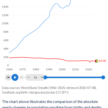
2003
2.75
3.82
140K
2002
2.84
3.81
120K
2001
2.96
3.8
100K
2000
3.06
3.86
80K
60K
1999
3.13
3.97
40K
1998
3.18
4.11
20K
1997
3.22
4.32
10.3K
0
1960
1970
1980
1990
2000
2010
2020
1996
3.23
4.51
1x
1995
3.24
4.68
Data sources: World Bank | Health (1960–2024, retrieved 2026-07-08).
Natural population change
1994
3.23
4.82
GeoRank.org/birth-rate/guyana/jordan | CC BY
Year
Guyana
Jordan
1993
3.2
4.97
The chart above illustrates the comparison of the absolute
yearly changes in population resulting from births and deaths.