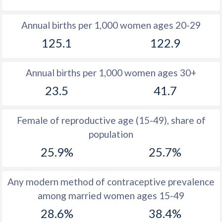
1980
31.4
43.9
Annual births per 1,000 women ages 20-29
1979
31.7
44.5
125.1
122.9
1978
32
45
Annual births per 1,000 women ages 30+
1977
32.6
45.6
23.5
41.7
1976
33.3
46
1975
33.8
46.7
Female of reproductive age (15-49), share of
population
1974
34.5
47.2
25.9%
25.7%
1973
35.4
47.7
1972
36.1
48.1
Any modern method of contraceptive prevalence
among married women ages 15-49
1971
36.6
48.4
28.6%
38.4%
1970
37
48.6