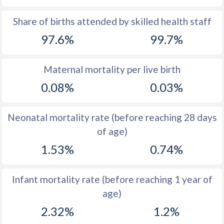
1969
37.4
48.9
Share of births attended by skilled health staff
97.6%
99.7%
1968
38
49.2
1967
38.5
49.2
Maternal mortality per live birth
1966
39.2
49.5
0.08%
0.03%
1965
39.9
50
Neonatal mortality rate (before reaching 28 days
1964
40.6
50.7
of age)
1963
41.3
51
1.53%
0.74%
1962
41.8
51
Infant mortality rate (before reaching 1 year of
1961
42.4
50.7
age)
1960
42.7
50.1
2.32%
1.2%