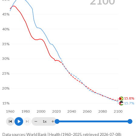
2100
45%
40%
35%
30%
25%
20%
15.8%
15.7%
15%
1960
1980
2000
2020
2040
2060
2080
2100
1x
Data sources: World Bank | Health (1960–2025, retrieved 2026-07-08);
Young