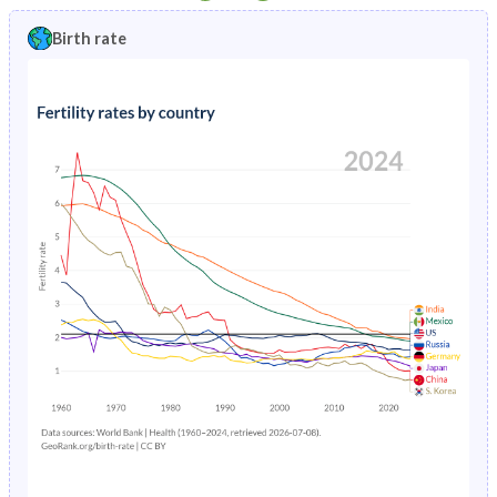
1997
5.06%
2.83%
1992
36.5%
42.2%
Birth rate
1996
5.19%
2.92%
1991
36.7%
43.1%
1995
5.34%
3.01%
1990
36.9%
45%
1994
5.49%
3.11%
1989
37.2%
46.8%
1993
5.65%
3.21%
1988
37.5%
47.2%
1992
5.81%
3.32%
1987
38%
47.6%
1991
5.98%
3.43%
1986
38.6%
47.9%
1990
6.14%
3.56%
1985
39.2%
48.2%
1989
6.29%
3.7%
1984
39.9%
48.6%
1988
6.43%
3.84%
1983
40.5%
48.9%
1987
6.55%
4.01%
1982
41.2%
49.2%