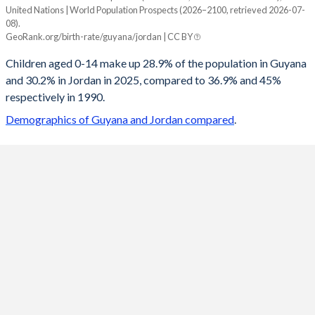
United Nations | World Population Prospects (2026–2100, retrieved 2026-07-
Year
08).
Guyana
Jordan
GeoRank.org/birth-rate/guyana/jordan | CC BY
2100
15.8%
15.7%
Children aged 0-14 make up 28.9% of the population in Guyana
and 30.2% in Jordan in 2025, compared to 36.9% and 45%
2099
15.9%
15.7%
respectively in 1990.
2098
16%
15.7%
Demographics of Guyana and Jordan compared
.
2097
16%
15.8%
2096
16.1%
15.9%
2095
16.2%
15.9%
2094
16.3%
16%
2093
16.3%
16.1%
2092
16.4%
16.2%