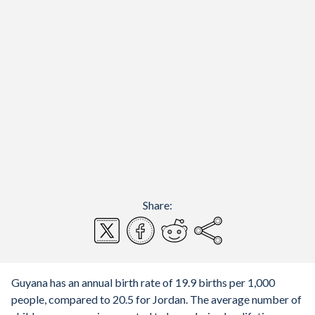
Share:
Guyana has an annual birth rate of 19.9 births per 1,000
people, compared to 20.5 for Jordan. The average number of