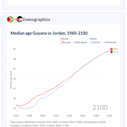
1975
7.31%
7.02%
1970
46.6%
50.3%
1974
7.33%
7.37%
Demographics
vs
1969
46.9%
50%
1973
7.35%
7.74%
1968
47.3%
49.8%
1972
7.36%
8.13%
1967
47.5%
49.4%
1971
7.38%
8.55%
1966
47.7%
49.1%
1970
7.4%
8.98%
1965
47.8%
48.7%
1969
7.44%
9.45%
1964
47.7%
48.2%
1968
7.5%
9.94%
1963
47.6%
47.7%
1967
7.58%
10.5%
1962
47.4%
47.2%
1966
7.69%
11%
1961
47%
46.6%
1965
7.83%
11.7%
1960
46.8%
46.1%