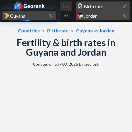
Skip to content
Go
VS
Countries
Birth rate
Guyana
vs
Jordan
Fertility & birth rates in
Guyana and Jordan
Updated on
July 08, 2026
by
Georank