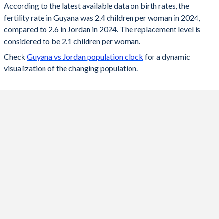
According to the latest available data on birth rates, the
fertility rate in Guyana was 2.4 children per woman in 2024,
2024
2.4
2.6
compared to 2.6 in Jordan in 2024. The replacement level is
2023
2.41
2.64
considered to be 2.1 children per woman.
Check
Guyana vs Jordan population clock
for a dynamic
2022
2.44
2.68
visualization of the changing population.
2021
2.46
2.74
2020
2.49
2.79
2019
2.52
2.86
2018
2.55
2.92
2017
2.59
2.99
2016
2.63
3.07
2015
2.67
3.14