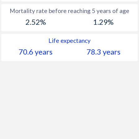
Mortality rate before reaching 5 years of age
2.52%
1.29%
Life expectancy
70.6 years
78.3 years