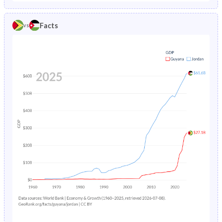
1986
6.66%
4.18%
1981
41.9%
49.5%
Facts
vs
1985
6.75%
4.38%
1980
42.5%
49.7%
1984
6.83%
4.58%
1979
42.9%
50%
1983
6.9%
4.8%
1978
43.4%
50.2%
1982
6.96%
5.03%
1977
43.9%
50.4%
1981
7.03%
5.27%
1976
44.4%
50.5%
1980
7.08%
5.52%
1975
44.9%
50.6%
1979
7.14%
5.79%
1974
45.3%
50.6%
1978
7.19%
6.07%
1973
45.7%
50.6%
1977
7.23%
6.37%
1972
46%
50.6%
1976
7.27%
6.69%
1971
46.3%
50.4%