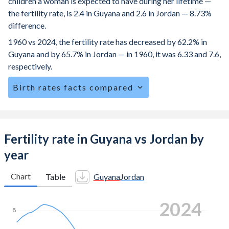
children a woman is expected to have during her lifetime —
the fertility rate, is 2.4 in Guyana and 2.6 in Jordan — 8.73%
difference.
1960 vs 2024, the fertility rate has decreased by 62.2% in
Guyana and by 65.7% in Jordan — in 1960, it was 6.33 and 7.6,
respectively.
Birth rates facts compared
Guyana is ranked
74
/196
by birth rate compared to
70
/196
for Jordan.
The mean age for first-time mothers is 20.8 years in
Fertility rate in Guyana vs Jordan by
Guyana, compared to 24.6 years in Jordan.
year
The mean age at childbearing (for all the births, not just the
first) is 27.1 in Guyana — it's 29.9 in Jordan.
Chart
Table
Guyana
Jordan
Annual births per 1,000 women ages 15-19 (adolescent
2024
birth rate or teenage mother rate) is 68.5 in Guyana vs 17.7
8
in Jordan.