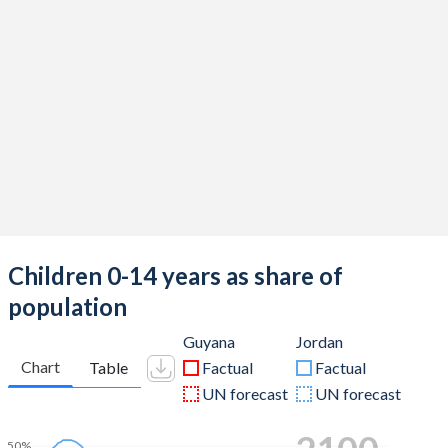
Children 0-14 years as share of
population
Guyana
Jordan
Chart
Table
Factual
Factual
UN forecast
UN forecast
50%