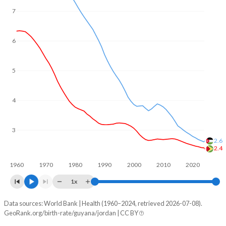
In Guyana, 25.9% of the population is composed of women
7
of reproductive age (15-49), compared to 25.7% in Jordan.
6
5
4
3
2.6
2.4
1960
1970
1980
1990
2000
2010
2020
1x
Data sources: World Bank | Health (1960–2024, retrieved 2026-07-08).
Fertility rate
GeoRank.org/birth-rate/guyana/jordan | CC BY
Year
Guyana
Jordan