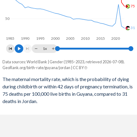
2058
20.8%
20.6%
75
2057
21%
20.9%
50
2056
21.2%
21.2%
31
1985
1990
1995
2000
2005
2010
2015
2020
2055
21.4%
21.5%
1x
2054
21.6%
21.8%
Data sources: World Bank | Gender (1985–2023, retrieved 2026-07-08).
Maternal mortality per 100K births
2053
21.8%
22.1%
GeoRank.org/birth-rate/guyana/jordan | CC BY
Year
Guyana
Jordan
2052
22%
22.4%
The maternal mortality rate, which is the probability of dying
during childbirth or within 42 days of pregnancy termination, is
2023
75
31
2051
22.1%
22.7%
75 deaths per 100,000 live births in Guyana, compared to 31
2022
83
35
deaths in Jordan.
2050
22.3%
22.9%
2021
189
79
2049
22.5%
23.2%
2020
109
41
2048
22.6%
23.4%