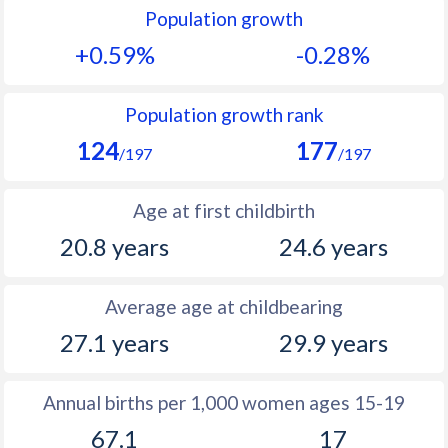
Population growth
1991
29.7
37.3
+0.59%
-0.28%
1990
29.8
35.9
1989
29.8
38
Population growth rank
124
177
1988
30.1
38.9
/197
/197
1987
30.6
39.6
Age at first childbirth
1986
31
40.4
20.8 years
24.6 years
1985
31.4
40.9
Average age at childbearing
1984
31.5
41.4
27.1 years
29.9 years
1983
31.9
42
1982
31.8
42.5
Annual births per 1,000 women ages 15-19
67.1
17
1981
31.6
43.1