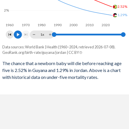
1997
195
67
2025
28.9%
30.2%
2.52%
2%
1996
202
69
1.29%
2024
29.2%
30.7%
1960
1970
1980
1990
2000
2010
2020
1995
207
70
2023
29.3%
31.2%
1x
1994
204
70
2022
29.4%
31.9%
Data sources: World Bank | Health (1960–2024, retrieved 2026-07-08).
Under 5 mortality rate
1993
205
71
GeoRank.org/birth-rate/guyana/jordan | CC BY
2021
29.4%
32.4%
Year
Guyana
Jordan
1992
208
72
The chance that a newborn baby will die before reaching age
2020
29.5%
32.8%
five is 2.52% in Guyana and 1.29% in Jordan. Above is a chart
2024
2.52%
1.29%
1991
219
74
2019
29.3%
33.3%
with historical data on under-five mortality rates.
2023
2.6%
1.33%
1990
224
72
2018
29.5%
33.7%
2022
2.69%
1.37%
1989
227
79
2017
30%
34.1%
2021
2.78%
1.41%
1988
230
82
2016
30.1%
34.5%
2020
2.86%
1.45%
1987
234
87
2015
30.3%
34.8%