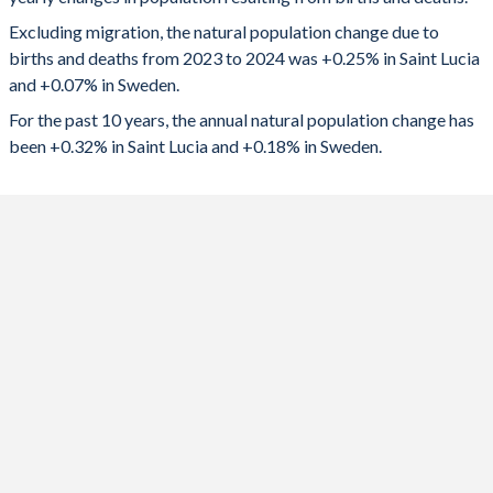
2024
449
7,399
1992
3.11
2.09
Excluding migration, the natural population change due to
2023
475
5,269
1991
3.19
2.11
births and deaths from 2023 to 2024 was +0.25% in Saint Lucia
and +0.07% in Sweden.
2022
530
10,487
1990
3.24
2.13
For the past 10 years, the annual natural population change has
2021
-15
22,914
1989
3.31
2.01
been +0.32% in Saint Lucia and +0.18% in Sweden.
2020
562
14,495
1988
3.44
1.96
2019
609
25,697
1987
3.61
1.84
2018
694
23,403
1986
3.8
1.8
2017
724
24,138
1985
3.97
1.74
2016
767
25,800
1984
4.02
1.66
2015
841
23,518
1983
4.08
1.61
2014
852
26,179
1982
4.17
1.62