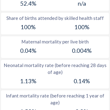
52.4%
n/a
1970
38.5
13.7
1969
39.5
13.5
Share of births attended by skilled health staff
100%
100%
1968
40.2
14.3
1967
40.4
15.4
Maternal mortality per live birth
1966
40.1
15.8
0.04%
0.004%
1965
41
15.9
Neonatal mortality rate (before reaching 28 days
1964
42
16
of age)
1963
42.6
14.8
1.13%
0.14%
1962
44.3
14.2
Infant mortality rate (before reaching 1 year of
1961
45.7
13.9
age)
1960
47.1
13.7