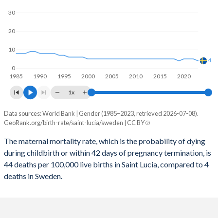
2059
12.5%
14.1%
30
2058
12.5%
14.2%
20
2057
12.5%
14.2%
10
2056
12.6%
14.3%
4
0
1985
1990
1995
2000
2005
2010
2015
2020
2055
12.6%
14.4%
1x
2054
12.7%
14.4%
Data sources: World Bank | Gender (1985–2023, retrieved 2026-07-08).
Maternal mortality per 100K births
2053
12.8%
14.4%
GeoRank.org/birth-rate/saint-lucia/sweden | CC BY
Year
Saint Lucia
Sweden
2052
12.9%
14.4%
The maternal mortality rate, which is the probability of dying
during childbirth or within 42 days of pregnancy termination, is
2023
44
4
2051
13%
14.4%
44 deaths per 100,000 live births in Saint Lucia, compared to 4
2022
48
5
deaths in Sweden.
2050
13.1%
14.4%
2021
94
5
2049
13.2%
14.3%
2020
43
5