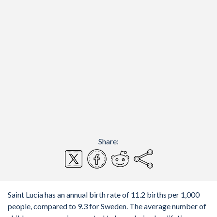
Share:
Saint Lucia has an annual birth rate of 11.2 births per 1,000
people, compared to 9.3 for Sweden. The average number of