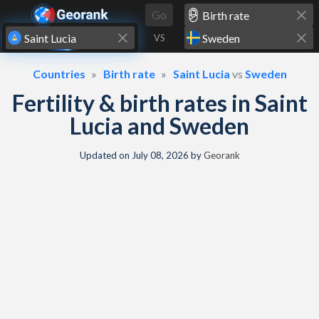
Skip to content
Go
VS
Countries
Birth rate
Saint Lucia
vs
Sweden
Fertility & birth rates in Saint
Lucia and Sweden
Updated on
July 08, 2026
by
Georank