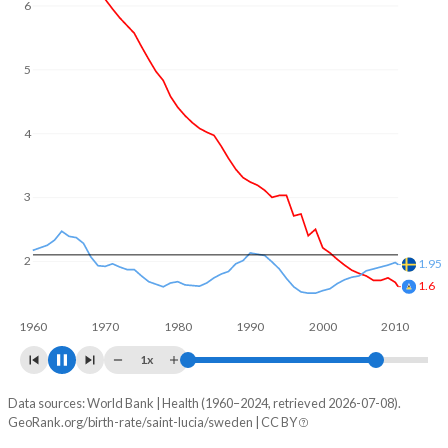
6
5
4
3
2
1.67
1.41
1960
1970
1980
1990
2000
2010
2020
1x
Data sources: World Bank | Health (1960–2024, retrieved 2026-07-08).
Fertility rate
GeoRank.org/birth-rate/saint-lucia/sweden | CC BY
Year
Saint Lucia
Sweden