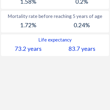
1.58%
0.2%
Mortality rate before reaching 5 years of age
1.72%
0.24%
Life expectancy
73.2 years
83.7 years