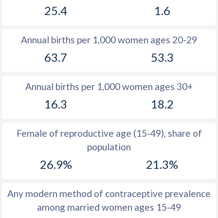
25.4
1.6
1981
33.6
11.3
1980
34.2
11.7
Annual births per 1,000 women ages 20-29
1979
34.9
11.6
63.7
53.3
1978
35.6
11.3
Annual births per 1,000 women ages 30+
1977
35.3
11.6
16.3
18.2
1976
35.4
12
1975
35.6
12.6
Female of reproductive age (15-49), share of
population
1974
36.1
13.5
26.9%
21.3%
1973
36.3
13.5
1972
36.7
13.8
Any modern method of contraceptive prevalence
among married women ages 15-49
1971
37.4
14.1