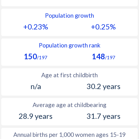
1992
27
14.2
Population growth
1991
27.6
14.4
+0.23%
+0.25%
1990
28.3
14.5
1989
29
13.7
Population growth rank
150
148
1988
29.8
13.3
/197
/197
1987
31.1
12.5
Age at first childbirth
1986
32.4
12.2
n/a
30.2 years
1985
33.6
11.8
Average age at childbearing
1984
33.4
11.3
28.9 years
31.7 years
1983
33.4
11
1982
33.5
11.1
Annual births per 1,000 women ages 15-19