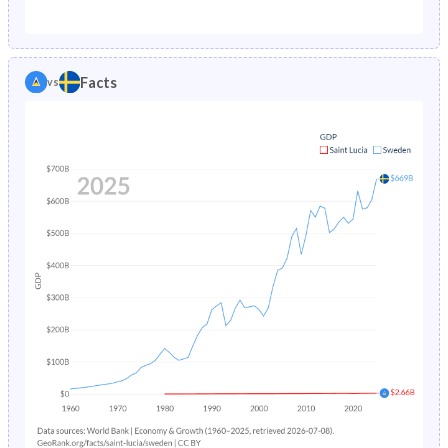
1987
2.26%
0.74%
1982
43.9%
18.9%
1986
2.35%
0.75%
1981
44.3%
19.2%
Facts
vs
1985
2.44%
0.76%
1980
44.8%
19.6%
1984
2.55%
0.77%
1979
45.5%
19.9%
1983
2.68%
0.78%
1978
46.6%
20.3%
1982
2.83%
0.8%
1977
47.9%
20.5%
1981
3%
0.82%
1976
48.9%
20.6%
1980
3.2%
0.84%
1975
49.5%
20.7%
1979
3.42%
0.87%
1974
49.9%
20.7%
1978
3.68%
0.9%
1973
50.2%
20.7%
1977
3.97%
0.94%
1972
50.4%
20.8%