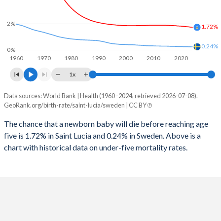
2026
17.1%
16.6%
1997
89
6
2%
2025
17.2%
16.7%
1.72%
1996
72
6
2024
17.5%
17%
0.24%
0%
1960
1970
1980
1990
2000
2010
2020
1995
60
7
2023
17.9%
17.2%
1x
1994
60
7
2022
18.2%
17.5%
Data sources: World Bank | Health (1960–2024, retrieved 2026-07-08).
Under 5 mortality rate
1993
58
8
GeoRank.org/birth-rate/saint-lucia/sweden | CC BY
2021
18.5%
17.7%
Year
Saint Lucia
Sweden
1992
58
8
The chance that a newborn baby will die before reaching age
2020
18.7%
17.7%
five is 1.72% in Saint Lucia and 0.24% in Sweden. Above is a
2024
1.72%
0.24%
1991
71
8
2019
19.1%
17.8%
chart with historical data on under-five mortality rates.
2023
1.75%
0.24%
1990
72
8
2018
19.5%
17.8%
2022
1.77%
0.25%
1989
66
9
2017
19.9%
17.7%
2021
1.79%
0.25%
1988
71
9
2016
20.3%
17.5%
2020
1.81%
0.26%