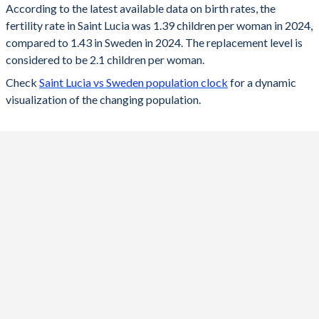
According to the latest available data on birth rates, the
fertility rate in Saint Lucia was 1.39 children per woman in 2024,
2024
1.39
1.43
compared to 1.43 in Sweden in 2024. The replacement level is
2023
1.38
1.45
considered to be 2.1 children per woman.
Check
Saint Lucia vs Sweden population clock
for a dynamic
2022
1.39
1.53
visualization of the changing population.
2021
1.4
1.67
2020
1.41
1.67
2019
1.42
1.71
2018
1.44
1.76
2017
1.45
1.78
2016
1.46
1.85
2015
1.47
1.85