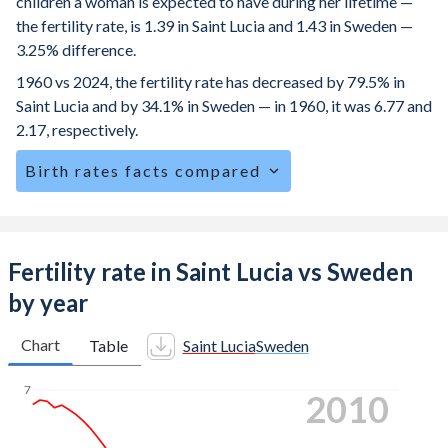
children a woman is expected to have during her lifetime —
the fertility rate, is 1.39 in Saint Lucia and 1.43 in Sweden —
3.25% difference.
1960 vs 2024, the fertility rate has decreased by 79.5% in
Saint Lucia and by 34.1% in Sweden — in 1960, it was 6.77 and
2.17, respectively.
Birth rates facts compared
Saint Lucia is ranked
121
/196
by birth rate compared to
155
/196
for Sweden.
The mean age at childbearing (for all the births, not just the
Fertility rate in Saint Lucia vs Sweden
first) is 28.9 in Saint Lucia — it's 31.7 in Sweden.
by year
Annual births per 1,000 women ages 15-19 (adolescent
birth rate or teenage mother rate) is 27.2 in Saint Lucia vs
Chart
Table
Saint Lucia
Sweden
1.7 in Sweden.
7
2020
In Saint Lucia, 26.9% of the population is composed of
women of reproductive age (15-49), compared to 21.3% in
Sweden.