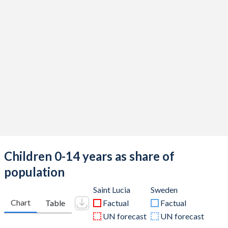
Children 0-14 years as share of
population
Saint Lucia
Sweden
Chart
Table
Factual
Factual
UN forecast
UN forecast