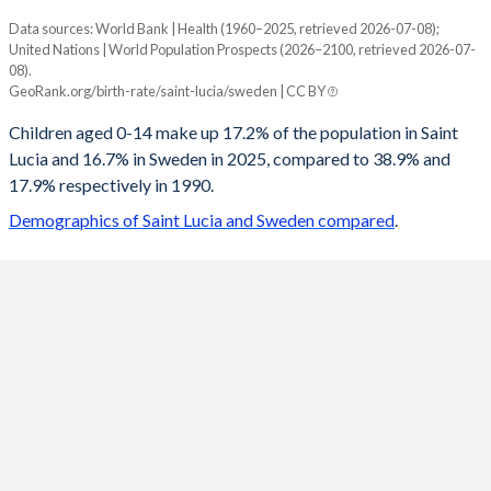
Data sources: World Bank | Health (1960–2025, retrieved 2026-07-08);
Young
United Nations | World Population Prospects (2026–2100, retrieved 2026-07-
Year
08).
Saint Lucia
Sweden
GeoRank.org/birth-rate/saint-lucia/sweden | CC BY
2100
12%
13%
Children aged 0-14 make up 17.2% of the population in Saint
Lucia and 16.7% in Sweden in 2025, compared to 38.9% and
2099
12%
13%
17.9% respectively in 1990.
2098
12%
13.1%
Demographics of Saint Lucia and Sweden compared
.
2097
12%
13.1%
2096
12%
13.2%
2095
11.9%
13.2%
2094
11.9%
13.3%
2093
11.9%
13.3%
2092
11.9%
13.4%