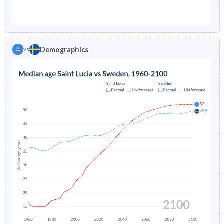
1976
4.3%
0.98%
1971
50.4%
20.8%
1975
4.67%
1.03%
1970
50.2%
20.8%
1974
5.08%
1.1%
Demographics
vs
1969
50%
20.9%
1973
5.53%
1.16%
1968
49.8%
20.9%
1972
6.01%
1.22%
1967
50%
21%
1971
6.54%
1.28%
1966
50.4%
20.9%
1970
7.1%
1.34%
1965
50.5%
20.9%
1969
7.69%
1.39%
1964
50.1%
21%
1968
8.32%
1.44%
1963
49.6%
21.2%
1967
8.96%
1.49%
1962
48.9%
21.5%
1966
9.62%
1.55%
1961
48.1%
22%