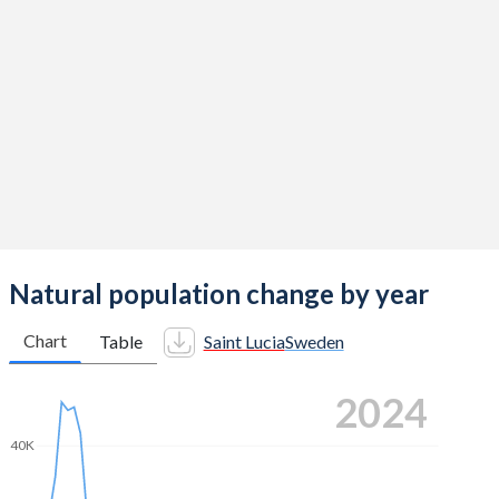
2014
1.49
1.88
2013
1.5
1.89
2012
1.5
1.91
2011
1.5
1.9
2010
1.67
1.98
2009
1.74
1.94
2008
1.7
1.91
Natural population change by year
2007
1.7
1.88
Chart
Table
Saint Lucia
Sweden
2006
1.77
1.85
2024
2005
1.81
1.77
40K
2004
1.86
1.75