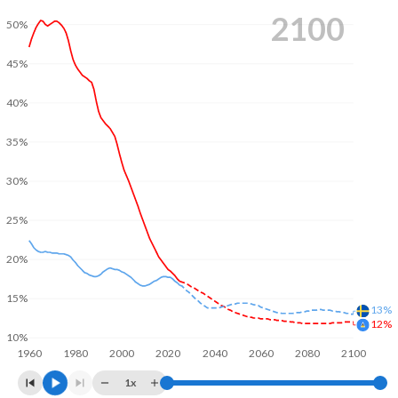
2100
50%
45%
40%
35%
30%
25%
20%
15%
13%
12%
10%
1960
1980
2000
2020
2040
2060
2080
2100
1x