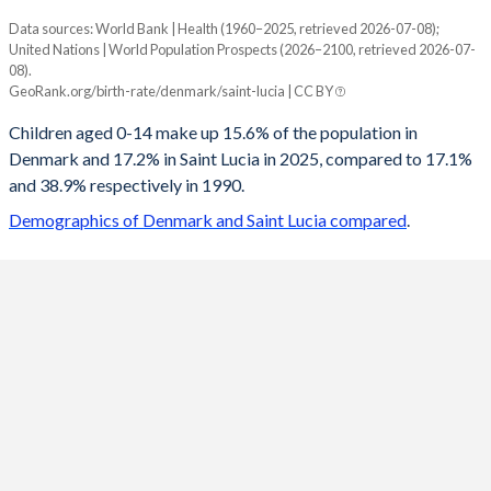
Data sources: World Bank | Health (1960–2025, retrieved 2026-07-08);
Young
United Nations | World Population Prospects (2026–2100, retrieved 2026-07-
Year
08).
Denmark
Saint Lucia
GeoRank.org/birth-rate/denmark/saint-lucia | CC BY
2100
13.7%
12%
Children aged 0-14 make up 15.6% of the population in
Denmark and 17.2% in Saint Lucia in 2025, compared to 17.1%
2099
13.7%
12%
and 38.9% respectively in 1990.
2098
13.7%
12%
Demographics of Denmark and Saint Lucia compared
.
2097
13.7%
12%
2096
13.7%
12%
2095
13.7%
11.9%
2094
13.7%
11.9%
2093
13.7%
11.9%
2092
13.7%
11.9%