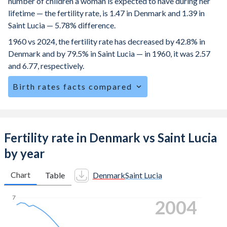
number of children a woman is expected to have during her
lifetime — the fertility rate, is 1.47 in Denmark and 1.39 in
Saint Lucia — 5.78% difference.
1960 vs 2024, the fertility rate has decreased by 42.8% in
Denmark and by 79.5% in Saint Lucia — in 1960, it was 2.57
and 6.77, respectively.
Birth rates facts compared
Denmark is ranked
153
/196
by birth rate compared to
121
/196
for Saint Lucia.
The mean age at childbearing (for all the births, not just the
Fertility rate in Denmark vs Saint Lucia
first) is 31.8 in Denmark — it's 28.9 in Saint Lucia.
by year
Annual births per 1,000 women ages 15-19 (adolescent
birth rate or teenage mother rate) is 1.06 in Denmark vs
Chart
Table
Denmark
Saint Lucia
27.2 in Saint Lucia.
7
2012
In Denmark, 21.4% of the population is composed of
women of reproductive age (15-49), compared to 26.9% in
Saint Lucia.