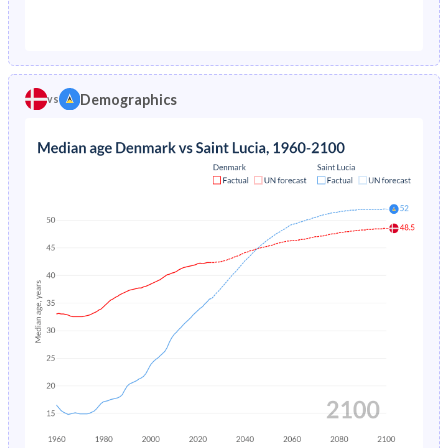
1976
1.16%
4.3%
1971
23.1%
50.4%
1975
1.23%
4.67%
1970
23.3%
50.2%
1974
1.31%
5.08%
Demographics
vs
1969
23.5%
50%
1973
1.39%
5.53%
1968
23.7%
49.8%
1972
1.49%
6.01%
1967
23.8%
50%
1971
1.58%
6.54%
1966
23.8%
50.4%
1970
1.66%
7.1%
1965
23.8%
50.5%
1969
1.74%
7.69%
1964
23.8%
50.1%
1968
1.81%
8.32%
1963
24%
49.6%
1967
1.9%
8.96%
1962
24.2%
48.9%
1966
2%
9.62%
1961
24.7%
48.1%