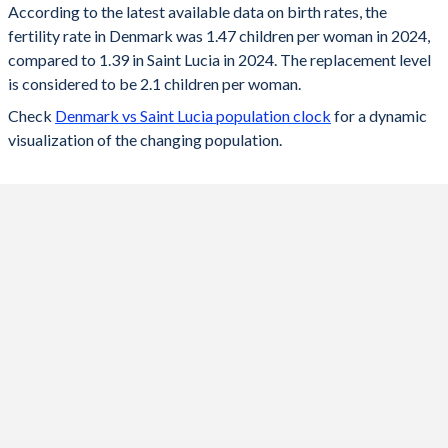
According to the latest available data on birth rates, the
fertility rate in Denmark was 1.47 children per woman in 2024,
2024
1.47
1.39
compared to 1.39 in Saint Lucia in 2024. The replacement level
2023
1.5
1.38
is considered to be 2.1 children per woman.
Check
Denmark vs Saint Lucia population clock
for a dynamic
2022
1.55
1.39
visualization of the changing population.
2021
1.72
1.4
2020
1.68
1.41
2019
1.7
1.42
2018
1.73
1.44
2017
1.75
1.45
2016
1.79
1.46
2015
1.71
1.47