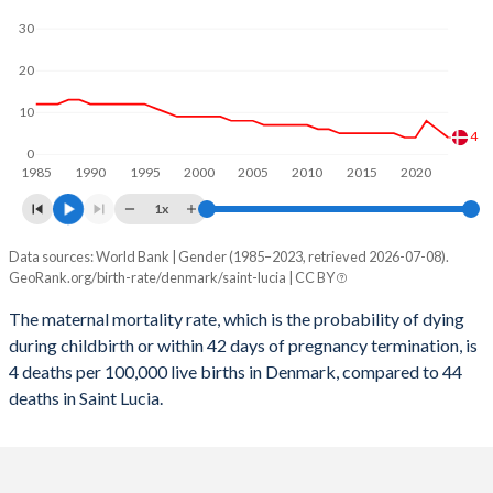
2059
14.2%
12.5%
30
2058
14.2%
12.5%
20
2057
14.3%
12.5%
10
2056
14.3%
12.6%
4
0
1985
1990
1995
2000
2005
2010
2015
2020
2055
14.3%
12.6%
1x
2054
14.3%
12.7%
Data sources: World Bank | Gender (1985–2023, retrieved 2026-07-08).
Maternal mortality per 100K births
2053
14.4%
12.8%
GeoRank.org/birth-rate/denmark/saint-lucia | CC BY
Year
Denmark
Saint Lucia
2052
14.4%
12.9%
The maternal mortality rate, which is the probability of dying
during childbirth or within 42 days of pregnancy termination, is
2023
4
44
2051
14.5%
13%
4 deaths per 100,000 live births in Denmark, compared to 44
2022
6
48
deaths in Saint Lucia.
2050
14.5%
13.1%
2021
8
94
2049
14.6%
13.2%
2020
4
43