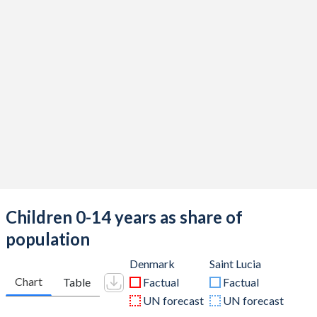
Children 0-14 years as share of
population
Denmark
Saint Lucia
Chart
Table
Factual
Factual
UN forecast
UN forecast