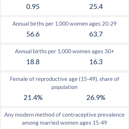
0.95
25.4
1981
10.4
33.6
1980
11.2
34.2
Annual births per 1,000 women ages 20-29
1979
11.6
34.9
56.6
63.7
1978
12.2
35.6
Annual births per 1,000 women ages 30+
1977
12.2
35.3
18.8
16.3
1976
12.9
35.4
1975
14.2
35.6
Female of reproductive age (15-49), share of
population
1974
14.1
36.1
21.4%
26.9%
1973
14.3
36.3
1972
15.1
36.7
Any modern method of contraceptive prevalence
among married women ages 15-49
1971
15.2
37.4