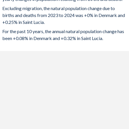
2024
0
449
1992
1.76
3.11
Excluding migration, the natural population change due to
2023
-595
475
1991
1.68
3.19
births and deaths from 2023 to 2024 was +0% in Denmark and
+0.25% in Saint Lucia.
2022
-1,180
530
1990
1.67
3.24
For the past 10 years, the annual natural population change has
2021
5,857
-15
1989
1.62
3.31
been +0.08% in Denmark and +0.32% in Saint Lucia.
2020
5,831
562
1988
1.56
3.44
2019
6,977
609
1987
1.5
3.61
2018
6,373
694
1986
1.48
3.8
2017
8,071
724
1985
1.45
3.97
2016
9,165
767
1984
1.4
4.02
2015
5,683
841
1983
1.38
4.08
2014
5,644
852
1982
1.43
4.17