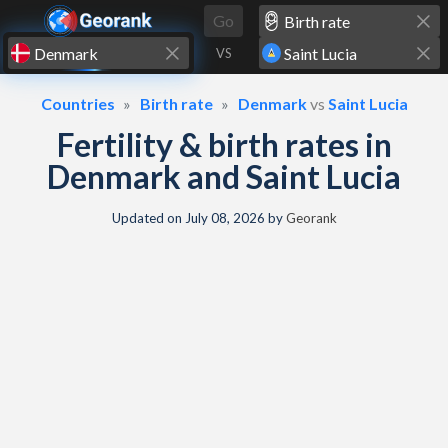
Skip to content
Go
VS
Countries
Birth rate
Denmark
vs
Saint Lucia
Fertility & birth rates in
Denmark and Saint Lucia
Updated on
July 08, 2026
by
Georank