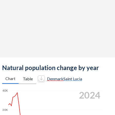
2014
1.69
1.49
2013
1.67
1.5
2012
1.73
1.5
2011
1.75
1.5
2010
1.87
1.67
2009
1.84
1.74
2008
1.89
1.7
Natural population change by year
2007
1.84
1.7
Chart
Table
Denmark
Saint Lucia
2006
1.85
1.77
40K
2024
2005
1.8
1.81
2004
1.78
1.86
30K