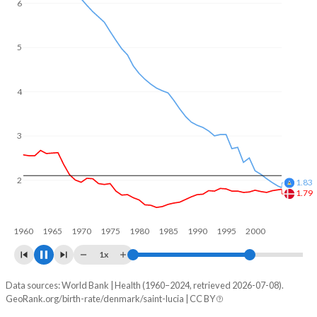
6
5
4
3
2
1.68
1.5
1960
1970
1980
1990
2000
2010
1x
Data sources: World Bank | Health (1960–2024, retrieved 2026-07-08).
Fertility rate
GeoRank.org/birth-rate/denmark/saint-lucia | CC BY
Year
Denmark
Saint Lucia