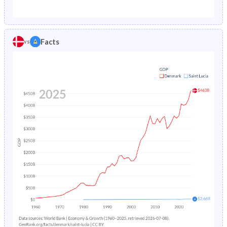
1987
0.97%
2.26%
1982
19.7%
43.9%
1986
0.97%
2.35%
1981
20.3%
44.3%
Facts
vs
1985
0.96%
2.44%
1980
20.8%
44.8%
1984
0.96%
2.55%
1979
21.3%
45.5%
1983
0.95%
2.68%
1978
21.8%
46.6%
1982
0.96%
2.83%
1977
22.1%
47.9%
1981
0.97%
3%
1976
22.4%
48.9%
1980
1%
3.2%
1975
22.6%
49.5%
1979
1.03%
3.42%
1974
22.7%
49.9%
1978
1.06%
3.68%
1973
22.9%
50.2%
1977
1.11%
3.97%
1972
23%
50.4%