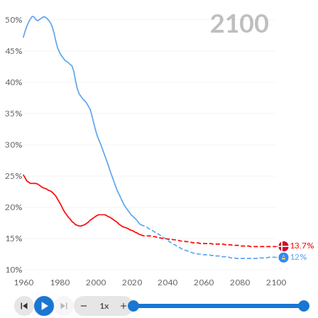
2100
50%
45%
40%
35%
30%
25%
20%
15%
13.7%
12%
10%
1960
1980
2000
2020
2040
2060
2080
2100
1x