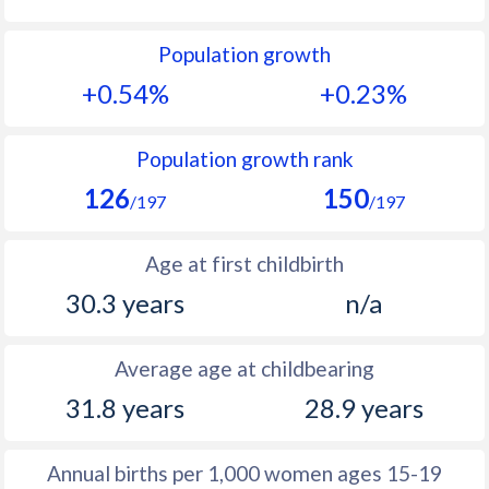
1992
13.1
27
Population growth
1991
12.5
27.6
+0.54%
+0.23%
1990
12.3
28.3
1989
12
29
Population growth rank
126
150
1988
11.5
29.8
/197
/197
1987
11
31.1
Age at first childbirth
1986
10.8
32.4
30.3 years
n/a
1985
10.5
33.6
Average age at childbearing
1984
10.1
33.4
31.8 years
28.9 years
1983
9.9
33.4
1982
10.3
33.5
Annual births per 1,000 women ages 15-19