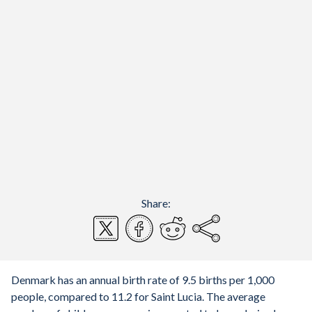
Share:
Denmark has an annual birth rate of 9.5 births per 1,000
people, compared to 11.2 for Saint Lucia. The average