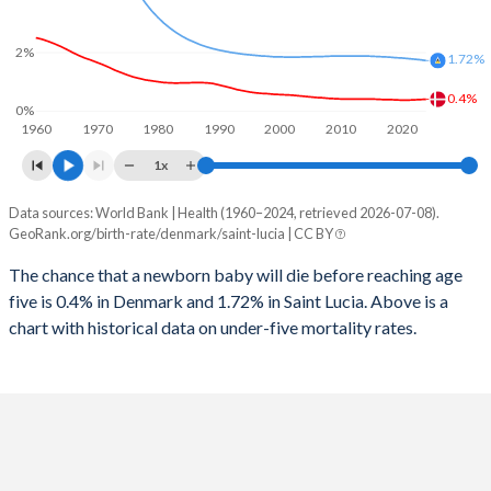
2026
15.5%
17.1%
1997
10
89
2%
2025
15.6%
17.2%
1.72%
1996
11
72
0.4%
2024
15.7%
17.5%
0%
1960
1970
1980
1990
2000
2010
2020
1995
12
60
2023
15.9%
17.9%
1x
1994
12
60
2022
16%
18.2%
Data sources: World Bank | Health (1960–2024, retrieved 2026-07-08).
Under 5 mortality rate
1993
12
58
GeoRank.org/birth-rate/denmark/saint-lucia | CC BY
2021
16.2%
18.5%
Year
Denmark
Saint Lucia
1992
12
58
The chance that a newborn baby will die before reaching age
2020
16.3%
18.7%
five is 0.4% in Denmark and 1.72% in Saint Lucia. Above is a
2024
0.4%
1.72%
1991
12
71
2019
16.4%
19.1%
chart with historical data on under-five mortality rates.
2023
0.39%
1.75%
1990
12
72
2018
16.6%
19.5%
2022
0.38%
1.77%
1989
13
66
2017
16.7%
19.9%
2021
0.37%
1.79%
1988
13
71
2016
16.8%
20.3%
2020
0.37%
1.81%