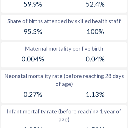
59.9%
52.4%
1970
14.4
38.5
1969
14.6
39.5
Share of births attended by skilled health staff
95.3%
100%
1968
15.3
40.2
1967
16.8
40.4
Maternal mortality per live birth
1966
18.4
40.1
0.004%
0.04%
1965
18
41
Neonatal mortality rate (before reaching 28 days
1964
17.7
42
of age)
1963
17.6
42.6
0.27%
1.13%
1962
16.7
44.3
Infant mortality rate (before reaching 1 year of
1961
16.6
45.7
age)
1960
16.6
47.1