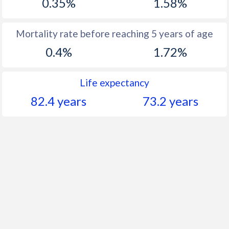
0.35%
1.58%
Mortality rate before reaching 5 years of age
0.4%
1.72%
Life expectancy
82.4 years
73.2 years