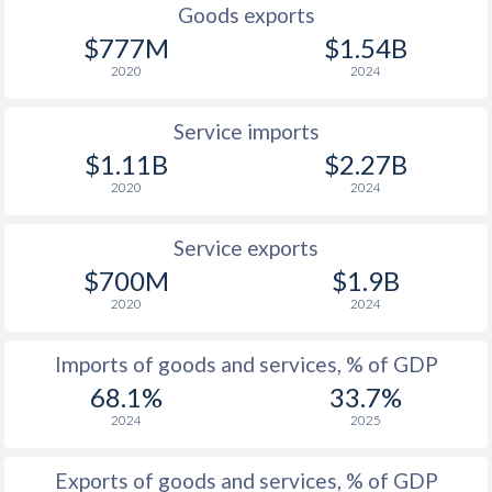
Goods exports
$777M
$1.54B
2020
2024
Service imports
$1.11B
$2.27B
2020
2024
Service exports
$700M
$1.9B
2020
2024
Imports of goods and services, % of GDP
68.1%
33.7%
2024
2025
Exports of goods and services, % of GDP