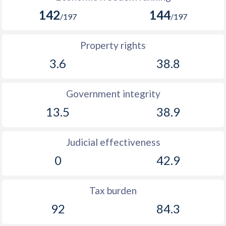
142
144
/197
/197
Property rights
3.6
38.8
Government integrity
13.5
38.9
Judicial effectiveness
0
42.9
Tax burden
92
84.3