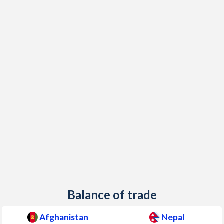
1999
-
7.45%
1998
-
11.2%
1997
-
4.01%
Balance of trade
Afghanistan
Nepal