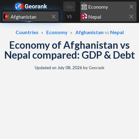
Skip to content
Go
VS
Countries
Economy
Afghanistan
vs
Nepal
Economy of Afghanistan vs
Nepal compared: GDP & Debt
Updated on
July 08, 2026
by
Georank