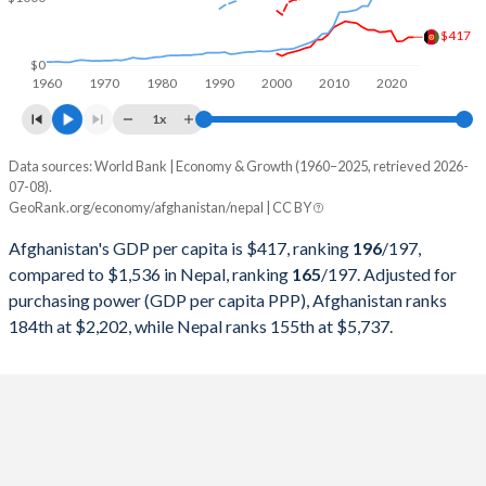
1999
-
$5,033,642,384
$417
1998
-
$4,856,255,044
$0
1960
1970
1980
1990
2000
2010
2020
1997
-
$4,918,691,917
1x
1996
-
$4,521,580,381
Data sources: World Bank | Economy & Growth (1960–2025, retrieved 2026-
Current $
07-08).
1995
-
$4,401,104,418
GeoRank.org/economy/afghanistan/nepal | CC BY
Year
Afghanistan
1994
-
$4,066,775,510
Afghanistan's GDP per capita is $417, ranking
196
/197
,
GDP per capita
GDP per capita, PPP
GDP per ca
compared to $1,536 in Nepal, ranking
165
/197
. Adjusted for
1993
-
$3,660,041,667
purchasing power (GDP per capita PPP), Afghanistan ranks
2025
-
-
$1
184th at $2,202, while Nepal ranks 155th at $5,737.
1992
-
$3,401,211,581
2024
$417
-
$1
1991
-
$3,921,476,085
2023
$414
$2,202
$1
1990
-
$3,627,560,239
2022
$357
$2,123
$1
1989
-
$3,525,225,787
2021
$356
$2,144
$1