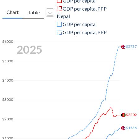
GDP per capita
2010
$15,856,668,556
$16,002,656,434
GDP per capita, PPP
Chart
Table
Nepal
2009
$12,416,152,732
$12,854,985,464
GDP per capita
2008
$10,109,297,048
$12,545,438,605
GDP per capita, PPP
2007
$9,747,886,187
$10,325,618,017
$6000
2025
$5737
2006
$6,971,758,282
$9,043,715,356
$5000
2005
$6,203,256,539
$8,130,258,378
2004
$5,224,896,719
$7,273,938,315
$4000
2003
$4,520,946,819
$6,330,473,097
$3000
2002
$3,825,701,439
$6,050,875,807
$2202
2001
$2,813,571,754
$6,007,055,042
$2000
$1536
2000
$3,521,418,060
$5,494,252,208
$1000