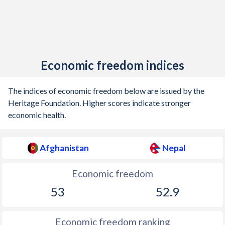
Economic freedom indices
The indices of economic freedom below are issued by the
Heritage Foundation. Higher scores indicate stronger
economic health.
Afghanistan
Nepal
Economic freedom
53
52.9
Economic freedom ranking