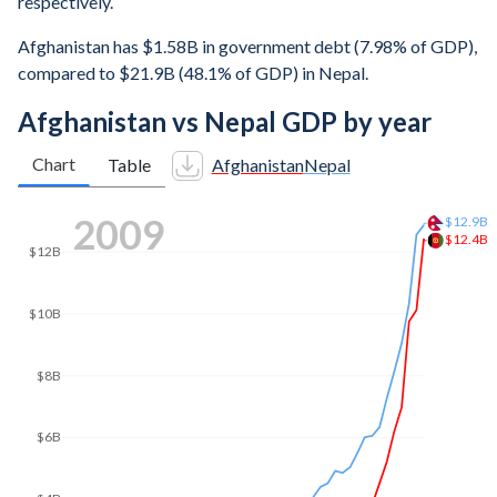
respectively.
Afghanistan has $1.58B in government debt (7.98% of GDP),
compared to $21.9B (48.1% of GDP) in Nepal.
Afghanistan vs Nepal GDP by year
Chart
Table
Afghanistan
Nepal
2016
$26.3B
$25B
$20B
$18.4B
$15B
$10B