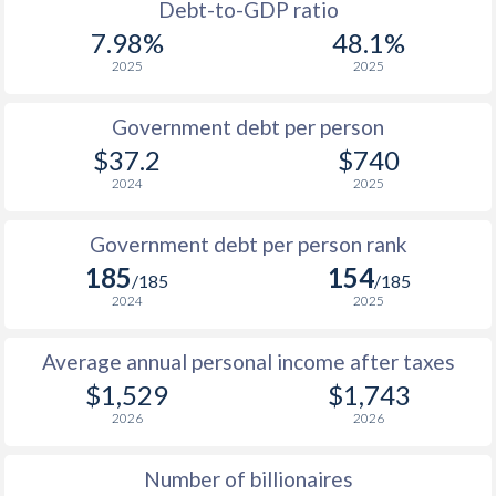
1988
-
-
$1
Debt-to-GDP ratio
7.98%
48.1%
1987
-
-
2025
2025
1986
-
-
$1
Government debt per person
1985
-
-
$1
$37.2
$740
2024
2025
1984
-
-
$1
1983
-
-
$1
Government debt per person rank
185
154
1982
-
-
/185
/185
2024
2025
1981
-
-
$1
Average annual personal income after taxes
1980
-
-
$1
$1,529
$1,743
1979
-
-
$1
2026
2026
1978
-
-
$1
Number of billionaires