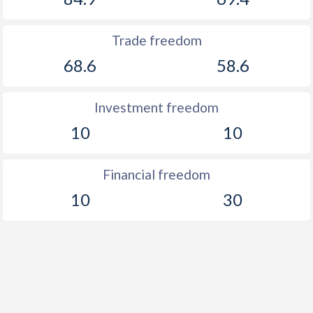
Trade freedom
68.6
58.6
Investment freedom
10
10
Financial freedom
10
30