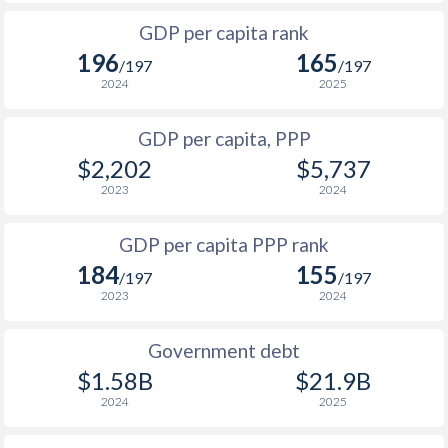
1999
-
-
$2
1966
-
$906,811,944
GDP per capita rank
1998
-
-
$2
196
165
1965
-
$735,267,082
/197
/197
1997
-
-
$2
2024
2025
1964
-
$496,098,775
1996
-
-
$1
GDP per capita, PPP
1963
-
$496,947,904
$2,202
$5,737
1995
-
-
$1
1962
-
$574,091,101
2023
2024
1994
-
-
$1
1961
-
$531,959,562
GDP per capita PPP rank
1993
-
-
$1
1960
-
$508,334,414
184
155
/197
/197
1992
-
-
2023
2024
1991
-
-
$1
Government debt
1990
-
-
$1
$1.58B
$21.9B
2024
2025
1989
-
-