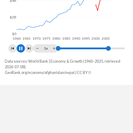
$5B
$0
1960
1970
1980
1990
2000
2010
1x
Data sources: World Bank | Economy & Growth (1960–2025, retrieved
GDP, current $
2026-07-08).
Year
GeoRank.org/economy/afghanistan/nepal | CC BY
Afghanistan
Nepal
2025
-
$45,489,810,283
2024
$17,778,508,876
$43,298,911,700
2023
$17,152,234,637
$41,049,329,851
2022
$14,497,243,872
$41,182,939,520