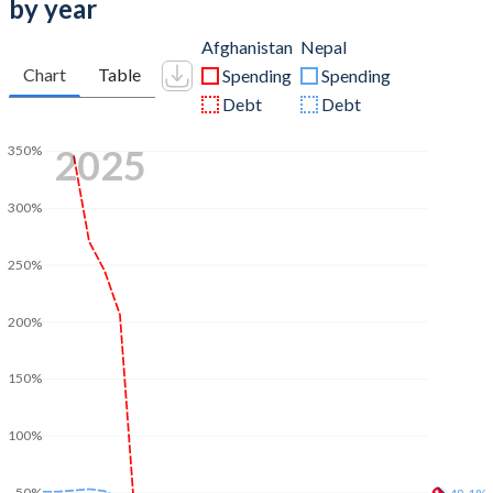
by year
Afghanistan
Nepal
Chart
Table
Spending
Spending
Debt
Debt
2025
350%
300%
250%
200%
150%
100%
50%
48.1%