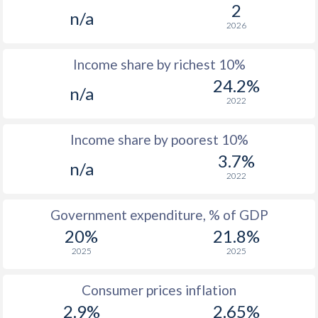
1977
-
-
$
2
n/a
2026
1976
-
-
$1
Income share by richest 10%
1975
-
-
$1
24.2%
n/a
1974
-
-
$
2022
1973
-
-
$
Income share by poorest 10%
1972
-
-
$
3.7%
n/a
2022
1971
-
-
$
1970
-
-
$
Government expenditure, % of GDP
20%
21.8%
1969
-
-
$
2025
2025
1968
-
-
$
Consumer prices inflation
1967
-
-
$
2.9%
2.65%