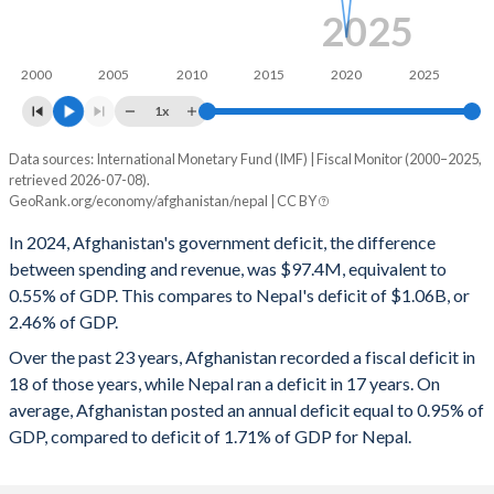
2025
2000
2005
2010
2015
2020
2025
1x
Data sources: International Monetary Fund (IMF) | Fiscal Monitor (2000–2025,
Deficit/surplus, % of GDP
retrieved 2026-07-08).
Year
GeoRank.org/economy/afghanistan/nepal | CC BY
Afghanistan
Nepal
In 2024, Afghanistan's government deficit, the difference
2025
-0.89%
-1.86%
between spending and revenue, was $97.4M, equivalent to
0.55% of GDP. This compares to Nepal's deficit of $1.06B, or
2024
-0.55%
-2.46%
2.46% of GDP.
2023
-1.33%
-5.81%
Over the past 23 years, Afghanistan recorded a fiscal deficit in
18 of those years, while Nepal ran a deficit in 17 years. On
2022
-1%
-3.12%
average, Afghanistan posted an annual deficit equal to 0.95% of
2021
-0.48%
-3.98%
GDP, compared to deficit of 1.71% of GDP for Nepal.
2020
-2.24%
-7.47%