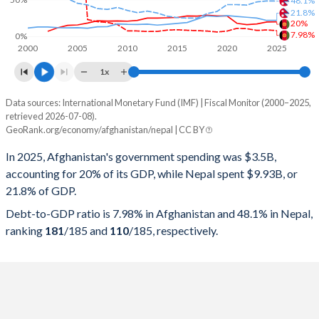
21.8%
20%
7.98%
0%
2000
2005
2010
2015
2020
2025
1x
Data sources: International Monetary Fund (IMF) | Fiscal Monitor (2000–2025,
% of GDP
retrieved 2026-07-08).
GeoRank.org/economy/afghanistan/nepal | CC BY
Year
Afghanistan
In 2025, Afghanistan's government spending was $3.5B,
Government spending
Government debt
Gover
accounting for 20% of its GDP, while Nepal spent $9.93B, or
21.8% of GDP.
2025
20%
7.98%
Debt-to-GDP ratio is 7.98% in Afghanistan and 48.1% in Nepal,
2024
19.7%
8.91%
ranking
181
/185
and
110
/185
, respectively.
2023
17%
8.25%
2022
16.1%
10.6%
2021
17.9%
11.1%