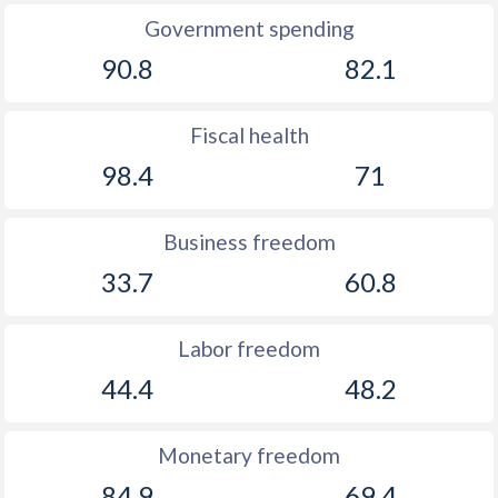
Government spending
90.8
82.1
Fiscal health
98.4
71
Business freedom
33.7
60.8
Labor freedom
44.4
48.2
Monetary freedom
84.9
69.4