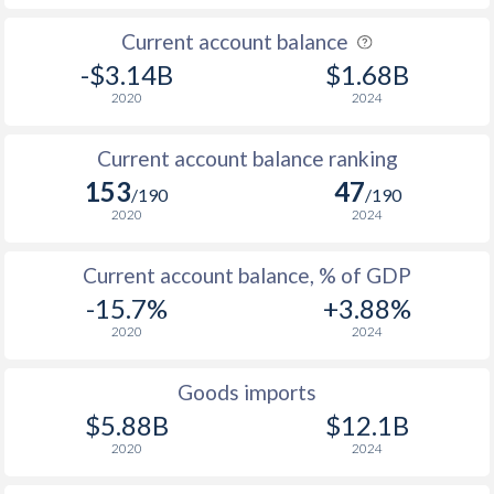
Current account balance
-$3.14B
$1.68B
2020
2024
Current account balance ranking
153
47
/190
/190
2020
2024
Current account balance, % of GDP
-15.7%
+3.88%
2020
2024
Goods imports
$5.88B
$12.1B
2020
2024