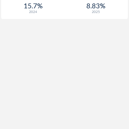
15.7%
8.83%
2024
2025