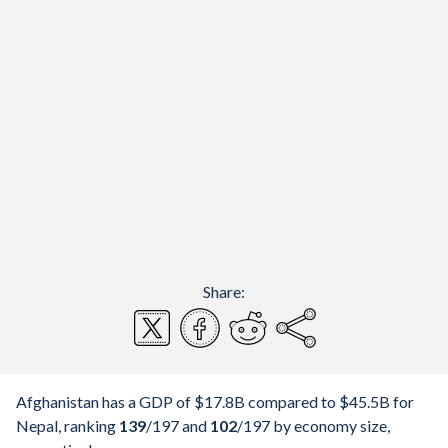
Share:
Afghanistan has a GDP of $17.8B compared to $45.5B for
Nepal, ranking
139
/197
and
102
/197
by economy size,