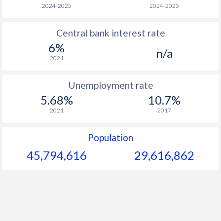
1966
-
-
$
2024-2025
2024-2025
1965
-
-
$
Central bank interest rate
6%
1964
-
-
$
n/a
2021
1963
-
-
$
Unemployment rate
1962
-
-
$
5.68%
10.7%
1961
-
-
$
2021
2017
1960
-
-
$
Population
45,794,617
29,616,862