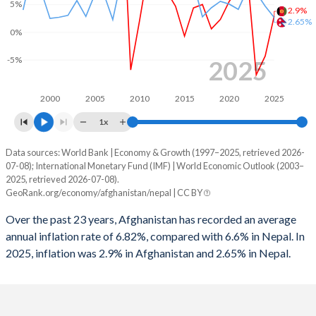
5%
2.9%
2.65%
0%
-5%
2025
2000
2005
2010
2015
2020
2025
1x
Data sources: World Bank | Economy & Growth (1997–2025, retrieved 2026-
Consumer prices inflation
07-08); International Monetary Fund (IMF) | World Economic Outlook (2003–
Year
2025, retrieved 2026-07-08).
Afghanistan
Nepal
GeoRank.org/economy/afghanistan/nepal | CC BY
2025
2.9%
2.65%
Over the past 23 years, Afghanistan has recorded an average
annual inflation rate of 6.82%, compared with 6.6% in Nepal. In
2024
-4.3%
4.69%
2025, inflation was 2.9% in Afghanistan and 2.65% in Nepal.
2023
-7.7%
7.12%
2022
10.6%
7.67%