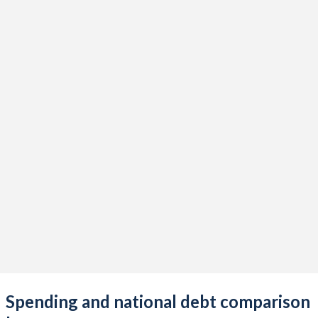
Spending and national debt comparison