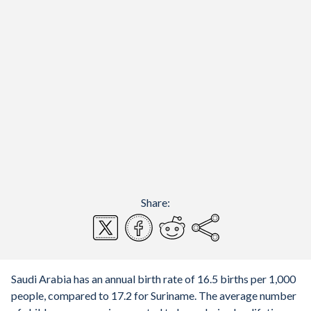
Share:
Saudi Arabia has an annual birth rate of 16.5 births per 1,000
people, compared to 17.2 for Suriname. The average number