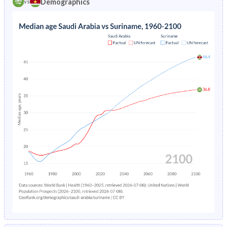
Demographics
vs
1969
45.5%
48.9%
1973
14.9%
-
1968
45.4%
48.8%
1972
15.9%
-
1967
45.3%
48.5%
1966
45.1%
48%
1965
44.8%
47.4%
1964
44.6%
46.8%
1963
44.3%
46.1%
1962
43.9%
45.1%
1961
43.6%
44.6%
1960
43.4%
44.5%