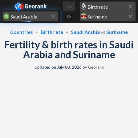
Skip to content
Go
VS
Countries
Birth rate
Saudi Arabia
vs
Suriname
Fertility & birth rates in Saudi
Arabia and Suriname
Updated on
July 08, 2026
by
Georank