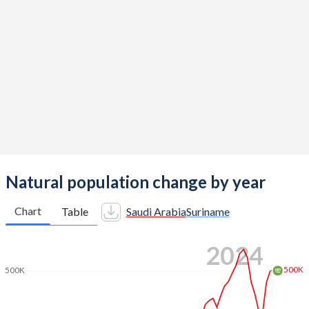
2014
2.68
2.62
2013
2.67
2.65
2012
2.78
2.67
2011
2.8
2.67
2010
2.81
2.69
2009
2.95
2.71
2008
3.07
2.73
Natural population change by year
2007
3.19
2.74
Chart
Table
Saudi Arabia
Suriname
2006
3.18
2.73
2024
2005
3.16
2.71
500K
500K
2004
3.26
2.74