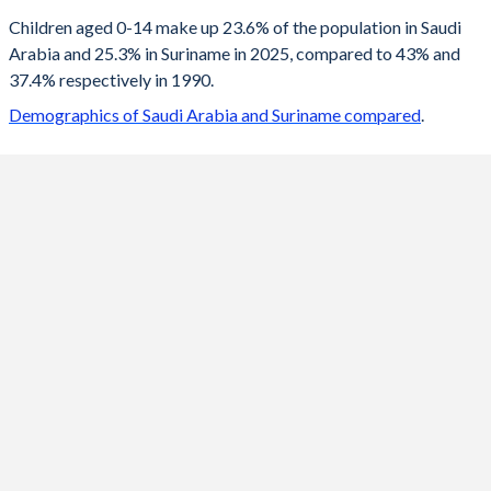
2100
17.3%
14.9%
Children aged 0-14 make up 23.6% of the population in Saudi
Arabia and 25.3% in Suriname in 2025, compared to 43% and
2099
17.3%
15%
37.4% respectively in 1990.
2098
17.3%
15%
Demographics of Saudi Arabia and Suriname compared
.
2097
17.3%
15.1%
2096
17.3%
15.1%
2095
17.3%
15.2%
2094
17.4%
15.2%
2093
17.4%
15.3%
2092
17.4%
15.4%
2091
17.4%
15.4%
2090
17.4%
15.5%