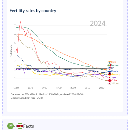
1991
42.7%
37.3%
1995
3.03%
3.74%
1990
43%
37.4%
1994
3.26%
3.88%
1989
43.2%
37.5%
1993
3.51%
4.03%
1988
43.3%
37.7%
1992
3.78%
4.18%
1987
43.4%
37.8%
1991
4.08%
4.33%
1986
43.5%
38%
1990
4.41%
4.48%
1985
43.6%
38.3%
1989
4.77%
4.64%
1984
43.6%
38.6%
1988
5.17%
4.8%
1983
43.7%
39%
1987
5.59%
4.96%
1982
43.8%
39.5%
1986
6.03%
5.13%
1981
43.9%
40.1%
Facts
vs
1985
6.5%
5.3%