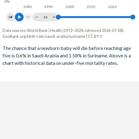
0%
1980
1990
2000
2010
2020
1995
24
331
2023
24.1%
25.9%
1x
1994
25
334
2022
24.6%
26.3%
Data sources: World Bank | Health (1972–2024, retrieved 2026-07-08).
Under 5 mortality rate
1993
26
343
GeoRank.org/birth-rate/saudi-arabia/suriname | CC BY
2021
25.2%
26.5%
Year
Saudi Arabia
Suriname
1992
27
346
The chance that a newborn baby will die before reaching age
2020
25.5%
26.8%
five is 0.6% in Saudi Arabia and 1.58% in Suriname. Above is a
2024
0.6%
1.58%
1991
29
347
2019
25.8%
27.2%
chart with historical data on under-five mortality rates.
2023
0.62%
1.63%
1990
30
350
2018
25.7%
27.5%
2022
0.64%
1.68%
1989
32
360
2017
25.2%
27.9%
2021
0.67%
1.74%
1988
34
364
2016
24.9%
28.3%
2020
0.69%
1.79%
1987
36
372
2015
25.1%
28.7%
2019
0.72%
1.84%
1986
38
377
2014
25.4%
29.1%
2018
0.76%
1.89%
1985
40
386
2013
25.8%
29.4%