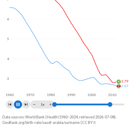
6
5
4
3
2.53
2.36
1960
1970
1980
1990
2000
2010
1x
Data sources: World Bank | Health (1960–2024, retrieved 2026-07-08).
Fertility rate
GeoRank.org/birth-rate/saudi-arabia/suriname | CC BY
Year
Saudi Arabia
Suriname