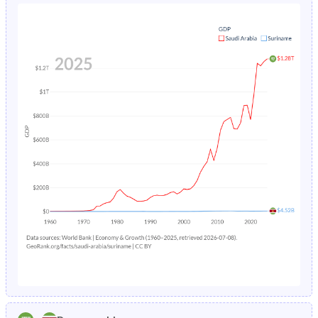
1980
44.1%
41%
1984
7%
5.48%
1979
44.2%
41.8%
1983
7.52%
5.66%
1978
44.3%
42.6%
1982
8.09%
-
1977
44.5%
43.4%
1981
8.68%
-
1976
44.6%
44.3%
1980
9.31%
-
1975
44.8%
45.1%
1979
9.96%
-
1974
45%
46%
1978
10.7%
-
1973
45.2%
46.8%
1977
11.4%
-
1972
45.3%
47.8%
1976
12.2%
-
1971
45.5%
48.5%
1975
13%
-
1970
45.5%
48.8%
1974
13.9%
-