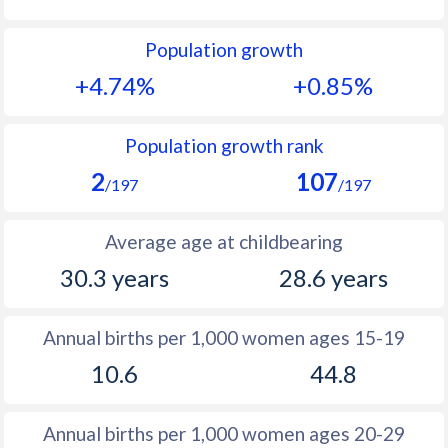
1992
35.5
28
Population growth
1991
36.7
28.9
+4.74%
+0.85%
1990
38
30.1
1989
39.3
31.4
Population growth rank
2
107
1988
40.7
31.9
/197
/197
1987
41.9
32.4
Average age at childbearing
1986
43.1
32.6
30.3 years
28.6 years
1985
44.2
32.9
Annual births per 1,000 women ages 15-19
1984
45
33
10.6
44.8
1983
45.6
32.9
1982
46.1
31.7
Annual births per 1,000 women ages 20-29