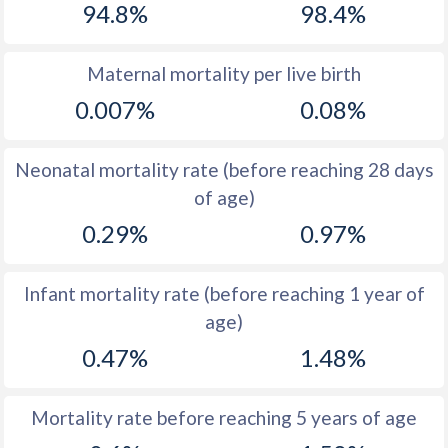
94.8%
98.4%
1970
48.7
33.7
1969
48.9
34.9
Maternal mortality per live birth
0.007%
0.08%
1968
49.3
36.4
1967
49.8
37.9
Neonatal mortality rate (before reaching 28 days
1966
50.1
39.5
of age)
0.29%
0.97%
1965
50.4
40.9
1964
50.8
42
Infant mortality rate (before reaching 1 year of
1963
51
42.6
age)
1962
51.1
43.5
0.47%
1.48%
1961
51.4
44.4
Mortality rate before reaching 5 years of age
1960
51.5
44.9