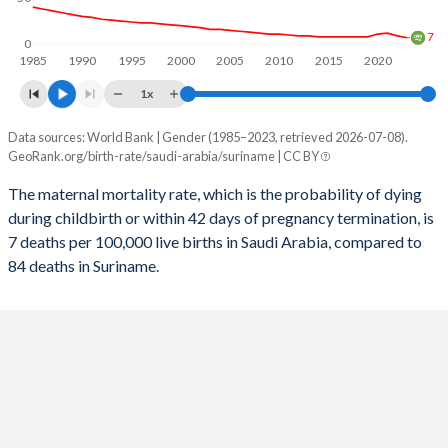
2056
19.4%
19%
7
0
1985
1990
1995
2000
2005
2010
2015
2020
2055
19.5%
19.1%
1x
2054
19.6%
19.3%
Data sources: World Bank | Gender (1985–2023, retrieved 2026-07-08).
Maternal mortality per 100K births
2053
19.8%
19.5%
GeoRank.org/birth-rate/saudi-arabia/suriname | CC BY
Year
Saudi Arabia
Suriname
2052
19.9%
19.6%
The maternal mortality rate, which is the probability of dying
during childbirth or within 42 days of pregnancy termination, is
2023
7
84
2051
20%
19.8%
7 deaths per 100,000 live births in Saudi Arabia, compared to
2022
9
88
84 deaths in Suriname.
2050
20.1%
20%
2021
12
144
2049
20.3%
20.2%
2020
11
94
2048
20.4%
20.4%
2019
8
97
2047
20.6%
20.6%
2018
8
101
2046
20.7%
20.8%