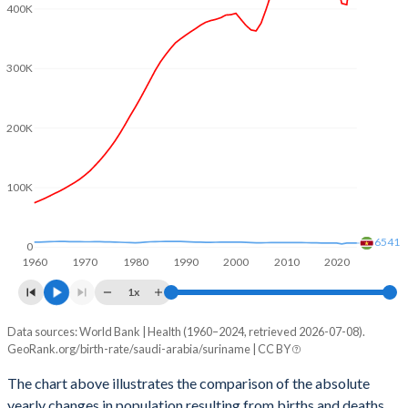
2003
3.47
2.84
400K
2002
3.71
2.96
300K
2001
3.96
3.06
2000
4.21
3.05
200K
1999
4.35
3.02
100K
1998
4.52
2.99
1997
4.66
2.95
6541
0
1960
1970
1980
1990
2000
2010
2020
1996
4.81
2.92
1x
1995
4.99
2.9
Data sources: World Bank | Health (1960–2024, retrieved 2026-07-08).
Natural population change
1994
5.16
2.9
GeoRank.org/birth-rate/saudi-arabia/suriname | CC BY
Year
Saudi Arabia
Suriname
1993
5.33
2.94
The chart above illustrates the comparison of the absolute
yearly changes in population resulting from births and deaths.