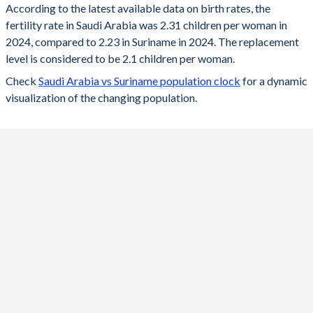
According to the latest available data on birth rates, the
fertility rate in Saudi Arabia was 2.31 children per woman in
2024
2.31
2.23
2024, compared to 2.23 in Suriname in 2024. The replacement
2023
2.28
2.25
level is considered to be 2.1 children per woman.
Check
Saudi Arabia vs Suriname population clock
for a dynamic
2022
2.14
2.27
visualization of the changing population.
2021
2.17
2.3
2020
2.27
2.31
2019
2.49
2.35
2018
2.67
2.38
2017
2.67
2.43
2016
2.65
2.5
2015
2.63
2.57