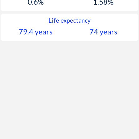
0.6%
1.58%
Life expectancy
79.4 years
74 years