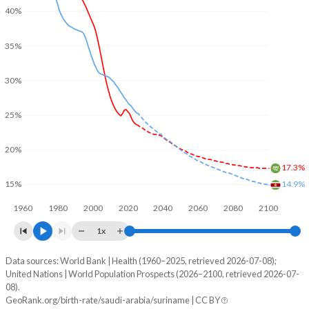
40%
35%
30%
25%
20%
17.3%
14.9%
15%
1960
1980
2000
2020
2040
2060
2080
2100
1x
Data sources: World Bank | Health (1960–2025, retrieved 2026-07-08);
Young
United Nations | World Population Prospects (2026–2100, retrieved 2026-07-
Year
08).
Saudi Arabia
Suriname
GeoRank.org/birth-rate/saudi-arabia/suriname | CC BY