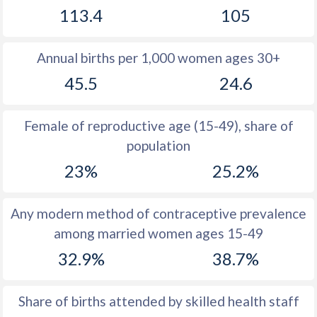
113.4
105
1981
46.6
30.3
1980
47.1
29.2
Annual births per 1,000 women ages 30+
1979
47.5
29.8
45.5
24.6
1978
47.5
30.4
Female of reproductive age (15-49), share of
1977
47.5
31
population
1976
47.6
31.6
23%
25.2%
1975
47.7
32.1
Any modern method of contraceptive prevalence
1974
47.8
32.4
among married women ages 15-49
1973
48
32.6
32.9%
38.7%
1972
48.3
32.7
Share of births attended by skilled health staff
1971
48.4
32.8