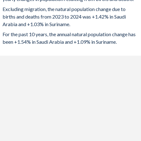
2024
499,782
6,541
1992
5.49
3.01
Excluding migration, the natural population change due to
2023
474,366
6,697
1991
5.64
3.09
births and deaths from 2023 to 2024 was +1.42% in Saudi
Arabia and +1.03% in Suriname.
2022
406,920
6,719
1990
5.8
3.23
For the past 10 years, the annual natural population change has
2021
409,032
5,291
1989
5.98
3.39
been +1.54% in Saudi Arabia and +1.09% in Suriname.
2020
447,036
6,640
1988
6.15
3.46
2019
474,407
6,564
1987
6.34
3.53
2018
528,767
6,613
1986
6.52
3.61
2017
546,751
6,772
1985
6.65
3.71
2016
537,829
6,979
1984
6.78
3.8
2015
511,023
7,150
1983
6.88
3.87
2014
493,431
7,284
1982
6.98
3.82