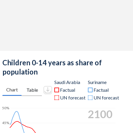
Children 0-14 years as share of
population
Saudi Arabia
Suriname
Chart
Table
Factual
Factual
UN forecast
UN forecast
50%
2100
45%