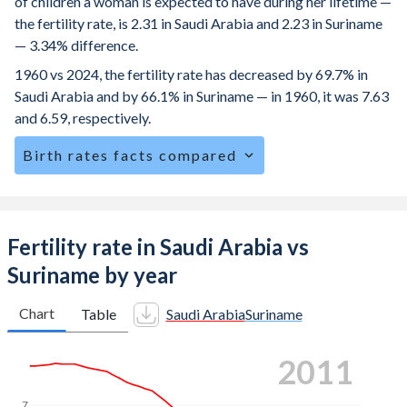
of children a woman is expected to have during her lifetime —
the fertility rate, is 2.31 in Saudi Arabia and 2.23 in Suriname
— 3.34% difference.
1960 vs 2024, the fertility rate has decreased by 69.7% in
Saudi Arabia and by 66.1% in Suriname — in 1960, it was 7.63
and 6.59, respectively.
Birth rates facts compared
Saudi Arabia is ranked
90
/196
by birth rate compared to
86
/196
for Suriname.
The mean age at childbearing (for all the births, not just the
Fertility rate in Saudi Arabia vs
first) is 30.3 in Saudi Arabia — it's 28.6 in Suriname.
Suriname by year
Annual births per 1,000 women ages 15-19 (adolescent
birth rate or teenage mother rate) is 11.1 in Saudi Arabia vs
Chart
Table
Saudi Arabia
Suriname
46.9 in Suriname.
2018
In Saudi Arabia, 23% of the population is composed of
women of reproductive age (15-49), compared to 25.2% in
7
Suriname.