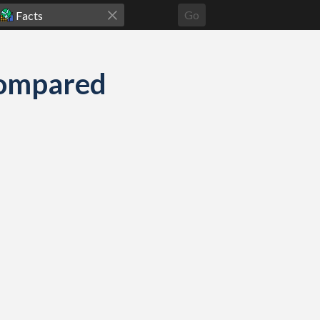
Go
compared