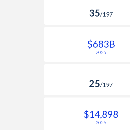
35
/197
$683B
2025
25
/197
$14,898
2025