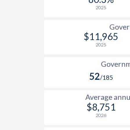
2025
Gover
$11,965
2025
Governme
52
/185
Average annua
$8,751
2026