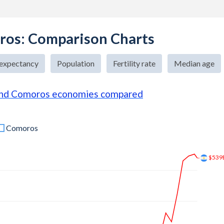
ros: Comparison Charts
 expectancy
Population
Fertility rate
Median age
and Comoros economies compared
Comoros
$683