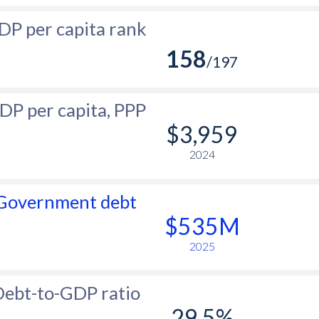
DP per capita rank
158
/197
DP per capita, PPP
$3,959
2024
Government debt
$535M
2025
ebt-to-GDP ratio
29.5%