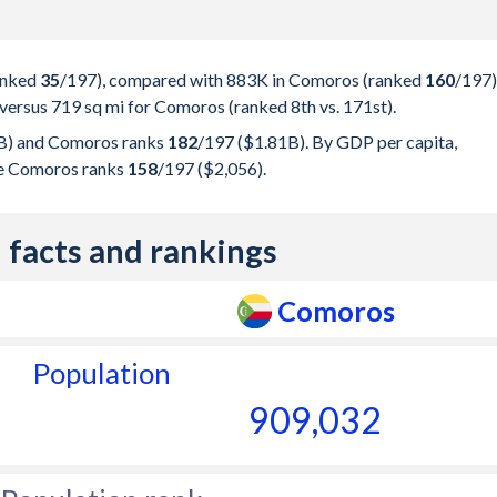
ranked
35
/197
), compared with 883K in Comoros (ranked
160
/197
)
 versus 719 sq mi for Comoros (ranked 8th vs. 171st).
) and Comoros ranks
182
/197
($1.81B). By GDP per capita,
le Comoros ranks
158
/197
($2,056).
 facts and rankings
Comoros
Population
909,032