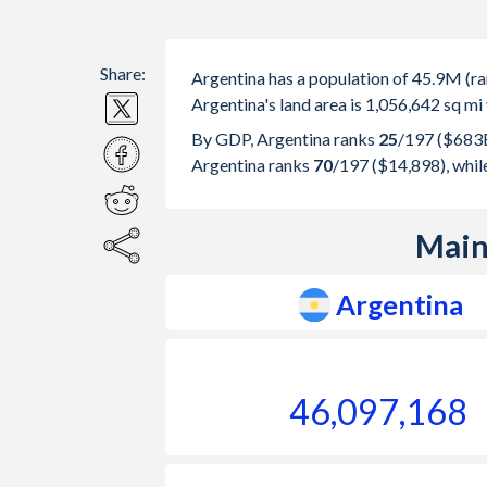
Share:
Argentina has a population of 45.9M (
Argentina's land area is 1,056,642 sq mi
By GDP, Argentina ranks
25
/197
($683B
Argentina ranks
70
/197
($14,898), whi
Main
Argentina
46,097,168