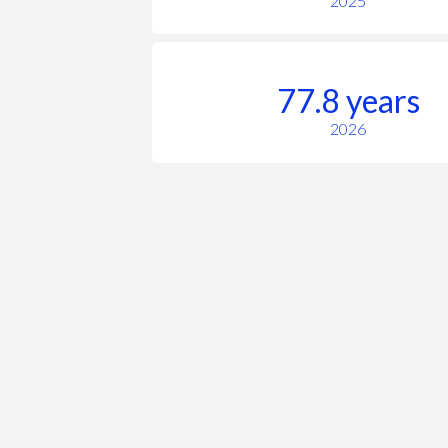
2025
77.8 years
2026