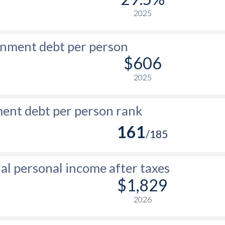
2025
nment debt per person
$606
2025
nt debt per person rank
161
/185
l personal income after taxes
$1,829
2026