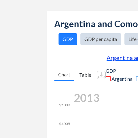
Argentina and Como
GDP
GDP per capita
Life
Argentina 
GDP
Chart
Table
Argentina
$700B
2025
$600B
$500B