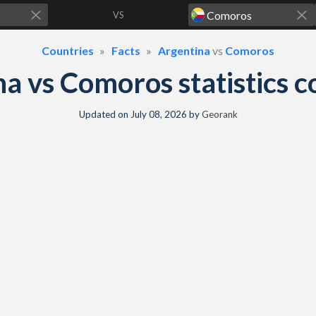
VS
Countries
Facts
Argentina
vs
Comoros
na vs Comoros statistics 
Updated on
July 08, 2026
by
Georank