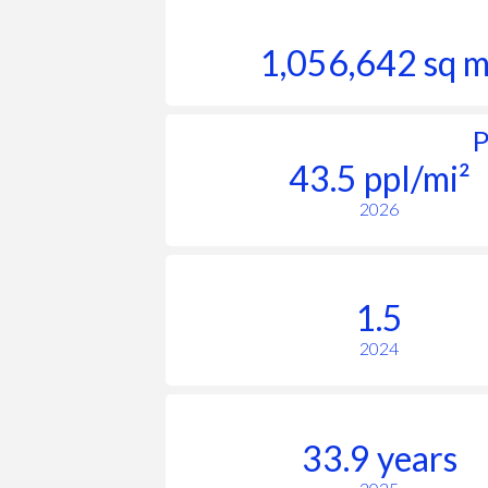
1,056,642 sq m
P
43.5 ppl/mi²
2026
1.5
2024
33.9 years