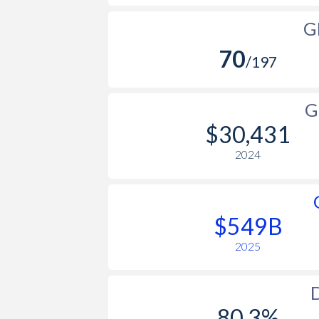
G
70
/197
G
$30,431
2024
$549B
2025
D
80.3%