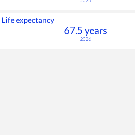
2025
Life expectancy
67.5 years
2026