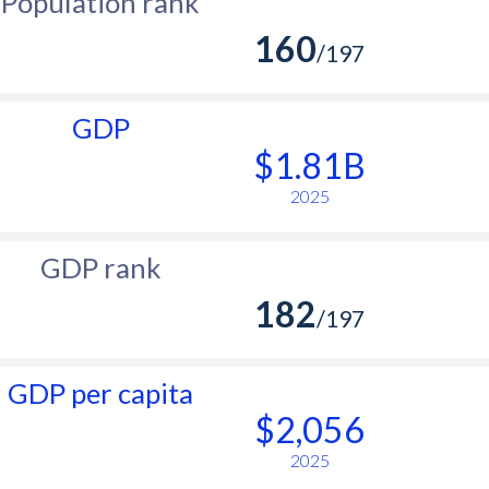
Population rank
160
/197
GDP
$1.81B
2025
GDP rank
182
/197
GDP per capita
$2,056
2025