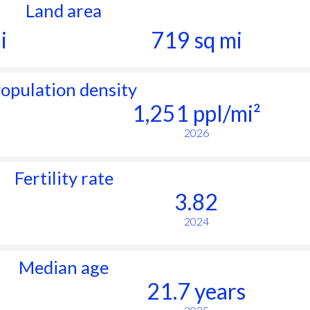
Land area
i
719 sq mi
opulation density
1,251 ppl/mi²
2026
Fertility rate
3.82
2024
Median age
21.7 years