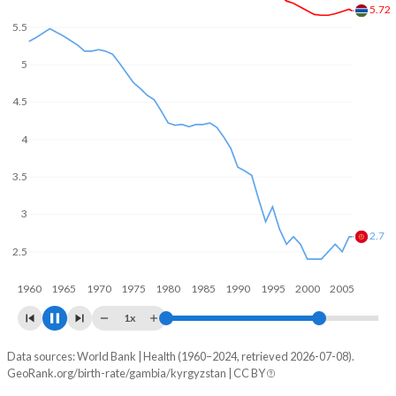
In the Gambia, 24.7% of the population is composed of
women of reproductive age (15-49), compared to 24.9% in
5.5
Kyrgyzstan.
5
5
4.5
4
3.5
3.2
3
2.5
1960
1970
1980
1990
2000
2010
1x
Data sources: World Bank | Health (1960–2024, retrieved 2026-07-08).
Fertility rate
GeoRank.org/birth-rate/gambia/kyrgyzstan | CC BY
Year
Gambia
Kyrgyzstan