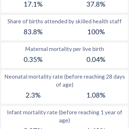
17.1%
37.8%
1970
47.4
34.6
1969
47.6
34.2
Share of births attended by skilled health staff
83.8%
100%
1968
47.9
34.2
1967
48.2
34.9
Maternal mortality per live birth
1966
48.5
35.8
0.35%
0.04%
1965
49
36.9
Neonatal mortality rate (before reaching 28 days
1964
49.4
38.4
of age)
1963
49.8
39.9
2.3%
1.08%
1962
50
40.6
Infant mortality rate (before reaching 1 year of
1961
50.3
41.2
age)
1960
50.4
41.6