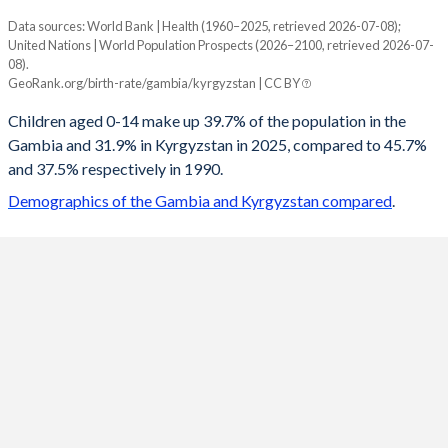
Data sources: World Bank | Health (1960–2025, retrieved 2026-07-08);
Young
United Nations | World Population Prospects (2026–2100, retrieved 2026-07-
Year
08).
Gambia
Kyrgyzstan
GeoRank.org/birth-rate/gambia/kyrgyzstan | CC BY
2100
18.1%
16.9%
Children aged 0-14 make up 39.7% of the population in the
Gambia and 31.9% in Kyrgyzstan in 2025, compared to 45.7%
2099
18.2%
17%
and 37.5% respectively in 1990.
2098
18.3%
17%
Demographics of the Gambia and Kyrgyzstan compared
.
2097
18.4%
17.1%
2096
18.5%
17.2%
2095
18.6%
17.4%
2094
18.7%
17.5%
2093
18.9%
17.6%
2092
19%
17.7%