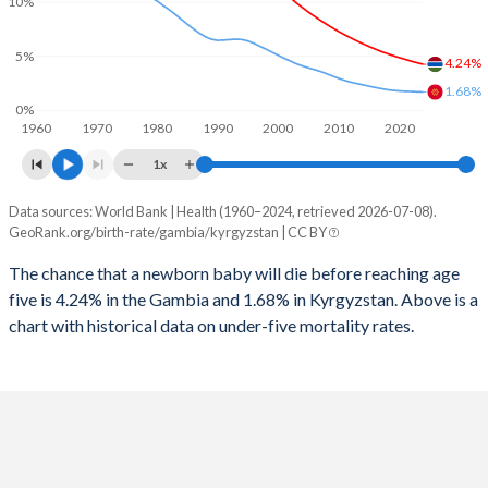
10%
2026
39.5%
31.7%
1997
928
85
2025
39.7%
31.9%
5%
4.24%
1996
956
91
1.68%
2024
40.2%
32.3%
0%
1960
1970
1980
1990
2000
2010
2020
1995
999
92
2023
40.7%
32.7%
1x
1994
1,039
88
2022
41.2%
32.9%
Data sources: World Bank | Health (1960–2024, retrieved 2026-07-08).
Under 5 mortality rate
1993
1,072
78
GeoRank.org/birth-rate/gambia/kyrgyzstan | CC BY
2021
41.6%
33%
Year
Gambia
Kyrgyzstan
1992
1,115
74
The chance that a newborn baby will die before reaching age
2020
42%
32.9%
five is 4.24% in the Gambia and 1.68% in Kyrgyzstan. Above is a
2024
4.24%
1.68%
1991
1,167
71
2019
42.4%
32.6%
chart with historical data on under-five mortality rates.
2023
4.38%
1.7%
1990
1,207
72
2018
42.8%
32.3%
2022
4.53%
1.73%
1989
1,258
71
2017
43.1%
32.2%
2021
4.7%
1.75%
1988
1,302
73
2016
43.3%
32.1%
2020
4.86%
1.78%