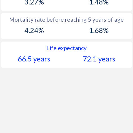
3.27%
1.48%
Mortality rate before reaching 5 years of age
4.24%
1.68%
Life expectancy
66.5 years
72.1 years