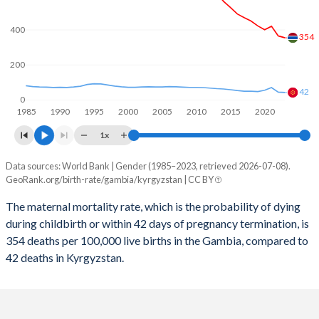
2059
25.7%
22.9%
2058
26%
23.2%
400
354
2057
26.3%
23.4%
200
2056
26.7%
23.7%
42
0
1985
1990
1995
2000
2005
2010
2015
2020
2055
27%
24%
1x
2054
27.3%
24.2%
Data sources: World Bank | Gender (1985–2023, retrieved 2026-07-08).
Maternal mortality per 100K births
2053
27.6%
24.5%
GeoRank.org/birth-rate/gambia/kyrgyzstan | CC BY
Year
Gambia
Kyrgyzstan
2052
28%
24.7%
The maternal mortality rate, which is the probability of dying
during childbirth or within 42 days of pregnancy termination, is
2023
354
42
2051
28.3%
24.9%
354 deaths per 100,000 live births in the Gambia, compared to
2022
365
44
42 deaths in Kyrgyzstan.
2050
28.6%
25%
2021
420
70
2049
28.9%
25.2%
2020
400
55