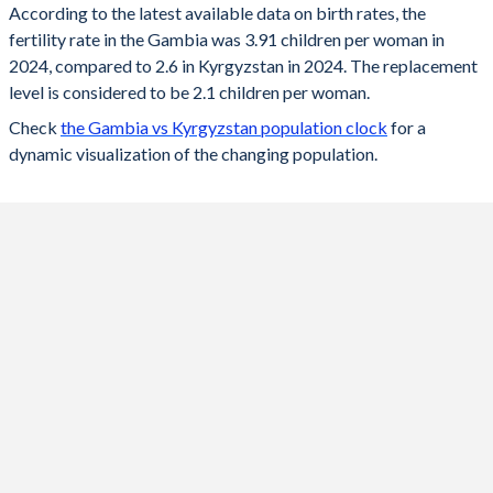
According to the latest available data on birth rates, the
fertility rate in the Gambia was 3.91 children per woman in
2024
3.91
2.6
2024, compared to 2.6 in Kyrgyzstan in 2024. The replacement
2023
4.01
2.7
level is considered to be 2.1 children per woman.
Check
the Gambia vs Kyrgyzstan population clock
for a
2022
4.08
2.8
dynamic visualization of the changing population.
2021
4.17
2.89
2020
4.25
3.1
2019
4.33
3.3
2018
4.42
3.3
2017
4.61
3
2016
4.81
3.1
2015
5
3.2