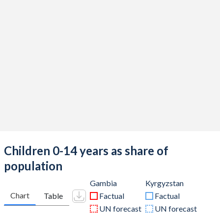
Children 0-14 years as share of
population
Gambia
Kyrgyzstan
Chart
Table
Factual
Factual
UN forecast
UN forecast