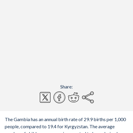
Share:
The Gambia has an annual birth rate of 29.9 births per 1,000
people, compared to 19.4 for Kyrgyzstan. The average