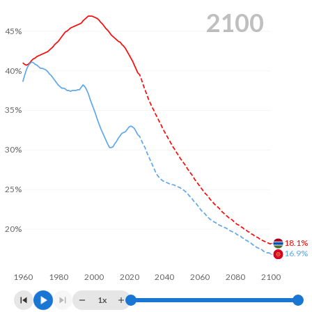
2100
45%
40%
35%
30%
25%
20%
18.1%
16.9%
1960
1980
2000
2020
2040
2060
2080
2100
1x