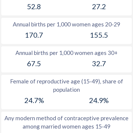
52.8
27.2
1981
48.5
30.7
1980
48.2
29.6
Annual births per 1,000 women ages 20-29
1979
47.8
31.5
170.7
155.5
1978
47.6
32
Annual births per 1,000 women ages 30+
1977
47.5
32.1
67.5
32.7
1976
47.4
32.4
1975
47.3
32.7
Female of reproductive age (15-49), share of
population
1974
47.3
33.3
24.7%
24.9%
1973
47.5
34
1972
47.5
34.5
Any modern method of contraceptive prevalence
among married women ages 15-49
1971
47.6
34.7