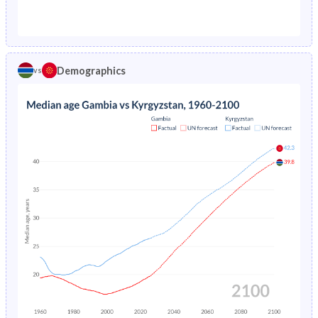
1976
25.6%
11.1%
1971
42.1%
40.3%
1975
26.3%
11.4%
1970
42%
40.3%
1974
26.9%
-
Demographics
vs
1969
41.9%
40.5%
1973
27.6%
-
1968
41.8%
40.7%
1972
28.3%
-
1967
41.6%
40.8%
1971
28.9%
-
1966
41.5%
41%
1970
29.6%
-
1965
41.3%
41.1%
1969
30.2%
-
1964
41%
40.9%
1968
30.8%
-
1963
40.8%
40.6%
1967
31.4%
-
1962
40.7%
40.1%
1966
32%
-
1961
40.8%
39.4%