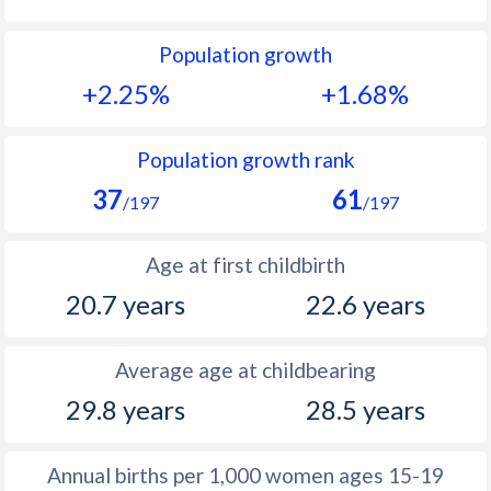
1992
46.6
28.2
Population growth
1991
47.2
28.8
+2.25%
+1.68%
1990
47.7
29.1
1989
47.9
30.4
Population growth rank
37
61
1988
48.1
31.5
/197
/197
1987
48.5
32.7
Age at first childbirth
1986
48.8
32.7
20.7 years
22.6 years
1985
49
32
Average age at childbearing
1984
49.3
32
29.8 years
28.5 years
1983
49
31.3
1982
48.8
31.1
Annual births per 1,000 women ages 15-19