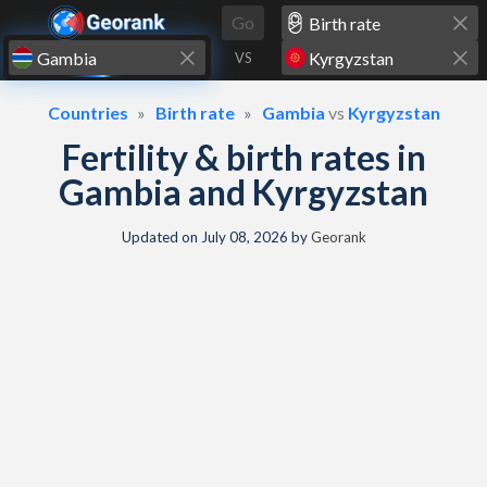
Skip to content
Go
VS
Countries
Birth rate
Gambia
vs
Kyrgyzstan
Fertility & birth rates in
Gambia and Kyrgyzstan
Updated on
July 08, 2026
by
Georank