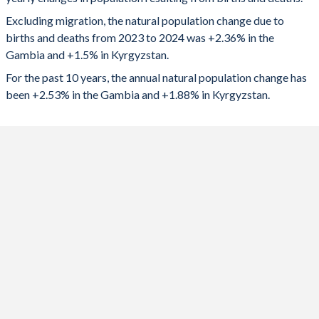
2024
65,157
108,328
1992
6.11
3.52
Excluding migration, the natural population change due to
2023
65,118
115,016
1991
6.19
3.58
births and deaths from 2023 to 2024 was +2.36% in the
Gambia and +1.5% in Kyrgyzstan.
2022
63,634
118,579
1990
6.25
3.63
For the past 10 years, the annual natural population change has
2021
62,239
113,730
1989
6.25
3.88
been +2.53% in the Gambia and +1.88% in Kyrgyzstan.
2020
62,209
120,406
1988
6.26
4.03
2019
61,701
143,007
1987
6.3
4.16
2018
60,854
141,125
1986
6.34
4.22
2017
61,665
122,350
1985
6.36
4.2
2016
62,358
126,594
1984
6.39
4.2
2015
62,832
130,464
1983
6.39
4.17
2014
63,185
127,566
1982
6.4
4.2