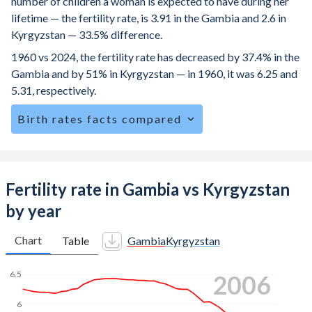
number of children a woman is expected to have during her
lifetime — the fertility rate, is 3.91 in the Gambia and 2.6 in
Kyrgyzstan — 33.5% difference.
1960 vs 2024, the fertility rate has decreased by 37.4% in the
Gambia and by 51% in Kyrgyzstan — in 1960, it was 6.25 and
5.31, respectively.
Birth rates facts compared
The Gambia is ranked
32
/196
by birth rate compared to
77
/196
for Kyrgyzstan.
The mean age for first-time mothers is 20.7 years in the
Fertility rate in Gambia vs Kyrgyzstan
Gambia, compared to 22.6 years in Kyrgyzstan.
by year
The mean age at childbearing (for all the births, not just the
first) is 29.8 in the Gambia — it's 28.5 in Kyrgyzstan.
Chart
Table
Gambia
Kyrgyzstan
Annual births per 1,000 women ages 15-19 (adolescent
6.5
2015
birth rate or teenage mother rate) is 56.1 in the Gambia vs
27.5 in Kyrgyzstan.
6