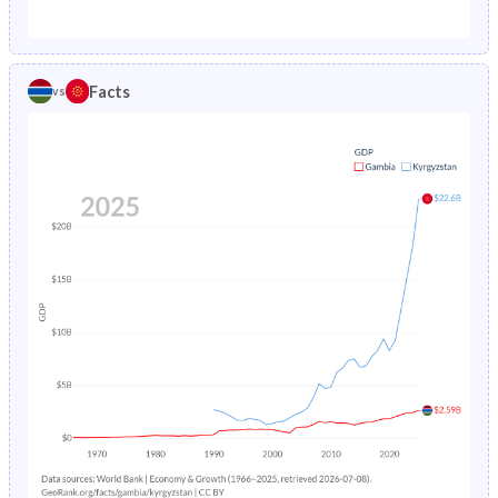
1987
18.4%
7.12%
1982
44.3%
37.8%
1986
19.1%
7.52%
1981
44%
38%
Facts
vs
1985
19.7%
7.96%
1980
43.7%
38.2%
1984
20.4%
8.41%
1979
43.5%
38.5%
1983
21.1%
8.87%
1978
43.3%
38.8%
1982
21.7%
9.3%
1977
43%
39.1%
1981
22.4%
9.68%
1976
42.8%
39.4%
1980
23%
10.1%
1975
42.6%
39.6%
1979
23.7%
10.4%
1974
42.4%
39.9%
1978
24.3%
10.6%
1973
42.3%
40.1%
1977
25%
10.9%
1972
42.2%
40.2%