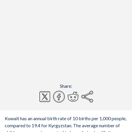
Share:
Kuwait has an annual birth rate of 10 births per 1,000 people,
compared to 19.4 for Kyrgyzstan. The average number of