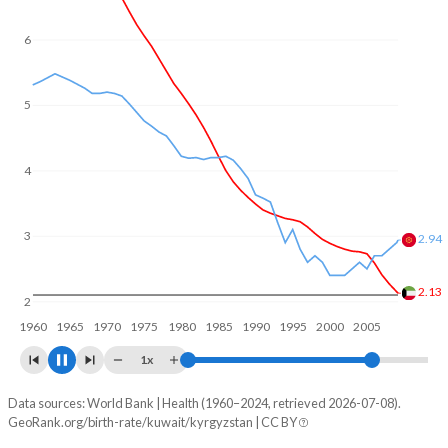
6
5
4
3.08
3
2.08
2
1960
1970
1980
1990
2000
2010
1x
Data sources: World Bank | Health (1960–2024, retrieved 2026-07-08).
Fertility rate
GeoRank.org/birth-rate/kuwait/kyrgyzstan | CC BY
Year
Kuwait
Kyrgyzstan