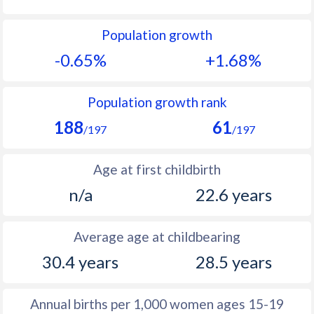
1992
21.9
28.2
Population growth
1991
18.8
28.8
-0.65%
+1.68%
1990
31.9
29.1
1989
24.5
30.4
Population growth rank
188
61
1988
25.7
31.5
/197
/197
1987
27
32.7
Age at first childbirth
1986
28.7
32.7
n/a
22.6 years
1985
29.9
32
Average age at childbearing
1984
31.6
32
30.4 years
28.5 years
1983
32.4
31.3
1982
33.1
31.1
Annual births per 1,000 women ages 15-19