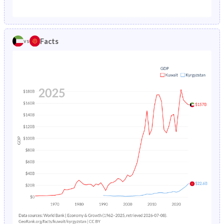
1987
2.04%
7.12%
1982
38.1%
37.8%
1986
2.16%
7.52%
1981
38.8%
38%
Facts
vs
1985
2.3%
7.96%
1980
39.3%
38.2%
1984
2.49%
8.41%
1979
39.9%
38.5%
1983
2.72%
8.87%
1978
40.6%
38.8%
1982
3%
9.3%
1977
41.4%
39.1%
1981
3.29%
9.68%
1976
42.3%
39.4%
1980
3.6%
10.1%
1975
43%
39.6%
1979
3.89%
10.4%
1974
43.3%
39.9%
1978
4.18%
10.6%
1973
43.6%
40.1%
1977
4.48%
10.9%
1972
43.8%
40.2%