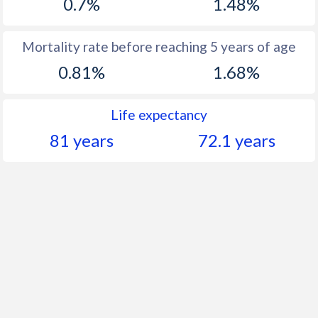
0.7%
1.48%
Mortality rate before reaching 5 years of age
0.81%
1.68%
Life expectancy
81 years
72.1 years