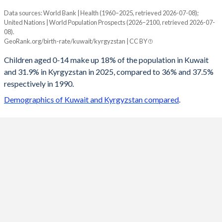
Data sources: World Bank | Health (1960–2025, retrieved 2026-07-08);
Young
United Nations | World Population Prospects (2026–2100, retrieved 2026-07-
Year
08).
Kuwait
Kyrgyzstan
GeoRank.org/birth-rate/kuwait/kyrgyzstan | CC BY
2100
18.1%
16.9%
Children aged 0-14 make up 18% of the population in Kuwait
and 31.9% in Kyrgyzstan in 2025, compared to 36% and 37.5%
2099
18%
17%
respectively in 1990.
2098
18%
17%
Demographics of Kuwait and Kyrgyzstan compared
.
2097
18%
17.1%
2096
18%
17.2%
2095
18%
17.4%
2094
17.9%
17.5%
2093
17.9%
17.6%
2092
17.9%
17.7%