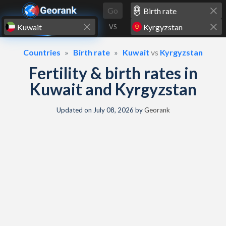
Skip to content
Go
VS
Countries
Birth rate
Kuwait
vs
Kyrgyzstan
Fertility & birth rates in
Kuwait and Kyrgyzstan
Updated on
July 08, 2026
by
Georank