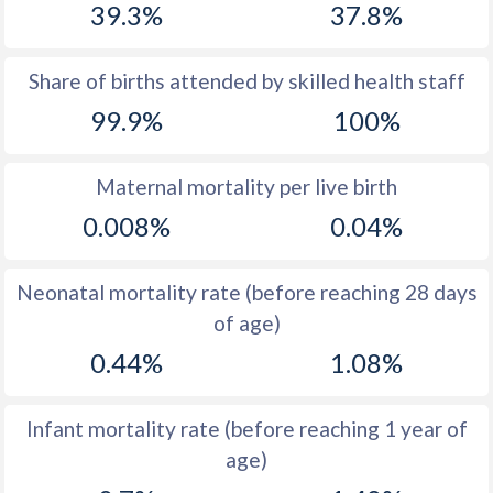
39.3%
37.8%
1970
43.4
34.6
1969
44
34.2
Share of births attended by skilled health staff
99.9%
100%
1968
44
34.2
1967
43.7
34.9
Maternal mortality per live birth
1966
43.2
35.8
0.008%
0.04%
1965
43.6
36.9
Neonatal mortality rate (before reaching 28 days
1964
43.8
38.4
of age)
1963
44.3
39.9
0.44%
1.08%
1962
44.7
40.6
Infant mortality rate (before reaching 1 year of
1961
45.3
41.2
age)
1960
45.9
41.6