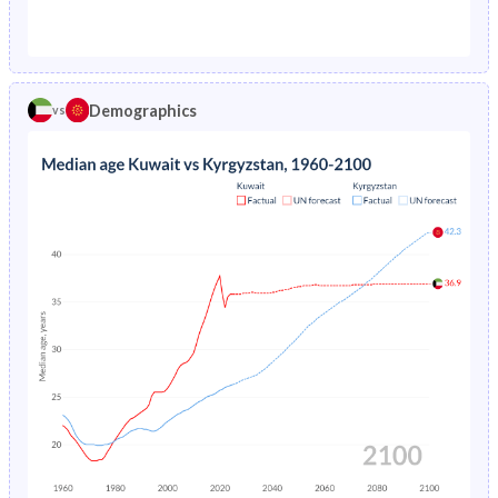
1976
4.8%
11.1%
1971
43.9%
40.3%
1975
5.12%
11.4%
1970
43.6%
40.3%
1974
5.46%
-
Demographics
vs
1969
43%
40.5%
1973
5.81%
-
1968
42.3%
40.7%
1972
6.18%
-
1967
41.5%
40.8%
1971
6.58%
-
1966
40.7%
41%
1970
7.01%
-
1965
40%
41.1%
1969
7.48%
-
1964
39.5%
40.9%
1968
7.99%
-
1963
39%
40.6%
1967
8.56%
-
1962
38.3%
40.1%
1966
9.19%
-
1961
37.8%
39.4%