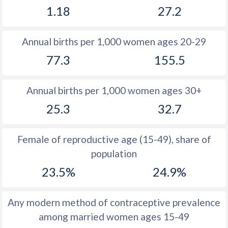
1.18
27.2
1981
33.6
30.7
1980
34.7
29.6
Annual births per 1,000 women ages 20-29
1979
35.6
31.5
77.3
155.5
1978
36.8
32
Annual births per 1,000 women ages 30+
1977
38.1
32.1
25.3
32.7
1976
39.3
32.4
1975
39.9
32.7
Female of reproductive age (15-49), share of
population
1974
40.5
33.3
23.5%
24.9%
1973
41.2
34
1972
41.9
34.5
Any modern method of contraceptive prevalence
among married women ages 15-49
1971
42.5
34.7