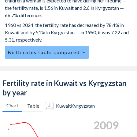
children a woman is expected to have during her lifetime —
the fertility rate, is 1.56 in Kuwait and 2.6 in Kyrgyzstan —
66.7% difference.
1960 vs 2024, the fertility rate has decreased by 78.4% in
Kuwait and by 51% in Kyrgyzstan — in 1960, it was 7.22 and
5.31, respectively.
Birth rates facts compared
Kuwait is ranked
142
/196
by birth rate compared to
77
/196
for Kyrgyzstan.
The mean age at childbearing (for all the births, not just the
Fertility rate in Kuwait vs Kyrgyzstan
first) is 30.4 in Kuwait — it's 28.5 in Kyrgyzstan.
by year
Annual births per 1,000 women ages 15-19 (adolescent
birth rate or teenage mother rate) is 1.43 in Kuwait vs 27.5
Chart
Table
Kuwait
Kyrgyzstan
in Kyrgyzstan.
2016
In Kuwait, 23.5% of the population is composed of women
of reproductive age (15-49), compared to 24.9% in
7
Kyrgyzstan.