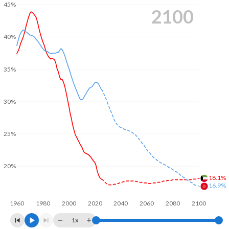
45%
2100
40%
35%
30%
25%
20%
18.1%
16.9%
1960
1980
2000
2020
2040
2060
2080
2100
1x