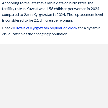
According to the latest available data on birth rates, the
fertility rate in Kuwait was 1.56 children per woman in 2024,
2024
1.56
2.6
compared to 2.6 in Kyrgyzstan in 2024. The replacement level
2023
1.52
2.7
is considered to be 2.1 children per woman.
Check
Kuwait vs Kyrgyzstan population clock
for a dynamic
2022
1.55
2.8
visualization of the changing population.
2021
2.15
2.89
2020
2.03
3.1
2019
2.08
3.3
2018
2.12
3.3
2017
2.16
3
2016
2.06
3.1
2015
2.03
3.2