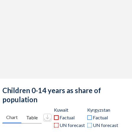
Children 0-14 years as share of
population
Kuwait
Kyrgyzstan
Chart
Table
Factual
Factual
UN forecast
UN forecast