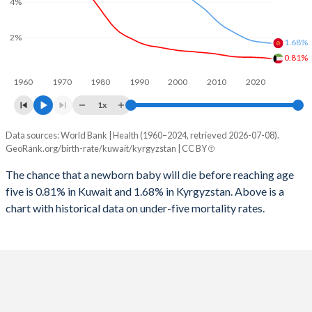
4%
2026
17.9%
31.7%
1997
11
85
2025
18%
31.9%
2%
1.68%
1996
11
91
0.81%
2024
18.2%
32.3%
1960
1970
1980
1990
2000
2010
2020
1995
10
92
2023
18.6%
32.7%
1x
1994
10
88
2022
19.2%
32.9%
Data sources: World Bank | Health (1960–2024, retrieved 2026-07-08).
Under 5 mortality rate
1993
10
78
GeoRank.org/birth-rate/kuwait/kyrgyzstan | CC BY
2021
20.1%
33%
Year
Kuwait
Kyrgyzstan
1992
10
74
The chance that a newborn baby will die before reaching age
2020
20.6%
32.9%
five is 0.81% in Kuwait and 1.68% in Kyrgyzstan. Above is a
2024
0.81%
1.68%
1991
8
71
2019
20.8%
32.6%
chart with historical data on under-five mortality rates.
2023
0.84%
1.7%
1990
16
72
2018
21.1%
32.3%
2022
0.86%
1.73%
1989
10
71
2017
21.4%
32.2%
2021
0.87%
1.75%
1988
10
73
2016
21.6%
32.1%
2020
0.88%
1.78%