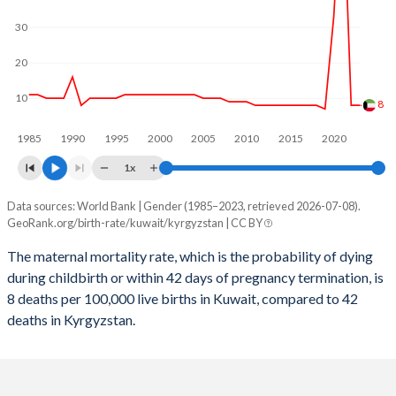
2059
17.4%
22.9%
30
2058
17.4%
23.2%
20
2057
17.4%
23.4%
10
8
2056
17.5%
23.7%
1985
1990
1995
2000
2005
2010
2015
2020
2055
17.5%
24%
1x
2054
17.5%
24.2%
Data sources: World Bank | Gender (1985–2023, retrieved 2026-07-08).
Maternal mortality per 100K births
2053
17.6%
24.5%
GeoRank.org/birth-rate/kuwait/kyrgyzstan | CC BY
Year
Kuwait
Kyrgyzstan
2052
17.6%
24.7%
The maternal mortality rate, which is the probability of dying
during childbirth or within 42 days of pregnancy termination, is
2023
8
42
2051
17.7%
24.9%
8 deaths per 100,000 live births in Kuwait, compared to 42
2022
8
44
deaths in Kyrgyzstan.
2050
17.7%
25%
2021
75
70
2049
17.7%
25.2%
2020
33
55