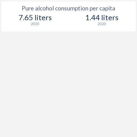
Pure alcohol consumption per capita
7.65 liters
1.44 liters
2020
2020