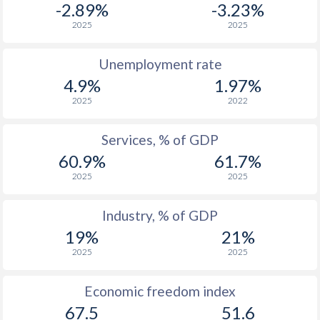
-2.89%
-3.23%
1975
-
$871,781,687
2025
2025
1974
-
$791,450,308
Unemployment rate
1973
-
$574,030,984
4.9%
1.97%
2025
2022
1972
-
$474,043,922
1971
-
$404,648,368
Services, % of GDP
60.9%
61.7%
1970
-
$358,665,754
2025
2025
1969
-
$378,091,810
Industry, % of GDP
1968
-
$341,691,567
19%
21%
1967
-
$327,215,844
2025
2025
1966
-
$305,227,595
Economic freedom index
67.5
51.6
1965
-
$264,505,506