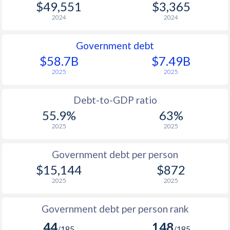
$49,551
$3,365
2024
2024
Government debt
$58.7B
$7.49B
2025
2025
Debt-to-GDP ratio
55.9%
63%
2025
2025
Government debt per person
$15,144
$872
2025
2025
Government debt per person rank
44
148
/185
/185