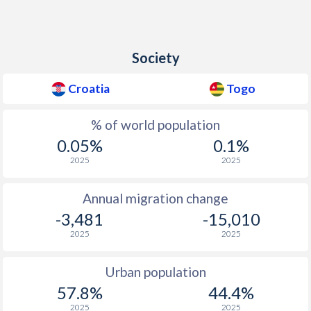
Society
Croatia
Togo
% of world population
0.05%
0.1%
2025
2025
Annual migration change
-3,481
-15,010
2025
2025
Urban population
57.8%
44.4%
2025
2025