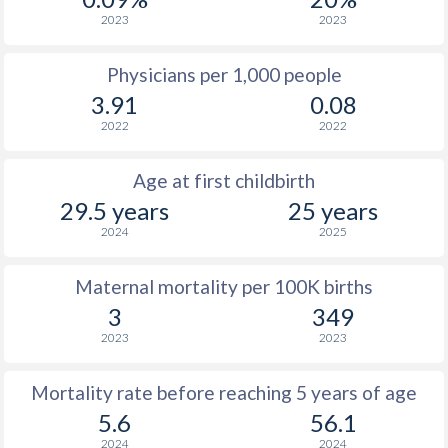
2023
2023
Physicians per 1,000 people
3.91
0.08
2022
2022
Age at first childbirth
29.5 years
25 years
2024
2025
Maternal mortality per 100K births
3
349
2023
2023
Mortality rate before reaching 5 years of age
5.6
56.1
2024
2024