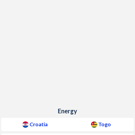
Energy
Croatia
Togo