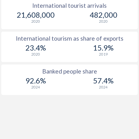
International tourist arrivals
21,608,000
482,000
2020
2020
International tourism as share of exports
23.4%
15.9%
2020
2019
Banked people share
92.6%
57.4%
2024
2024