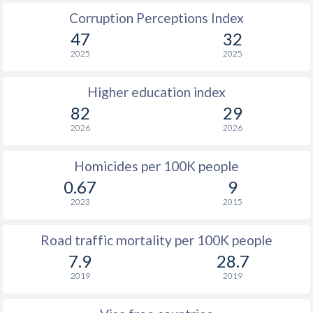
Corruption Perceptions Index
47
32
2025
2025
Higher education index
82
29
2026
2026
Homicides per 100K people
0.67
9
2023
2015
Road traffic mortality per 100K people
7.9
28.7
2019
2019