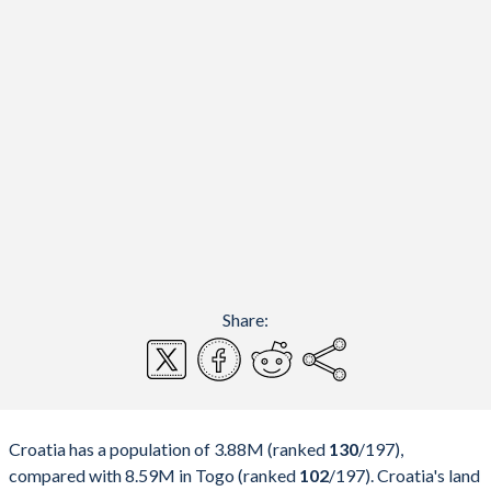
Share:
Croatia has a population of 3.88M (ranked
130
/197
),
compared with 8.59M in Togo (ranked
102
/197
). Croatia's land