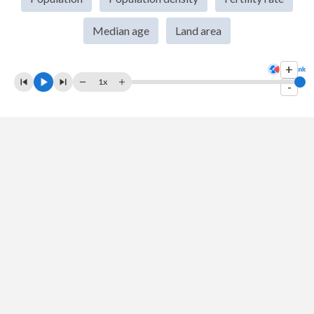
2008
$68,473,103,477
$4,578,847,113
Median age
Land area
2007
$59,290,547,254
$3,759,962,853
+
2006
$49,583,643,048
$3,320,907,722
1x
-
2005
$45,012,776,906
$3,221,910,408
2004
$41,836,096,243
$3,191,561,509
2003
$35,244,797,329
$2,987,984,051
2002
$26,757,633,353
$2,410,199,032
2001
$23,067,071,478
$2,093,498,674
2000
$22,134,069,750
$2,106,848,752
1999
$23,776,940,769
$2,226,577,204
1998
$25,889,813,449
$2,241,650,112