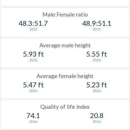
Male:Female ratio
48.3:51.7
48.9:51.1
2025
2025
Average male height
5.93 ft
5.55 ft
2026
2026
Average female height
5.47 ft
5.23 ft
2026
2026
Quality of life index
74.1
20.8
2026
2026