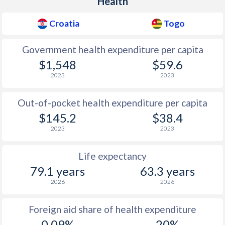
Health
Croatia
Togo
Government health expenditure per capita
$1,548
$59.6
2023
2023
Out-of-pocket health expenditure per capita
$145.2
$38.4
2023
2023
Life expectancy
79.1 years
63.3 years
2026
2026
Foreign aid share of health expenditure
0.09%
20%