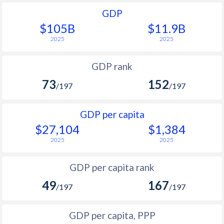
GDP
$105B
$11.9B
2025
2025
GDP rank
73
152
/197
/197
GDP per capita
$27,104
$1,384
2025
2025
GDP per capita rank
49
167
/197
/197
GDP per capita, PPP