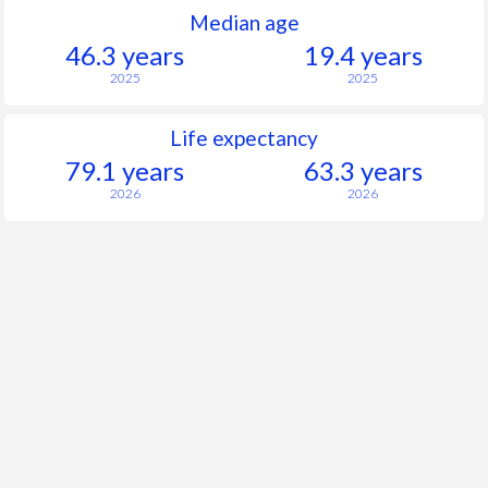
Median age
46.3 years
19.4 years
2025
2025
Life expectancy
79.1 years
63.3 years
2026
2026