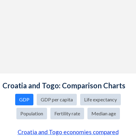
Croatia and Togo: Comparison Charts
GDP
GDP per capita
Life expectancy
Population
Fertility rate
Median age
Croatia and Togo economies compared