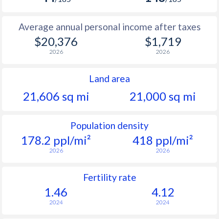
Average annual personal income after taxes
$20,376
$1,719
2026
2026
Land area
21,606 sq mi
21,000 sq mi
Population density
178.2 ppl/mi²
418 ppl/mi²
2026
2026
Fertility rate
1.46
4.12
2024
2024