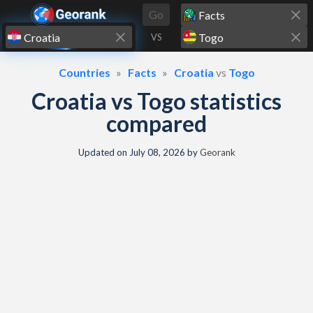
Skip to content
Go
VS
Countries
Facts
Croatia
vs
Togo
Croatia vs Togo statistics
compared
Updated on
July 08, 2026
by
Georank