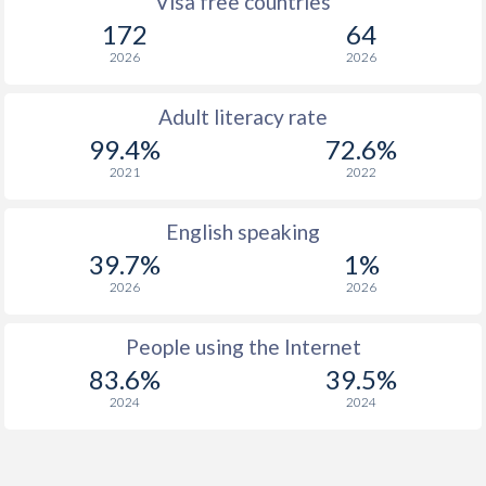
Visa free countries
172
64
2026
2026
Adult literacy rate
99.4%
72.6%
2021
2022
English speaking
39.7%
1%
2026
2026
People using the Internet
83.6%
39.5%
2024
2024