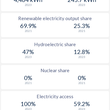
2023
2023
Renewable electricity output share
69.9%
25.3%
2021
2021
Hydroelectric share
47%
12.8%
2023
2023
Nuclear share
0%
0%
2021
2021
Electricity access
100%
59.2%
2023
2023