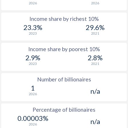
2026
2026
1964
-
$234,572,186
Income share by richest 10%
1963
-
$202,305,865
23.3%
29.6%
1962
-
$186,745,758
2023
2021
1961
-
$178,497,098
Income share by poorest 10%
1960
-
$171,057,069
2.9%
2.8%
2023
2021
Number of billionaires
1
n/a
2026
Percentage of billionaires
0.00003%
n/a
2026