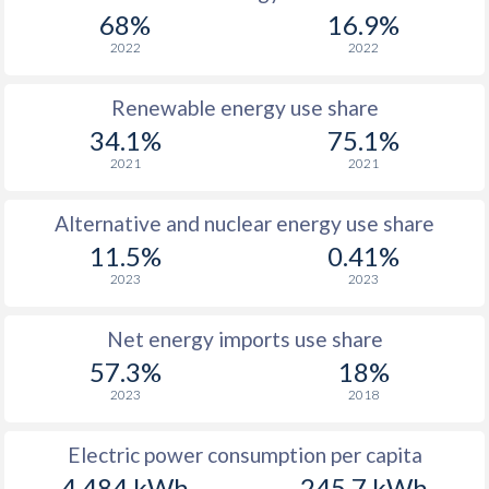
68%
16.9%
2022
2022
Renewable energy use share
34.1%
75.1%
2021
2021
Alternative and nuclear energy use share
11.5%
0.41%
2023
2023
Net energy imports use share
57.3%
18%
2023
2018
Electric power consumption per capita
4,484 kWh
245.7 kWh