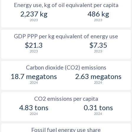
Energy use, kg of oil equivalent per capita
2,237 kg
486 kg
2023
2023
GDP PPP per kg equivalent of energy use
$21.3
$7.35
2023
2023
Carbon dioxide (CO2) emissions
18.7 megatons
2.63 megatons
2024
2024
CO2 emissions per capita
4.83 tons
0.31 tons
2024
2024
Fossil fuel energy use share