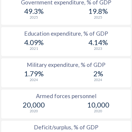
Government expenditure, % of GDP
1986
-
$1,498,219,579
49.3%
19.8%
2025
2025
1985
-
$1,076,604,520
1984
-
$1,014,170,069
Education expenditure, % of GDP
4.09%
4.14%
1983
-
$1,081,387,265
2021
2023
1982
-
$1,160,337,039
Military expenditure, % of GDP
1981
-
$1,359,026,709
1.79%
2%
1980
-
$1,604,836,916
2024
2024
1979
-
$1,259,365,712
Armed forces personnel
20,000
10,000
1978
-
$1,164,025,637
2020
2020
1977
-
$1,097,893,826
Deficit/surplus, % of GDP
1976
-
$874,681,612