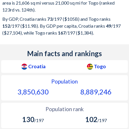
area is 21,606 sq mi versus 21,000 sq mi for Togo (ranked
123rd vs. 124th).
By GDP, Croatia ranks
73
/197
($105B) and Togo ranks
152
/197
($11.9B). By GDP per capita, Croatia ranks
49
/197
($27,104), while Togo ranks
167
/197
($1,384).
Main facts and rankings
Croatia
Togo
Population
3,850,630
8,889,246
Population rank
130
102
/197
/197