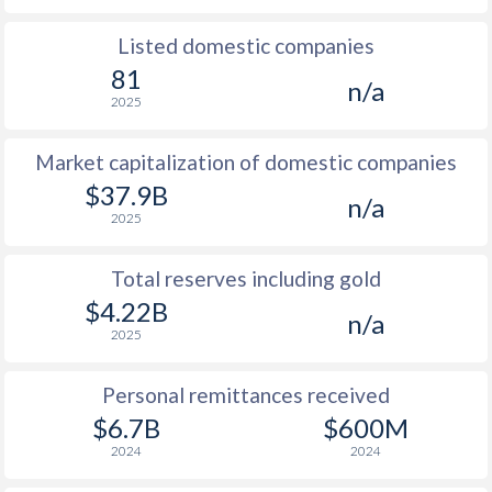
Listed domestic companies
81
n/a
2025
Market capitalization of domestic companies
$37.9B
n/a
2025
Total reserves including gold
$4.22B
n/a
2025
Personal remittances received
$6.7B
$600M
2024
2024