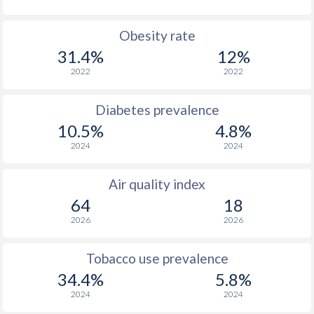
Obesity rate
31.4%
12%
2022
2022
Diabetes prevalence
10.5%
4.8%
2024
2024
Air quality index
64
18
2026
2026
Tobacco use prevalence
34.4%
5.8%
2024
2024