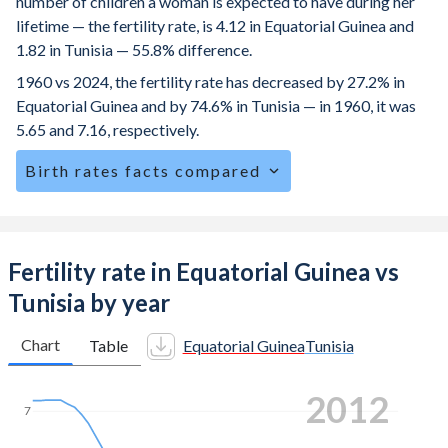
number of children a woman is expected to have during her
lifetime — the fertility rate, is 4.12 in Equatorial Guinea and
1.82 in Tunisia — 55.8% difference.
1960 vs 2024, the fertility rate has decreased by 27.2% in
Equatorial Guinea and by 74.6% in Tunisia — in 1960, it was
5.65 and 7.16, respectively.
Birth rates facts compared
Equatorial Guinea is ranked
30
/196
by birth rate
compared to
104
/196
for Tunisia.
The mean age at childbearing (for all the births, not just the
Fertility rate in Equatorial Guinea vs
first) is 26.9 in Equatorial Guinea — it's 31.4 in Tunisia.
Tunisia by year
Annual births per 1,000 women ages 15-19 (adolescent
birth rate or teenage mother rate) is 152.9 in Equatorial
Chart
Table
Equatorial Guinea
Tunisia
Guinea vs 4.21 in Tunisia.
2019
In Equatorial Guinea, 22.8% of the population is composed
7
of women of reproductive age (15-49), compared to
25.2% in Tunisia.