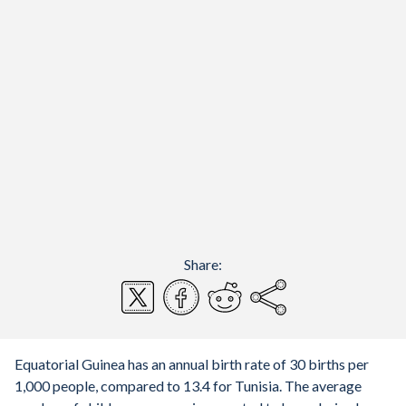
Share:
Equatorial Guinea has an annual birth rate of 30 births per
1,000 people, compared to 13.4 for Tunisia. The average