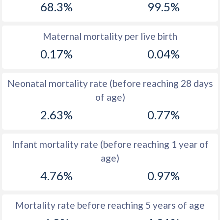
68.3%
99.5%
1970
42.2
41
1969
41.6
42.3
Maternal mortality per live birth
0.17%
0.04%
1968
41.2
43.6
1967
40.9
45
Neonatal mortality rate (before reaching 28 days
1966
40.7
46.2
of age)
2.63%
0.77%
1965
40.5
46.8
1964
40.3
47.4
Infant mortality rate (before reaching 1 year of
1963
40.2
47.6
age)
1962
40.2
47.7
4.76%
0.97%
1961
40.3
47.7
Mortality rate before reaching 5 years of age
1960
40.4
47.7