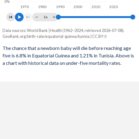
0%
1970
1980
1990
2000
2010
2020
1995
587
73
2023
37.5%
24.4%
1x
1994
639
77
2022
37.7%
24.7%
Data sources: World Bank | Health (1962–2024, retrieved 2026-07-08).
Under 5 mortality rate
1993
668
80
GeoRank.org/birth-rate/equatorial-guinea/tunisia | CC BY
2021
37.8%
25%
Year
Equatorial Guinea
Tunisia
1992
682
82
The chance that a newborn baby will die before reaching age
2020
37.9%
25.1%
five is 6.8% in Equatorial Guinea and 1.21% in Tunisia. Above is
2024
6.8%
1.21%
1991
688
83
2019
38%
25.1%
a chart with historical data on under-five mortality rates.
2023
7.04%
1.29%
1990
689
85
2018
38.2%
25.1%
2022
7.28%
1.39%
1989
688
87
2017
38.3%
25%
2021
7.51%
1.5%
1988
675
96
2016
38.3%
24.9%
2020
7.79%
1.6%
1987
672
107
2015
38.3%
24.7%
2019
8.07%
1.69%
1986
666
121
2014
38.3%
24.6%
2018
8.32%
1.75%
1985
658
132
2013
38.3%
24.4%