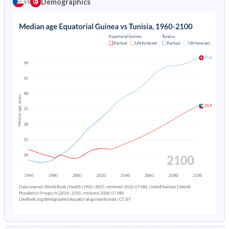
Demographics
vs
1969
39.2%
44.8%
1973
-
15.3%
1968
39.1%
44.8%
1972
-
16.2%
1967
39.1%
44.7%
1971
-
17.1%
1966
39.1%
44.5%
1970
-
18.1%
1965
39.2%
44.2%
1969
-
19.1%
1964
39.3%
44%
1968
-
20.2%
1963
39.2%
43.8%
1967
-
21.3%
1962
39%
43.5%
1966
-
22.5%
1961
38.7%
43.4%
1965
-
23.6%
1960
38.5%
43.2%
1964
-
24.8%
1963
-
26%