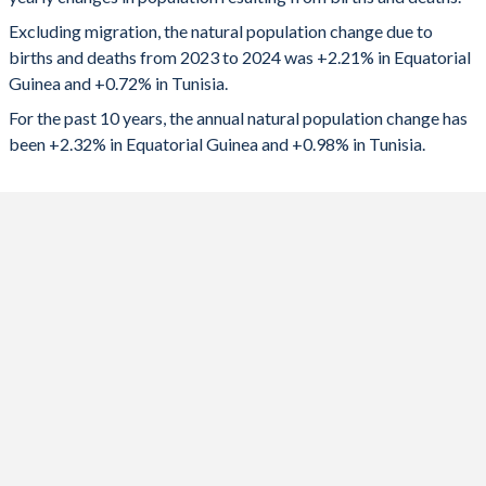
2024
41,906
88,910
1992
5.98
3.19
Excluding migration, the natural population change due to
2023
40,140
93,663
1991
5.99
3.31
births and deaths from 2023 to 2024 was +2.21% in Equatorial
Guinea and +0.72% in Tunisia.
2022
39,873
96,531
1990
5.99
3.44
For the past 10 years, the annual natural population change has
2021
39,160
68,087
1989
5.99
3.57
been +2.32% in Equatorial Guinea and +0.98% in Tunisia.
2020
38,994
109,431
1988
5.98
3.83
2019
38,894
127,312
1987
5.97
4.1
2018
38,332
132,445
1986
5.96
4.36
2017
37,740
140,971
1985
5.95
4.52
2016
37,180
148,870
1984
5.93
4.66
2015
36,543
153,007
1983
5.9
4.77
2014
35,889
154,762
1982
5.88
4.89