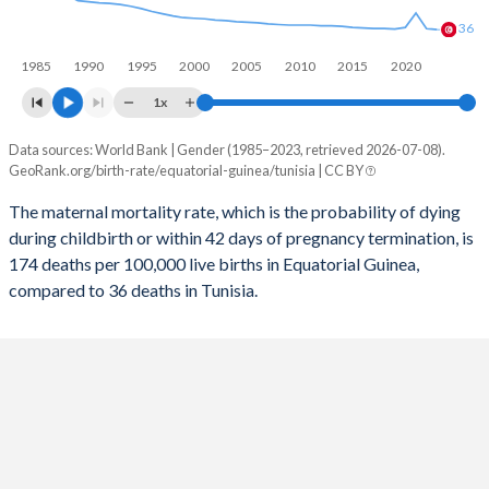
2056
29.3%
16.5%
36
1985
1990
1995
2000
2005
2010
2015
2020
2055
29.5%
16.6%
1x
2054
29.8%
16.7%
Data sources: World Bank | Gender (1985–2023, retrieved 2026-07-08).
Maternal mortality per 100K births
2053
30.1%
16.8%
GeoRank.org/birth-rate/equatorial-guinea/tunisia | CC BY
Year
Equatorial Guinea
Tunisia
2052
30.4%
16.8%
The maternal mortality rate, which is the probability of dying
during childbirth or within 42 days of pregnancy termination, is
2023
174
36
2051
30.6%
16.8%
174 deaths per 100,000 live births in Equatorial Guinea,
2022
183
38
compared to 36 deaths in Tunisia.
2050
30.9%
16.8%
2021
202
65
2049
31.2%
16.7%
2020
196
40
2048
31.4%
16.7%
2019
198
37
2047
31.7%
16.6%
2018
204
38
2046
31.9%
16.6%