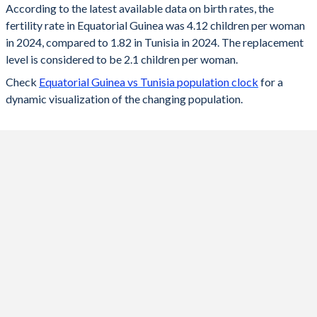
According to the latest available data on birth rates, the
fertility rate in Equatorial Guinea was 4.12 children per woman
2024
4.12
1.82
in 2024, compared to 1.82 in Tunisia in 2024. The replacement
2023
4.08
1.83
level is considered to be 2.1 children per woman.
Check
Equatorial Guinea vs Tunisia population clock
for a
2022
4.17
1.85
dynamic visualization of the changing population.
2021
4.27
1.8
2020
4.35
2
2019
4.43
2.1
2018
4.51
2.13
2017
4.6
2.21
2016
4.69
2.28
2015
4.77
2.31