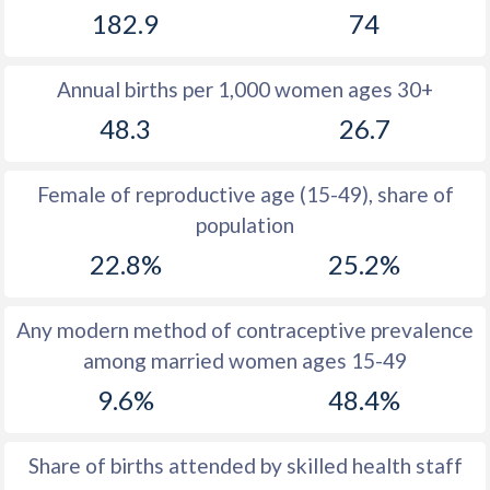
182.9
74
1981
42.6
33.9
1980
42.7
34
Annual births per 1,000 women ages 30+
1979
42.9
35
48.3
26.7
1978
43
36.4
Female of reproductive age (15-49), share of
1977
43.1
37.8
population
1976
43.1
38.8
22.8%
25.2%
1975
43.2
39.2
Any modern method of contraceptive prevalence
1974
43.2
39.3
among married women ages 15-49
1973
43.1
39.6
9.6%
48.4%
1972
43
39.7
Share of births attended by skilled health staff
1971
42.6
40.3