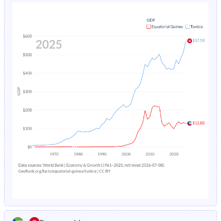
1980
41.7%
42%
1984
19%
7.5%
1979
41.5%
42.5%
1983
19.5%
7.96%
1978
41.2%
43%
1982
19.9%
8.45%
1977
41%
43.4%
1981
-
8.99%
1976
40.8%
43.7%
1980
-
9.58%
1975
40.5%
43.9%
1979
-
10.2%
1974
40.2%
44.1%
1978
-
11%
1973
40%
44.3%
1977
-
11.7%
1972
39.9%
44.4%
1976
-
12.6%
1971
39.7%
44.6%
1975
-
13.5%
1970
39.5%
44.7%
1974
-
14.4%