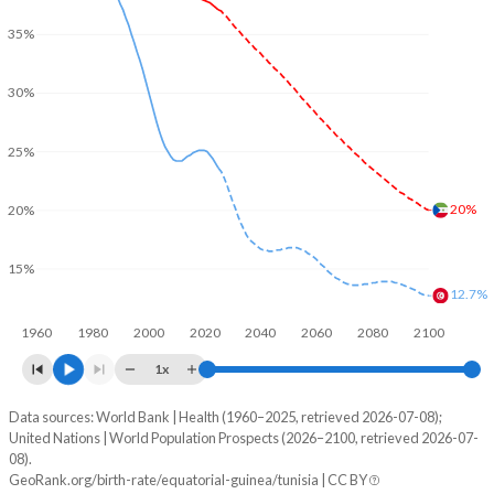
35%
30%
25%
20%
20%
15%
12.7%
1960
1980
2000
2020
2040
2060
2080
2100
1x
Data sources: World Bank | Health (1960–2025, retrieved 2026-07-08);
Young
United Nations | World Population Prospects (2026–2100, retrieved 2026-07-
Year
08).
Equatorial Guinea
Tunisia
GeoRank.org/birth-rate/equatorial-guinea/tunisia | CC BY