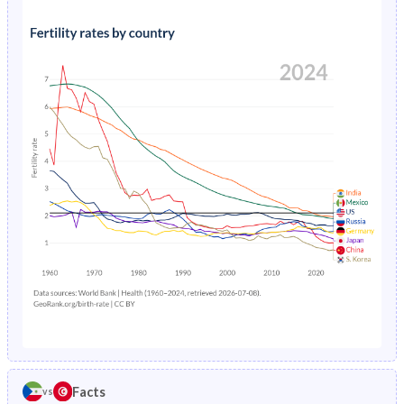
1991
42%
37.1%
1995
17%
4.2%
1990
41.6%
37.6%
1994
17.1%
4.48%
1989
41.3%
38.2%
1993
17.3%
4.74%
1988
40.9%
38.6%
1992
17.4%
4.99%
1987
40.6%
39%
1991
17.5%
5.24%
1986
40.4%
39.3%
1990
17.7%
5.49%
1985
40.4%
39.6%
1989
17.8%
5.75%
1984
40.8%
39.9%
1988
18%
6.03%
1983
41.6%
40.3%
1987
18.2%
6.34%
1982
42%
40.8%
1986
18.4%
6.69%
1981
41.8%
41.4%
Facts
vs
1985
18.7%
7.08%