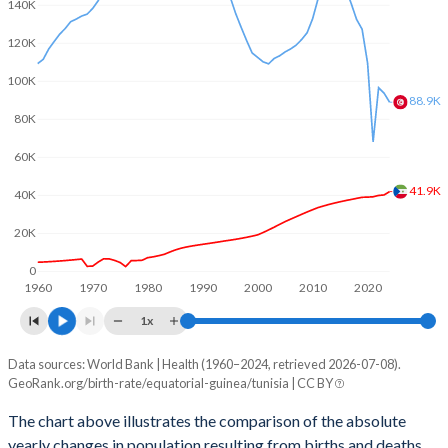
2003
5.68
1.96
140K
120K
2002
5.73
1.94
100K
2001
5.79
1.98
88.9K
80K
2000
5.83
2.03
60K
1999
5.88
2.08
41.9K
40K
1998
5.91
2.2
20K
1997
5.94
2.34
0
1960
1970
1980
1990
2000
2010
2020
1996
5.96
2.49
1x
1995
5.97
2.67
Data sources: World Bank | Health (1960–2024, retrieved 2026-07-08).
Natural population change
1994
5.98
2.87
GeoRank.org/birth-rate/equatorial-guinea/tunisia | CC BY
Year
Equatorial Guinea
Tunisia
1993
5.98
3.06
The chart above illustrates the comparison of the absolute
yearly changes in population resulting from births and deaths.