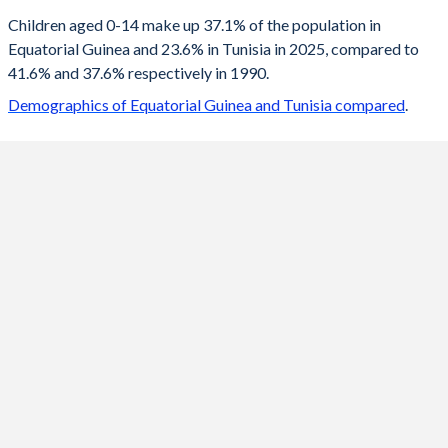
2100
20%
12.7%
Children aged 0-14 make up 37.1% of the population in
Equatorial Guinea and 23.6% in Tunisia in 2025, compared to
2099
20.1%
12.7%
41.6% and 37.6% respectively in 1990.
2098
20.3%
12.8%
Demographics of Equatorial Guinea and Tunisia compared
.
2097
20.4%
12.9%
2096
20.6%
13.1%
2095
20.7%
13.2%
2094
20.9%
13.3%
2093
21%
13.4%
2092
21.2%
13.5%
2091
21.4%
13.6%
2090
21.5%
13.7%