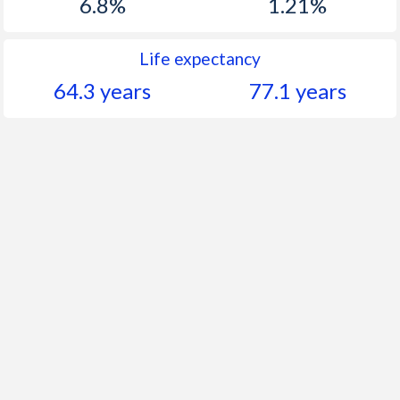
6.8%
1.21%
Life expectancy
64.3 years
77.1 years