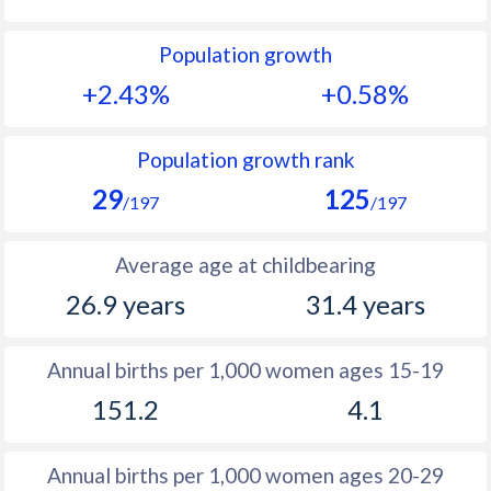
1992
45.3
24.5
Population growth
1991
45.7
25.2
+2.43%
+0.58%
1990
46.1
26
1989
46.5
26.6
Population growth rank
29
125
1988
46.7
28.2
/197
/197
1987
46.8
29.9
Average age at childbearing
1986
46.5
31.2
26.9 years
31.4 years
1985
45.8
31.8
Annual births per 1,000 women ages 15-19
1984
44.5
32.2
151.2
4.1
1983
42.8
32.7
1982
42.6
33.2
Annual births per 1,000 women ages 20-29