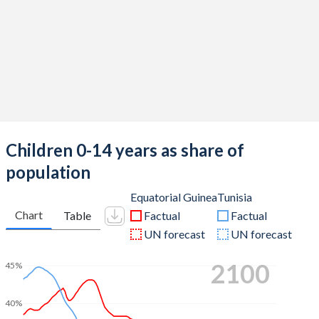
Children 0-14 years as share of
population
Equatorial Guinea
Tunisia
Chart
Table
Factual
Factual
UN forecast
UN forecast
2100
45%
40%