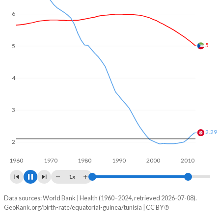
6
5
4.37
4
3
2.02
2
1960
1970
1980
1990
2000
2010
1x
Data sources: World Bank | Health (1960–2024, retrieved 2026-07-08).
Fertility rate
GeoRank.org/birth-rate/equatorial-guinea/tunisia | CC BY
Year
Equatorial Guinea
Tunisia