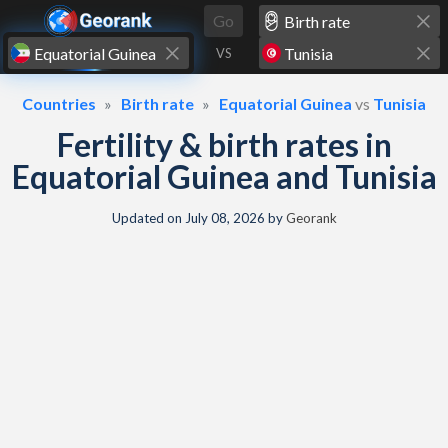
Skip to content
Go
VS
Countries
Birth rate
Equatorial Guinea
vs
Tunisia
Fertility & birth rates in
Equatorial Guinea and Tunisia
Updated on
July 08, 2026
by
Georank