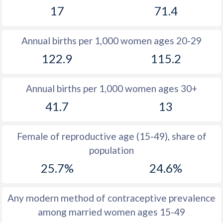
17
71.4
1981
43.1
32.8
1980
43.9
33.3
Annual births per 1,000 women ages 20-29
1979
44.5
33.8
122.9
115.2
1978
45
34.1
Annual births per 1,000 women ages 30+
1977
45.6
34.5
41.7
13
1976
46
34.7
1975
46.7
35
Female of reproductive age (15-49), share of
population
1974
47.2
35.3
25.7%
24.6%
1973
47.7
35.7
1972
48.1
36.1
Any modern method of contraceptive prevalence
among married women ages 15-49
1971
48.4
36.7