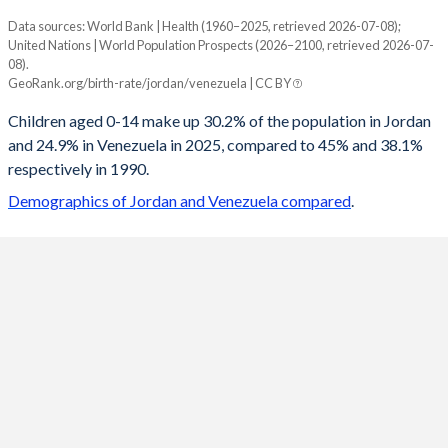
Data sources: World Bank | Health (1960–2025, retrieved 2026-07-08);
Young
United Nations | World Population Prospects (2026–2100, retrieved 2026-07-
Year
08).
Jordan
Venezuela
GeoRank.org/birth-rate/jordan/venezuela | CC BY
2100
15.7%
14.4%
Children aged 0-14 make up 30.2% of the population in Jordan
and 24.9% in Venezuela in 2025, compared to 45% and 38.1%
2099
15.7%
14.5%
respectively in 1990.
2098
15.7%
14.5%
Demographics of Jordan and Venezuela compared
.
2097
15.8%
14.5%
2096
15.9%
14.5%
2095
15.9%
14.6%
2094
16%
14.6%
2093
16.1%
14.6%
2092
16.2%
14.7%