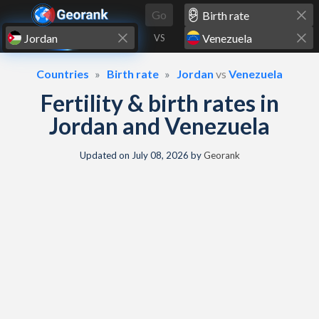
Skip to content
Go
VS
Countries
Birth rate
Jordan
vs
Venezuela
Fertility & birth rates in
Jordan and Venezuela
Updated on
July 08, 2026
by
Georank