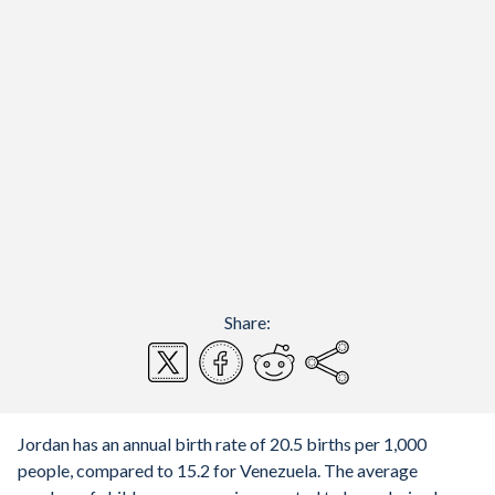
Share:
Jordan has an annual birth rate of 20.5 births per 1,000
people, compared to 15.2 for Venezuela. The average