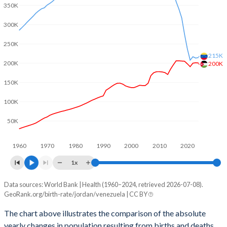
2003
3.82
2.7
350K
2002
3.81
2.74
300K
2001
3.8
2.78
250K
215K
200K
200K
2000
3.86
2.79
150K
1999
3.97
2.86
100K
1998
4.11
2.91
50K
1997
4.32
2.97
1960
1970
1980
1990
2000
2010
2020
1996
4.51
3.02
1x
1995
4.68
3.08
Data sources: World Bank | Health (1960–2024, retrieved 2026-07-08).
Natural population change
1994
4.82
3.15
GeoRank.org/birth-rate/jordan/venezuela | CC BY
Year
Jordan
Venezuela
1993
4.97
3.22
The chart above illustrates the comparison of the absolute
yearly changes in population resulting from births and deaths.