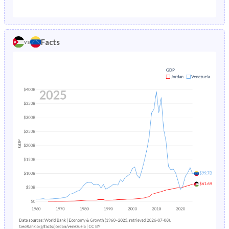
1987
4.01%
3.36%
1982
49.2%
40.6%
1986
4.18%
3.5%
1981
49.5%
41%
Facts
vs
1985
4.38%
3.63%
1980
49.7%
41.3%
1984
4.58%
3.76%
1979
50%
41.7%
1983
4.8%
3.9%
1978
50.2%
42.1%
1982
5.03%
4.06%
1977
50.4%
42.5%
1981
5.27%
4.23%
1976
50.5%
42.9%
1980
5.52%
4.42%
1975
50.6%
43.3%
1979
5.79%
4.62%
1974
50.6%
43.8%
1978
6.07%
4.81%
1973
50.6%
44.3%
1977
6.37%
5%
1972
50.6%
44.7%