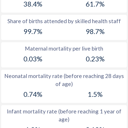
38.4%
61.7%
1970
48.6
37.5
1969
48.9
38.2
Share of births attended by skilled health staff
99.7%
98.7%
1968
49.2
39
1967
49.2
39.7
Maternal mortality per live birth
1966
49.5
40.5
0.03%
0.23%
1965
50
41.3
Neonatal mortality rate (before reaching 28 days
1964
50.7
42
of age)
1963
51
42.7
0.74%
1.5%
1962
51
43.4
Infant mortality rate (before reaching 1 year of
1961
50.7
44.1
age)
1960
50.1
45