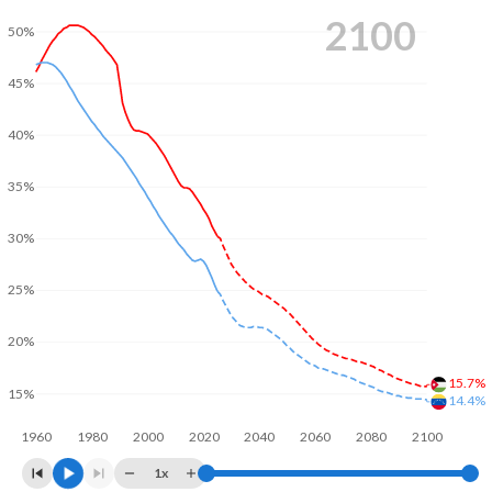
2100
50%
45%
40%
35%
30%
25%
20%
15.7%
15%
14.4%
1960
1980
2000
2020
2040
2060
2080
2100
1x