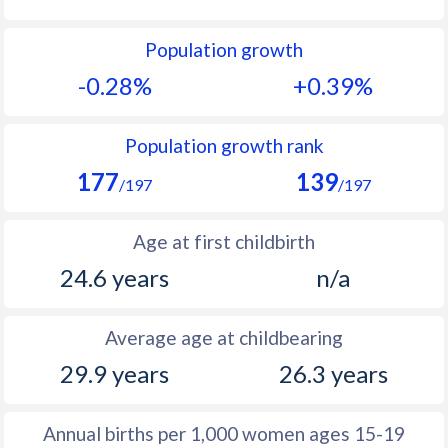
1992
36.6
27.7
Population growth
1991
37.3
28.3
-0.28%
+0.39%
1990
35.9
28.9
1989
38
29.5
Population growth rank
177
139
1988
38.9
30.1
/197
/197
1987
39.6
30.6
Age at first childbirth
1986
40.4
30.9
24.6 years
n/a
1985
40.9
31
Average age at childbearing
1984
41.4
31.4
29.9 years
26.3 years
1983
42
31.8
1982
42.5
32.3
Annual births per 1,000 women ages 15-19