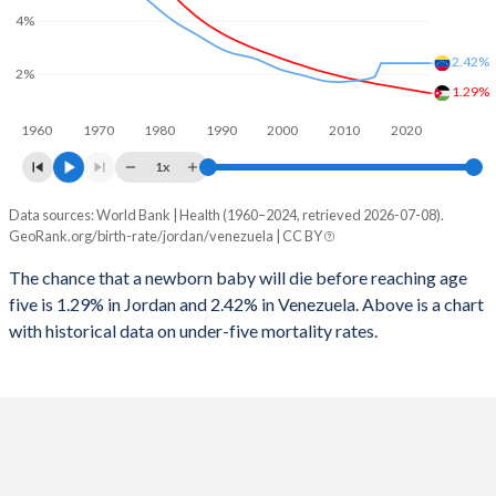
2026
30%
24.6%
4%
1997
67
82
2025
30.2%
24.9%
2.42%
2%
1996
69
86
1.29%
2024
30.7%
25.5%
1960
1970
1980
1990
2000
2010
2020
1995
70
84
2023
31.2%
26.2%
1x
1994
70
84
2022
31.9%
26.8%
Data sources: World Bank | Health (1960–2024, retrieved 2026-07-08).
Under 5 mortality rate
1993
71
82
GeoRank.org/birth-rate/jordan/venezuela | CC BY
2021
32.4%
27.4%
Year
Jordan
Venezuela
1992
72
82
The chance that a newborn baby will die before reaching age
2020
32.8%
27.8%
five is 1.29% in Jordan and 2.42% in Venezuela. Above is a chart
2024
1.29%
2.42%
1991
74
80
2019
33.3%
28%
with historical data on under-five mortality rates.
2023
1.33%
2.42%
1990
72
83
2018
33.7%
27.9%
2022
1.37%
2.42%
1989
79
80
2017
34.1%
27.8%
2021
1.41%
2.42%
1988
82
80
2016
34.5%
27.9%
2020
1.45%
2.42%