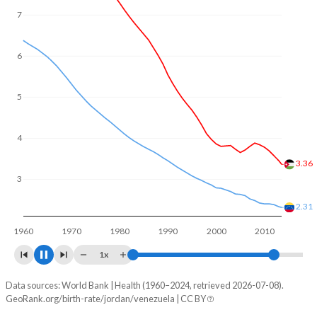
7
6
5
4
3
2.72
2.1
2
1960
1970
1980
1990
2000
2010
2020
1x
Data sources: World Bank | Health (1960–2024, retrieved 2026-07-08).
Fertility rate
GeoRank.org/birth-rate/jordan/venezuela | CC BY
Year
Jordan
Venezuela