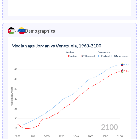
1976
6.69%
5.2%
1971
50.4%
45.2%
1975
7.02%
5.38%
1970
50.3%
45.6%
1974
7.37%
5.57%
Demographics
vs
1969
50%
46%
1973
7.74%
5.75%
1968
49.8%
46.3%
1972
8.13%
5.94%
1967
49.4%
46.6%
1971
8.55%
6.12%
1966
49.1%
46.8%
1970
8.98%
6.3%
1965
48.7%
46.9%
1969
9.45%
6.47%
1964
48.2%
47%
1968
9.94%
6.62%
1963
47.7%
47%
1967
10.5%
6.75%
1962
47.2%
47%
1966
11%
6.88%
1961
46.6%
46.9%