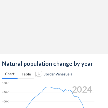
2014
3.3
2.3
2013
3.45
2.33
2012
3.57
2.38
2011
3.69
2.4
2010
3.78
2.4
2009
3.84
2.42
2008
3.88
2.48
Natural population change by year
2007
3.8
2.52
Chart
Table
Jordan
Venezuela
2006
3.71
2.6
500K
2024
2005
3.65
2.63
450K
2004
3.73
2.64
400K