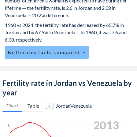
number of children a woman is expected to have during her
lifetime — the fertility rate, is 2.6 in Jordan and 2.08 in
Venezuela — 20.2% difference.
1960 vs 2024, the fertility rate has decreased by 65.7% in
Jordan and by 67.5% in Venezuela — in 1960, it was 7.6 and
6.38, respectively.
Birth rates facts compared
Jordan is ranked
70
/196
by birth rate compared to
101
/196
for Venezuela.
The mean age at childbearing (for all the births, not just the
Fertility rate in Jordan vs Venezuela by
first) is 29.9 in Jordan — it's 26.3 in Venezuela.
year
Annual births per 1,000 women ages 15-19 (adolescent
birth rate or teenage mother rate) is 17.7 in Jordan vs 73.2
Chart
Table
Jordan
Venezuela
in Venezuela.
2021
In Jordan, 25.7% of the population is composed of women
8
of reproductive age (15-49), compared to 24.6% in
Venezuela.