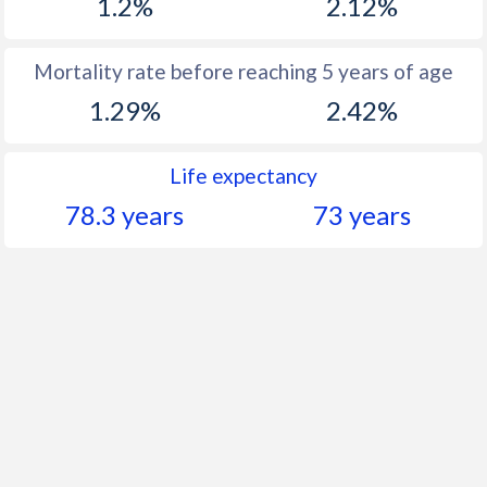
1.2%
2.12%
Mortality rate before reaching 5 years of age
1.29%
2.42%
Life expectancy
78.3 years
73 years