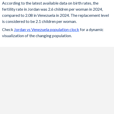
According to the latest available data on birth rates, the
fertility rate in Jordan was 2.6 children per woman in 2024,
2024
2.6
2.08
compared to 2.08 in Venezuela in 2024. The replacement level
2023
2.64
2.08
is considered to be 2.1 children per woman.
Check
Jordan vs Venezuela population clock
for a dynamic
2022
2.68
2.09
visualization of the changing population.
2021
2.74
2.11
2020
2.79
2.12
2019
2.86
2.13
2018
2.92
2.15
2017
2.99
2.18
2016
3.07
2.22
2015
3.14
2.25