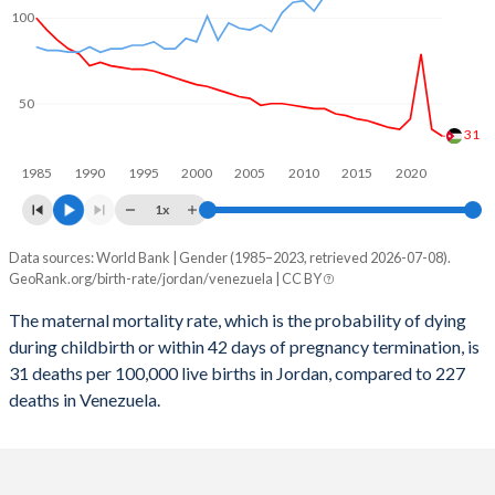
2059
20.3%
17.8%
100
2058
20.6%
17.9%
2057
20.9%
18.1%
50
2056
21.2%
18.3%
31
1985
1990
1995
2000
2005
2010
2015
2020
2055
21.5%
18.5%
1x
2054
21.8%
18.7%
Data sources: World Bank | Gender (1985–2023, retrieved 2026-07-08).
Maternal mortality per 100K births
2053
22.1%
18.9%
GeoRank.org/birth-rate/jordan/venezuela | CC BY
Year
Jordan
Venezuela
2052
22.4%
19.1%
The maternal mortality rate, which is the probability of dying
during childbirth or within 42 days of pregnancy termination, is
2023
31
227
2051
22.7%
19.4%
31 deaths per 100,000 live births in Jordan, compared to 227
2022
35
219
deaths in Venezuela.
2050
22.9%
19.6%
2021
79
251
2049
23.2%
19.9%
2020
41
207