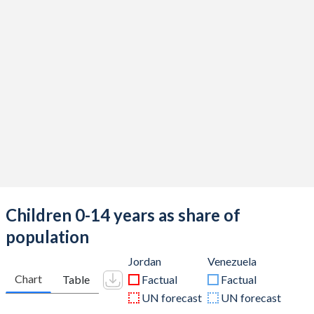
Children 0-14 years as share of
population
Jordan
Venezuela
Chart
Table
Factual
Factual
UN forecast
UN forecast