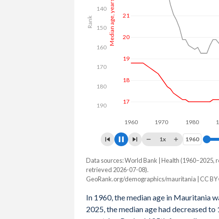
Median age, years
140
24
Rank
150
22
160
20
170
180
18
190
1960
1980
1x
1960
1960
Data sources: World Bank | Health (1960–2025, r
Year
Median age, years
Rank
retrieved 2026-07-08).
GeoRank.org/demographics/mauritania | CC BY
2100
35.6
176
In 1960, the median age in Mauritania w
2099
35.3
176
2025, the median age had decreased to 1