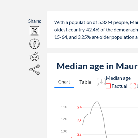
Share:
With a population of 5.32M people, Maur
oldest country. 42.4% of the demograph
15-64, and 3.25% are older population 
Median age in Maur
Median age
Chart
Table
Factual
30
110
28
120
26
130