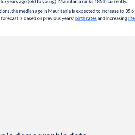
65 years ago (old to young), Mauritania ranks 185th currently.
ions, the median age in Mauritania is expected to increase to 35.6
forecast is based on previous years'
birth rates
and increasing
life