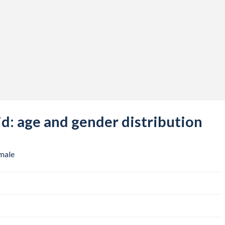
: age and gender distribution
male