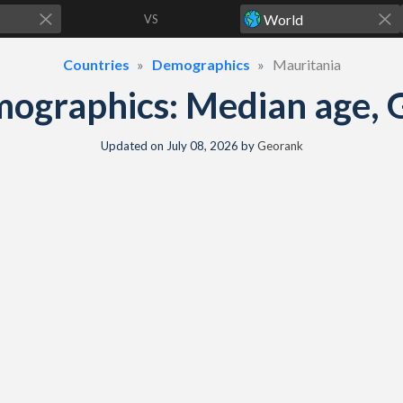
VS
Countries
Demographics
Mauritania
ographics: Median age, G
Updated on
July 08, 2026
by
Georank