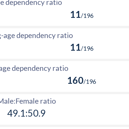
e dependency ratio
11
/196
-age dependency ratio
11
/196
age dependency ratio
160
/196
Male:Female ratio
49.1:50.9