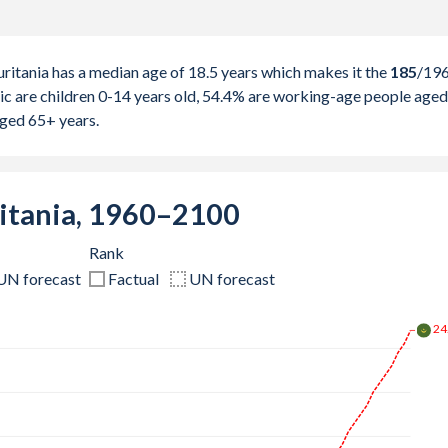
itania has a median age of 18.5 years which makes it the
185
/19
ic are children 0-14 years old, 54.4% are working-age people aged
aged 65+ years.
itania, 1960–2100
Rank
UN forecast
Factual
UN forecast
29