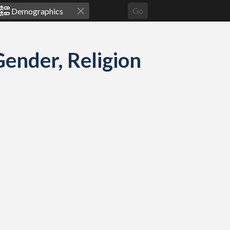
Go
ender, Religion