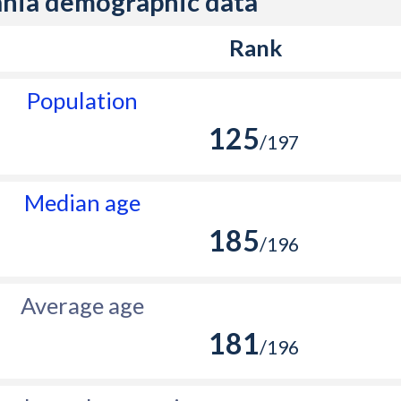
nia demographic data
Rank
Population
125
/197
Median age
185
/196
Average age
181
/196