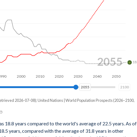
2076
18
2000
2020
2040
2060
2076
2100
etrieved 2026-07-08); United Nations | World Population Prospects (2026–2100,
as 18.8 years compared to the world's average of 22.5 years. As of
8.5 years, compared with the average of 31.8 years in other