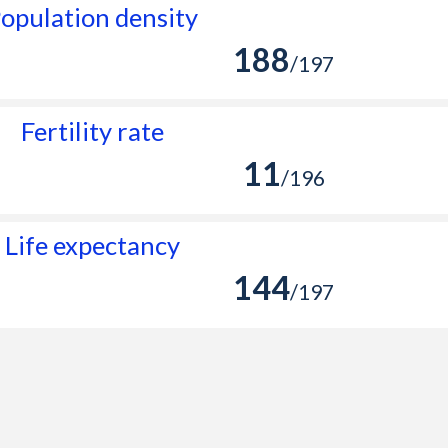
opulation density
188
/197
Fertility rate
11
/196
Life expectancy
144
/197