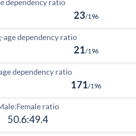
e dependency ratio
23
/196
-age dependency ratio
21
/196
age dependency ratio
171
/196
Male:Female ratio
50.6:49.4