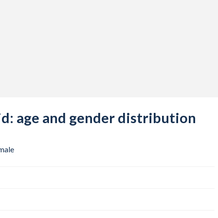
: age and gender distribution
male