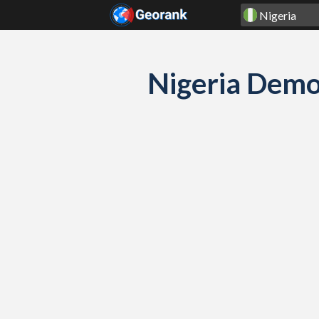
Skip to content
Nigeria Demo