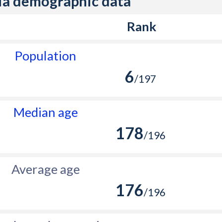
ia demographic data
Rank
Population
6
/197
Median age
178
/196
Average age
176
/196