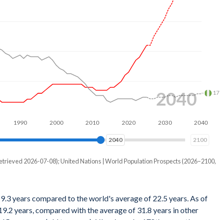
2057
17
990
2000
2010
2020
2030
2040
2050
2057
2100
etrieved 2026-07-08); United Nations | World Population Prospects (2026–2100,
19.3 years compared to the world's average of 22.5 years. As of
9.2 years, compared with the average of 31.8 years in other