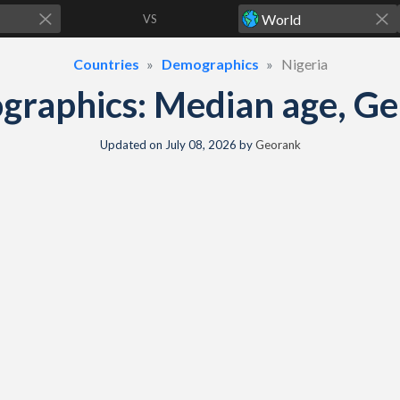
VS
Countries
Demographics
Nigeria
graphics: Median age, Gen
Updated on
July 08, 2026
by
Georank