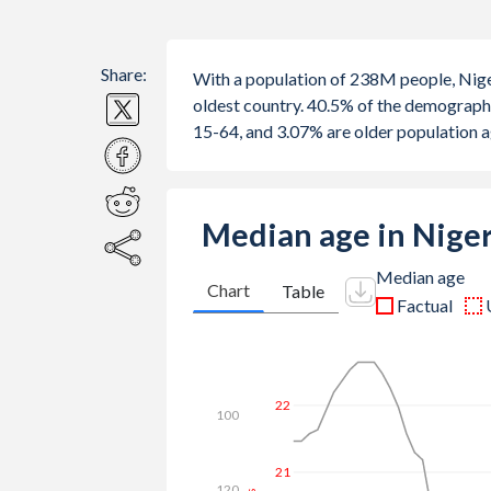
Share:
With a population of 238M people, Nige
oldest country. 40.5% of the demograph
15-64, and 3.07% are older population 
Median age in Nige
Median age
Chart
Table
Factual
26
100
24
120