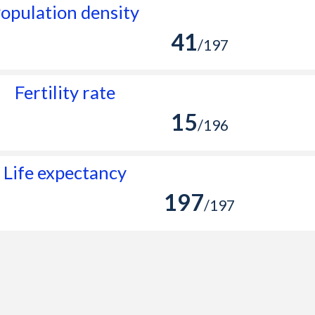
opulation density
41
/197
Fertility rate
15
/196
Life expectancy
197
/197