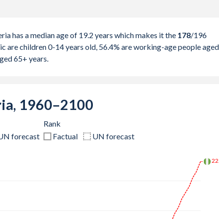
ria has a median age of 19.2 years which makes it the
178
/196
ic are children 0-14 years old, 56.4% are working-age people aged
aged 65+ years.
ria, 1960–2100
Rank
UN forecast
Factual
UN forecast
26