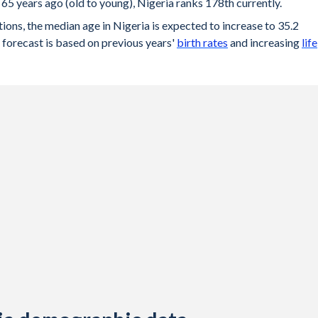
65 years ago (old to young), Nigeria ranks 178th currently.
ons, the median age in Nigeria is expected to increase to 35.2
forecast is based on previous years'
birth rates
and increasing
life