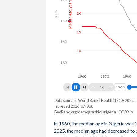
Median age, years
Rank
22
140
20
160
18
180
1960
1970
1980
1
1x
1960
1960
Data sources: World Bank | Health (1960–2025, r
Year
Median age, years
Rank
retrieved 2026-07-08).
GeoRank.org/demographics/nigeria | CC BY
2100
35.2
180
In 1960, the median age in Nigeria was 
2099
35.1
179
2025, the median age had decreased to 1