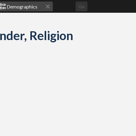
Go
der, Religion