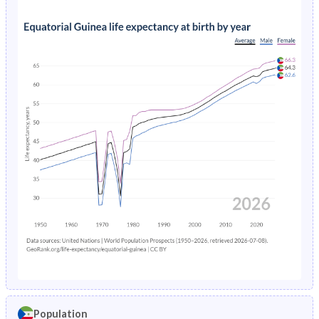
Population