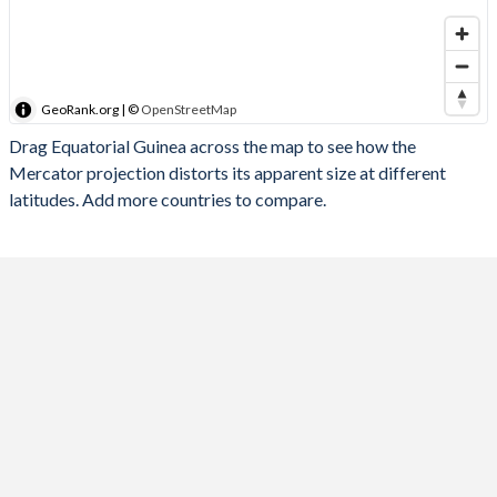
GeoRank.org | ©
OpenStreetMap
Drag Equatorial Guinea across the map to see how the
Mercator projection distorts its apparent size at different
latitudes. Add more countries to compare.