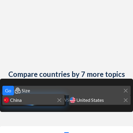
Compare countries by 7 more topics
Go
VS