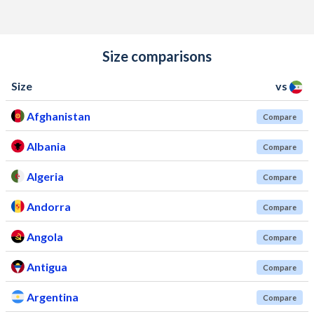
Size comparisons
Size
vs
Afghanistan
Compare
Albania
Compare
Algeria
Compare
Andorra
Compare
Angola
Compare
Antigua
Compare
Argentina
Compare