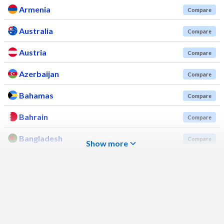
Armenia
Compare
Australia
Compare
Austria
Compare
Azerbaijan
Compare
Bahamas
Compare
Bahrain
Compare
Bangladesh
Compare
Show more
Barbados
Compare
Belarus
Compare
Belgium
Compare