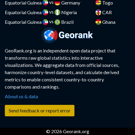
vs
Comoros
Equatorial Guinea
Germany
Togo
Compare
vs
Equatorial Guinea
Nigeria
CAR
Congo
Compare
vs
Equatorial Guinea
Brazil
Ghana
Costa Rica
Compare
Croatia
Compare
GeoRank.org is an independent open data project that
Cuba
Compare
transforms raw global statistics into interactive
visualizations. We aggregate data from official sources,
Curacao
Compare
harmonize country-level datasets, and calculate derived
metrics to enable consistent country-to-country
Cyprus
Compare
comparisons and rankings.
Czech Republic
Compare
About us & data
DR Congo
Compare
Send feedback or report error
Denmark
Compare
© 2026 Georank.org
Djibouti
Compare