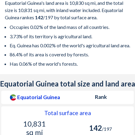
Equatorial Guinea's land area is
10,830 sq mi
, and the total
size is
10,831 sq mi
, with inland water included. Equatorial
Guinea rankes
142
/197
by total surface area.
Occupies 0.02% of the land mass of all countries.
3.73% of its territory is agricultural land.
Eq. Guinea has 0.002% of the world's agricultural land area.
86.4% of its area is covered by forests.
Has 0.06% of the world's forests.
Equatorial Guinea total size and land area
Rank
Equatorial Guinea
Total surface area
10,831
142
/197
sq mi