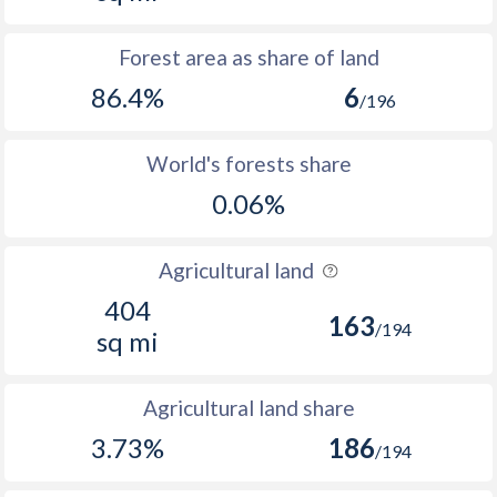
Forest area as share of land
86.4%
6
/196
World's forests share
0.06%
Agricultural land
404
163
/194
sq mi
Agricultural land share
3.73%
186
/194