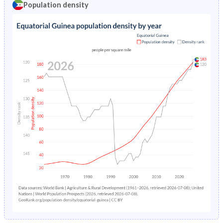
Population density