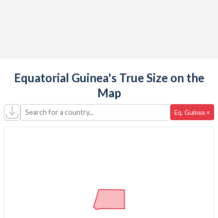
Equatorial Guinea's True Size on the
Map
Search for a country...
×
Eq. Guinea