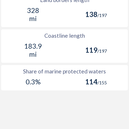
328
138
/197
mi
Coastline length
183.9
119
/197
mi
Share of marine protected waters
0.3%
114
/155