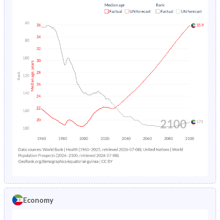
Economy