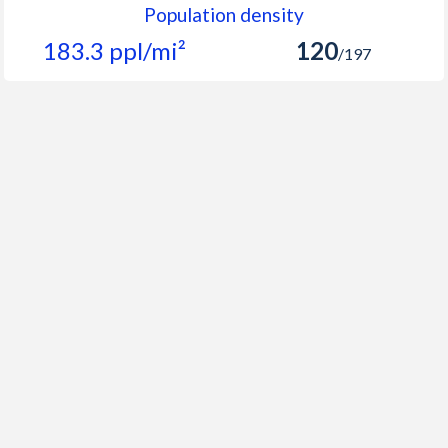
Population density
183.3 ppl/mi²
120
/197