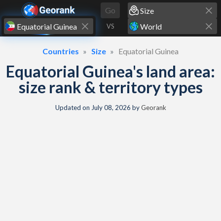
Skip to content
Go
VS
Countries
Size
Equatorial Guinea
Equatorial Guinea's land area:
size rank & territory types
Updated on
July 08, 2026
by
Georank