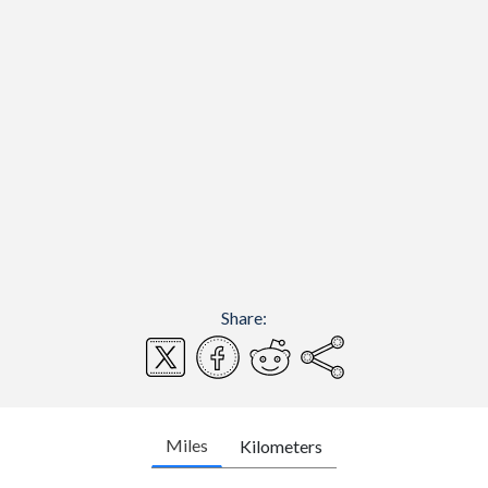
Share:
Miles
Kilometers