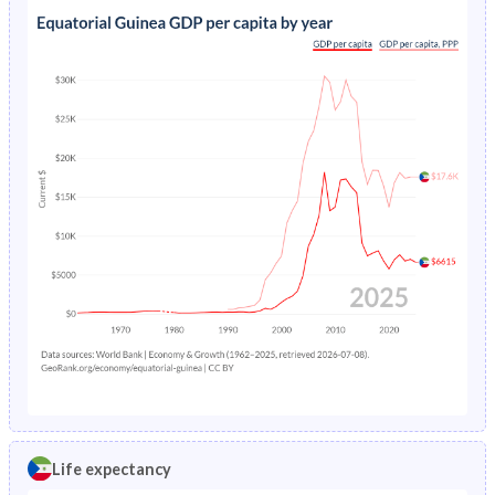
Life expectancy