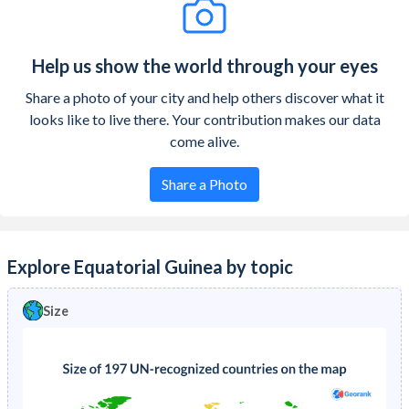
Help us show the world through your eyes
Share a photo of your city and help others discover what it
looks like to live there. Your contribution makes our data
come alive.
Share a Photo
Explore Equatorial Guinea by topic
Size