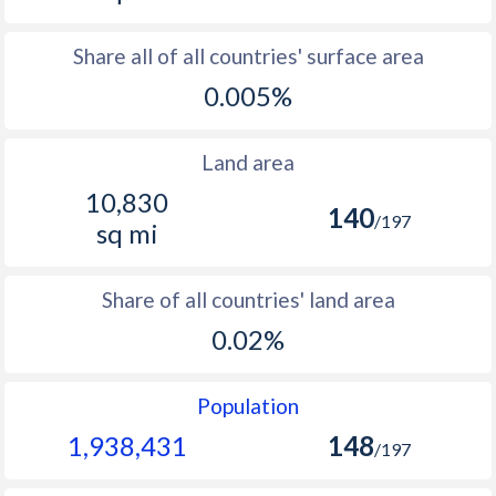
Share all of all countries' surface area
0.005%
Land area
10,830
140
/197
sq mi
Share of all countries' land area
0.02%
Population
1,938,431
148
/197