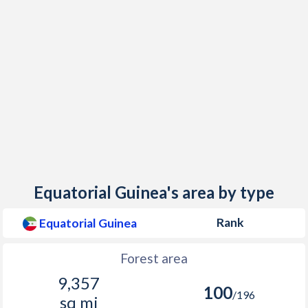
Equatorial Guinea's area by type
Rank
Equatorial Guinea
Forest area
9,357
100
/196
sq mi