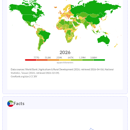
Facts