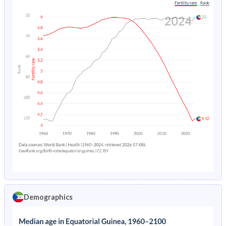
Demographics