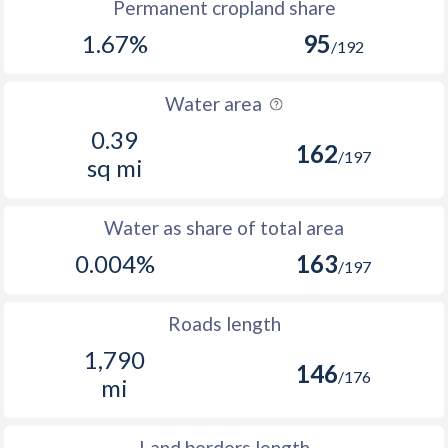
Permanent cropland share
1.67%
95
/192
Water area
0.39
162
/197
sq mi
Water as share of total area
0.004%
163
/197
Roads length
1,790
146
/176
mi
Land borders length