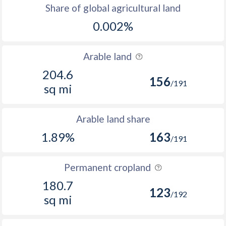
Share of global agricultural land
0.002%
Arable land
204.6
156
/191
sq mi
Arable land share
1.89%
163
/191
Permanent cropland
180.7
123
/192
sq mi