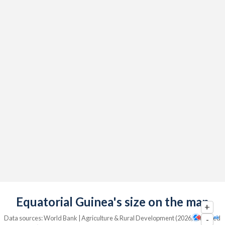
Equatorial Guinea's size on the map
+
Data sources: World Bank | Agriculture & Rural Development (2026, retrieved
-