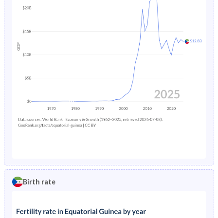
Birth rate