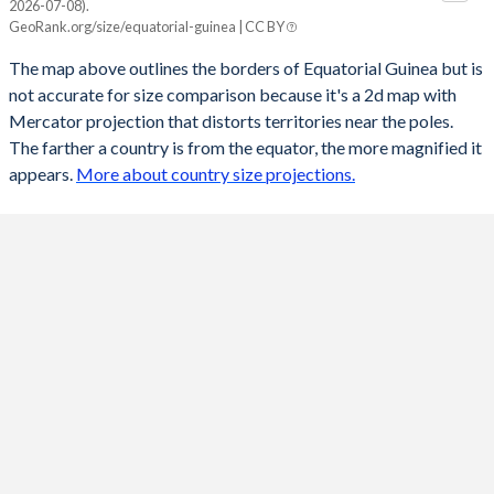
2026-07-08).
GeoRank.org/size/equatorial-guinea | CC BY
The map above outlines the borders of Equatorial Guinea but is
not accurate for size comparison because it's a 2d map with
Mercator projection that distorts territories near the poles.
The farther a country is from the equator, the more magnified it
appears.
More about country size projections.