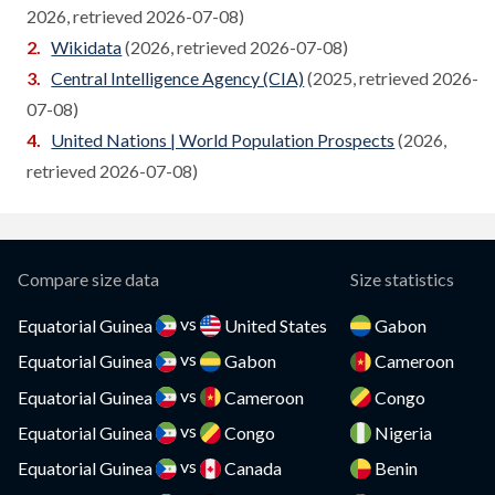
2026, retrieved 2026-07-08)
Cambodia
Compare
Wikidata
(2026, retrieved 2026-07-08)
Cameroon
Central Intelligence Agency (CIA)
(2025, retrieved 2026-
Compare
07-08)
Canada
Compare
United Nations | World Population Prospects
(2026,
Cape Verde
retrieved 2026-07-08)
Compare
Cayman Islands
Compare
CAR
Compare
Compare size data
Size statistics
Chad
Compare
vs
Equatorial Guinea
United States
Gabon
vs
Chile
Equatorial Guinea
Gabon
Cameroon
Compare
vs
Equatorial Guinea
Cameroon
Congo
China
Compare
vs
Equatorial Guinea
Congo
Nigeria
Colombia
Compare
vs
Equatorial Guinea
Canada
Benin