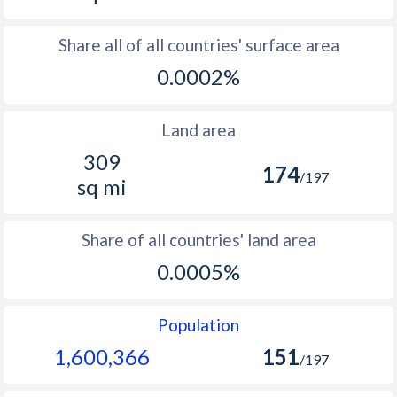
Share all of all countries' surface area
0.0002%
Land area
309
174
/197
sq mi
Share of all countries' land area
0.0005%
Population
1,600,366
151
/197