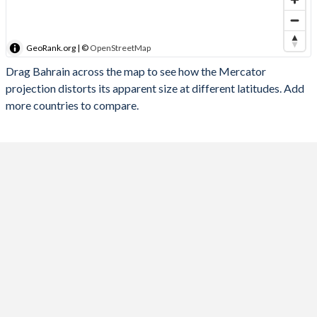
GeoRank.org | ©
OpenStreetMap
Drag Bahrain across the map to see how the Mercator
projection distorts its apparent size at different latitudes. Add
more countries to compare.