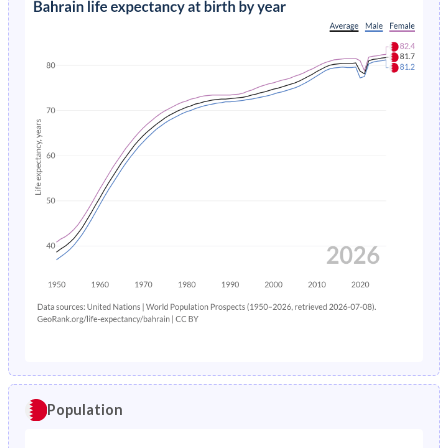
Population