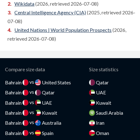
Wikidata
(2026, retrieved 2026-07-08)
Canada
Central Intelligence Agency (CIA)
(2025, retrieved 2026-
Compare
07-08)
Cape Verde
Compare
United Nations | World Population Prospects
(2026,
Cayman Islands
retrieved 2026-07-08)
Compare
CAR
Compare
Chad
Compare
Compare size data
Size statistics
Chile
Compare
vs
Bahrain
United States
Qatar
vs
China
Bahrain
Qatar
UAE
Compare
vs
Bahrain
UAE
Kuwait
Colombia
Compare
vs
Bahrain
Kuwait
Saudi Arabia
Comoros
Compare
vs
Bahrain
Australia
Iran
vs
Congo
Bahrain
Spain
Oman
Compare