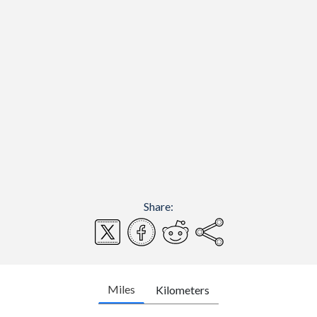
Share:
Miles
Kilometers