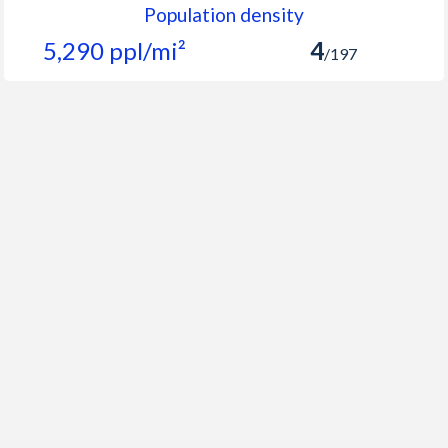
Population density
5,290 ppl/mi²
4
/197