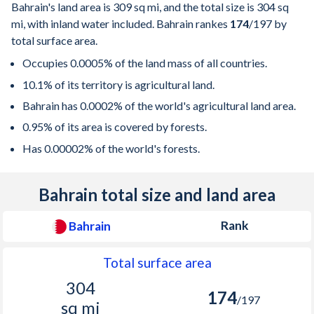
Bahrain's land area is
309 sq mi
, and the total size is
304 sq
mi
, with inland water included. Bahrain rankes
174
/197
by
total surface area.
Occupies 0.0005% of the land mass of all countries.
10.1% of its territory is agricultural land.
Bahrain has 0.0002% of the world's agricultural land area.
0.95% of its area is covered by forests.
Has 0.00002% of the world's forests.
Bahrain total size and land area
Rank
Bahrain
Total surface area
304
174
/197
sq mi