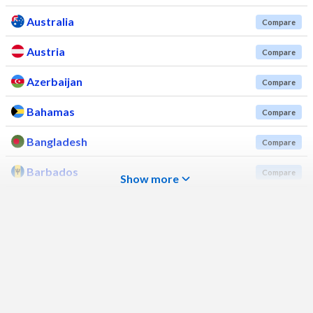
Australia
Compare
Austria
Compare
Azerbaijan
Compare
Bahamas
Compare
Bangladesh
Compare
Barbados
Compare
Show more
Belarus
Compare
Belgium
Compare
Belize
Compare
Benin
Compare