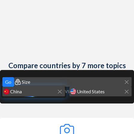
Compare countries by 7 more topics
Go
VS