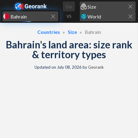
Skip to content
Go
VS
Countries
Size
Bahrain
Bahrain's land area: size rank
& territory types
Updated on
July 08, 2026
by
Georank