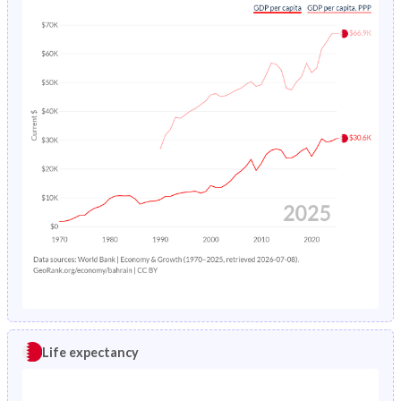
Life expectancy