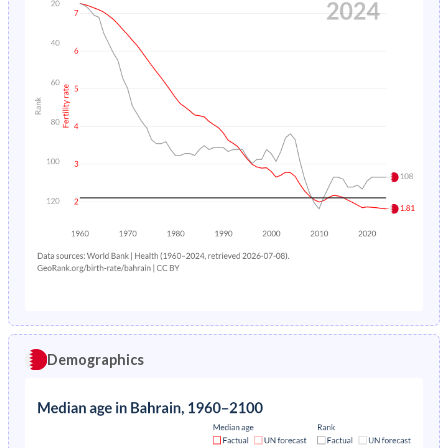
Demographics