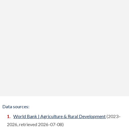
Bhutan
Compare
Bolivia
Compare
Bosnia
Compare
Botswana
Compare
Brazil
Compare
Brunei
Compare
Bulgaria
Compare
Burkina Faso
Compare
Burundi
Compare
Data sources:
Cambodia
World Bank | Agriculture & Rural Development
(2023–
Compare
2026, retrieved 2026-07-08)
Cameroon
Compare