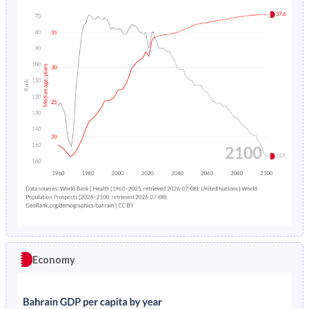
Economy