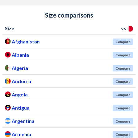
Size comparisons
Size
vs
Afghanistan
Compare
Albania
Compare
Algeria
Compare
Andorra
Compare
Angola
Compare
Antigua
Compare
Argentina
Compare
Armenia
Compare