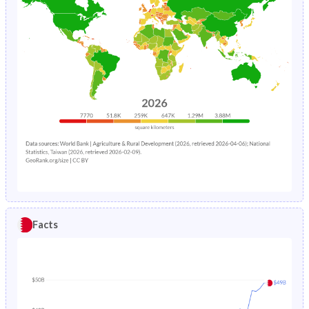
Facts