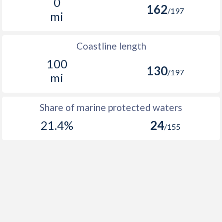
0
162
/197
mi
Coastline length
100
130
/197
mi
Share of marine protected waters
21.4%
24
/155