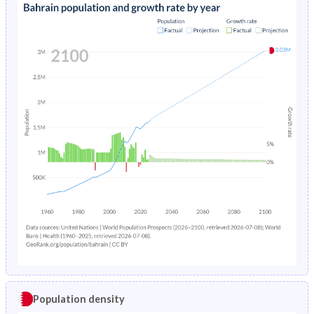
Population density