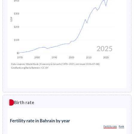
Birth rate