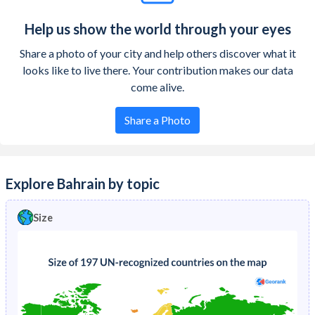
Help us show the world through your eyes
Share a photo of your city and help others discover what it
looks like to live there. Your contribution makes our data
come alive.
Share a Photo
Explore Bahrain by topic
Size