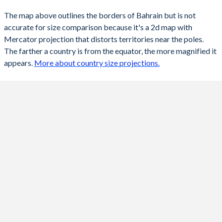
The map above outlines the borders of Bahrain but is not
accurate for size comparison because it's a 2d map with
Mercator projection that distorts territories near the poles.
The farther a country is from the equator, the more magnified it
appears.
More about country size projections.