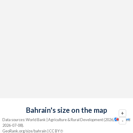
Bahrain's size on the map
+
Data sources: World Bank | Agriculture & Rural Development (2026, retrieved
-
2026-07-08).
GeoRank.org/size/bahrain | CC BY