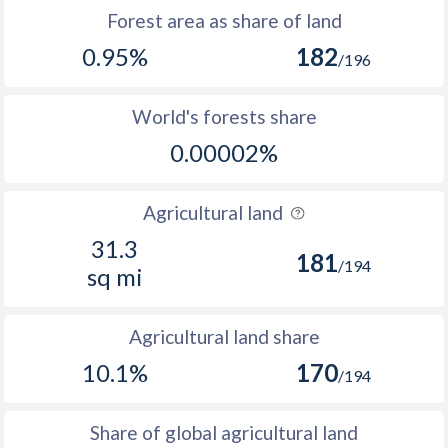
Forest area as share of land
0.95%
182
/196
World's forests share
0.00002%
Agricultural land
31.3
181
/194
sq mi
Agricultural land share
10.1%
170
/194
Share of global agricultural land