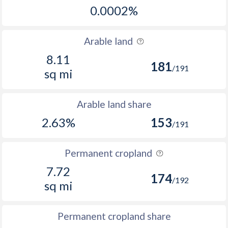
0.0002%
Arable land
8.11
181
/191
sq mi
Arable land share
2.63%
153
/191
Permanent cropland
7.72
174
/192
sq mi
Permanent cropland share