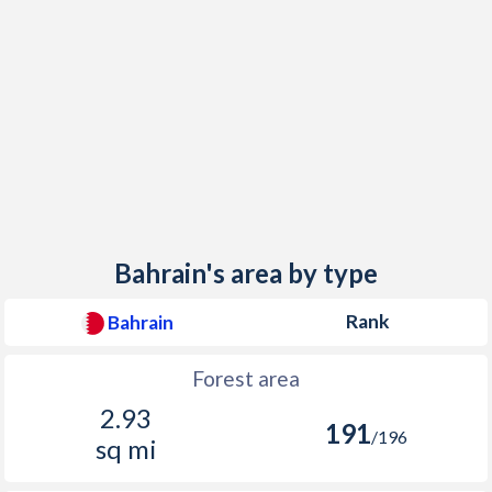
Bahrain's area by type
Rank
Bahrain
Forest area
2.93
191
/196
sq mi