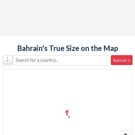
Bahrain's True Size on the Map
Search for a country...
×
Bahrain