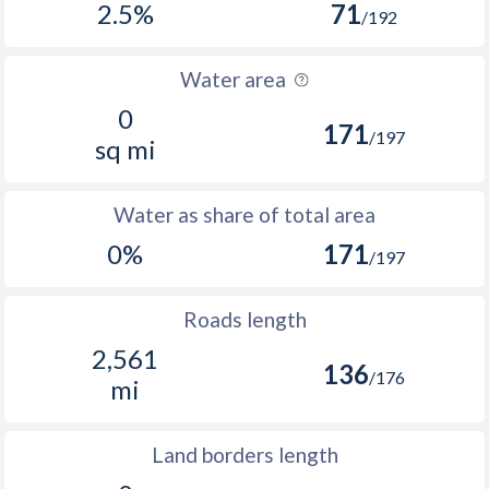
2.5%
71
/192
Water area
0
171
/197
sq mi
Water as share of total area
0%
171
/197
Roads length
2,561
136
/176
mi
Land borders length