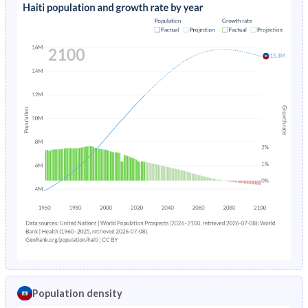
Population density