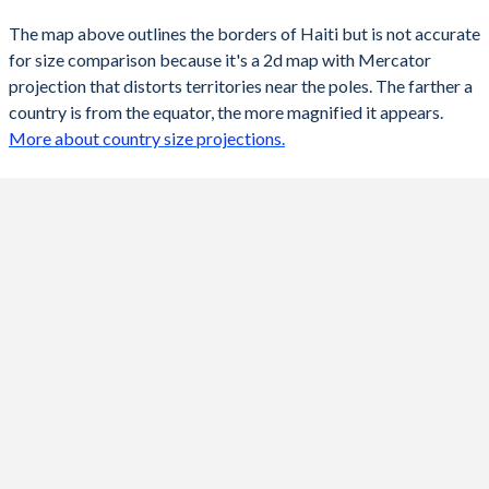
The map above outlines the borders of Haiti but is not accurate
for size comparison because it's a 2d map with Mercator
projection that distorts territories near the poles. The farther a
country is from the equator, the more magnified it appears.
More about country size projections.