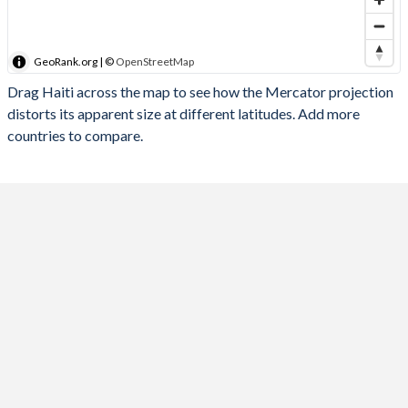
GeoRank.org | ©
OpenStreetMap
Drag Haiti across the map to see how the Mercator projection
distorts its apparent size at different latitudes. Add more
countries to compare.