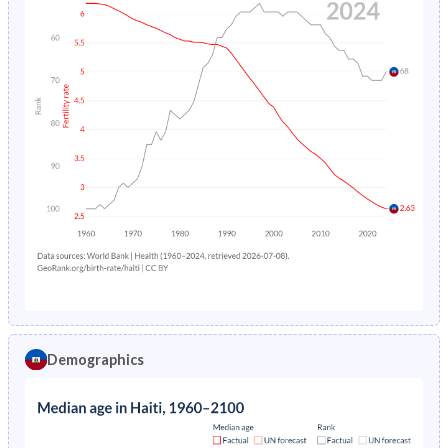
Demographics