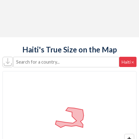
Haiti's True Size on the Map
Search for a country...
×
Haiti