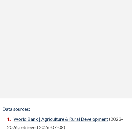
Benin
Compare
Bhutan
Compare
Bolivia
Compare
Bosnia
Compare
Botswana
Compare
Brazil
Compare
Brunei
Compare
Bulgaria
Compare
Burkina Faso
Compare
Data sources:
Burundi
World Bank | Agriculture & Rural Development
(2023–
Compare
2026, retrieved 2026-07-08)
Cambodia
Compare