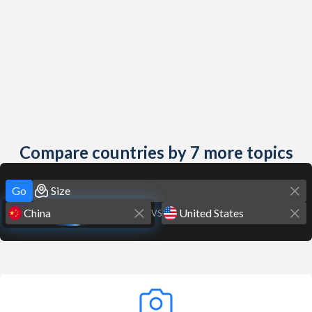
Compare countries by 7 more topics
Go
VS