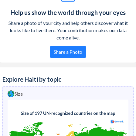
Help us show the world through your eyes
Share a photo of your city and help others discover what it
looks like to live there. Your contribution makes our data
come alive.
Share a Photo
Explore Haiti by topic
Size