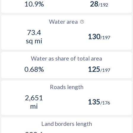
10.9%
28
/192
Water area
73.4
130
/197
sq mi
Water as share of total area
0.68%
125
/197
Roads length
2,651
135
/176
mi
Land borders length