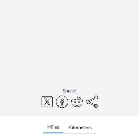
Share:
Miles
Kilometers