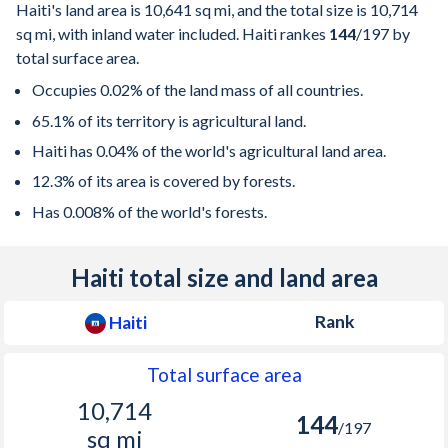
Haiti's land area is
10,641 sq mi
, and the total size is
10,714
sq mi
, with inland water included. Haiti rankes
144
/197
by
total surface area.
Occupies 0.02% of the land mass of all countries.
65.1% of its territory is agricultural land.
Haiti has 0.04% of the world's agricultural land area.
12.3% of its area is covered by forests.
Has 0.008% of the world's forests.
Haiti total size and land area
Rank
Haiti
Total surface area
10,714
144
/197
sq mi