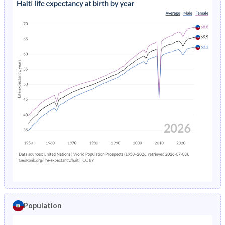
Population