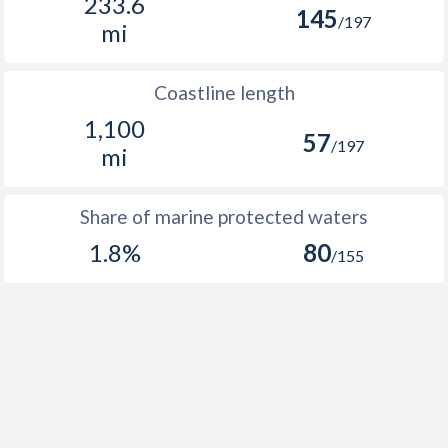
233.6
145
/197
mi
Coastline length
1,100
57
/197
mi
Share of marine protected waters
1.8%
80
/155