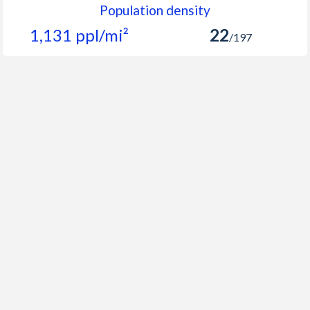
Population density
1,131 ppl/mi²
22
/197