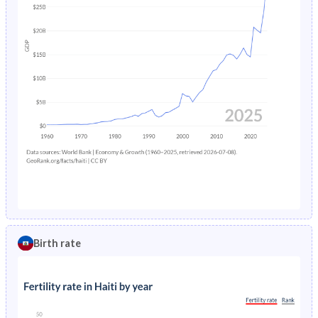
Birth rate