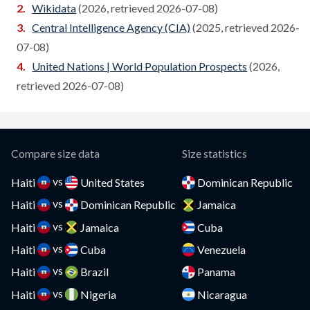
Wikidata
(2026, retrieved 2026-07-08)
Cameroon
Central Intelligence Agency (CIA)
(2025, retrieved 2026-
Compare
07-08)
Canada
Compare
United Nations | World Population Prospects
(2026,
Cape Verde
retrieved 2026-07-08)
Compare
Cayman Islands
Compare
CAR
Compare
Compare size data
Size statistics
Chad
Compare
vs
Haiti
United States
Dominican Republic
vs
Chile
Haiti
Dominican Republic
Jamaica
Compare
vs
Haiti
Jamaica
Cuba
China
Compare
vs
Haiti
Cuba
Venezuela
Colombia
Compare
vs
Haiti
Brazil
Panama
vs
Comoros
Haiti
Nigeria
Nicaragua
Compare