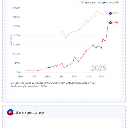
Life expectancy