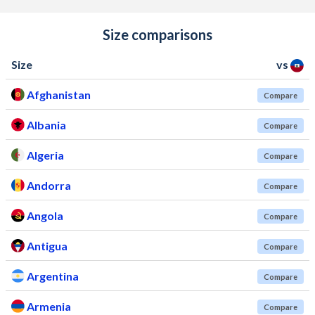
Size comparisons
Size
vs
Afghanistan
Compare
Albania
Compare
Algeria
Compare
Andorra
Compare
Angola
Compare
Antigua
Compare
Argentina
Compare
Armenia
Compare