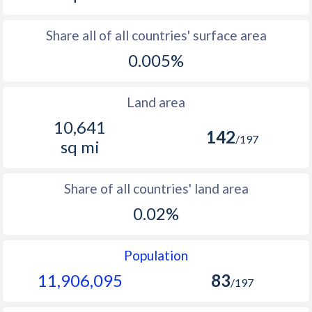
Share all of all countries' surface area
0.005%
Land area
10,641
142
/197
sq mi
Share of all countries' land area
0.02%
Population
11,906,095
83
/197