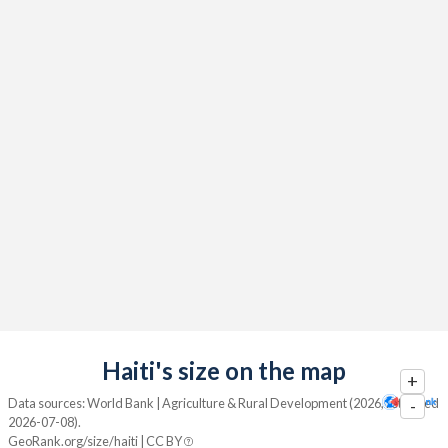
Haiti's size on the map
+
Data sources: World Bank | Agriculture & Rural Development (2026, retrieved
-
2026-07-08).
GeoRank.org/size/haiti | CC BY