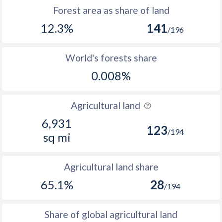
Forest area as share of land
12.3%
141
/196
World's forests share
0.008%
Agricultural land
6,931
123
/194
sq mi
Agricultural land share
65.1%
28
/194
Share of global agricultural land