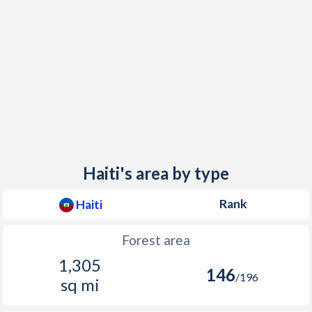
Haiti's area by type
Rank
Haiti
Forest area
1,305
146
/196
sq mi