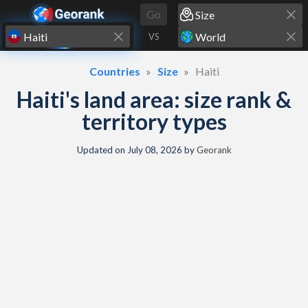
Skip to content
Go
VS
Countries
Size
Haiti
Haiti's land area: size rank &
territory types
Updated on
July 08, 2026
by
Georank