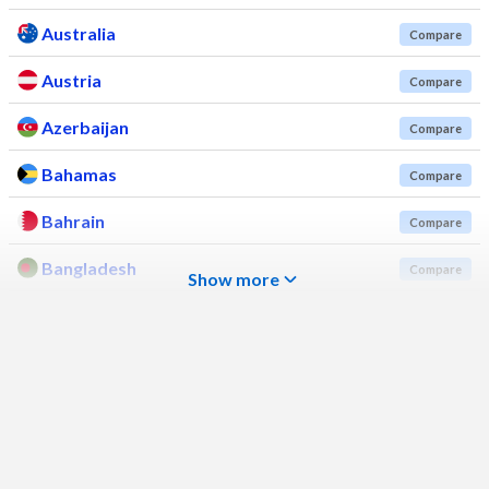
Australia
Compare
Austria
Compare
Azerbaijan
Compare
Bahamas
Compare
Bahrain
Compare
Bangladesh
Compare
Show more
Barbados
Compare
Belarus
Compare
Belgium
Compare
Belize
Compare