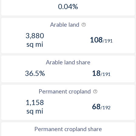
0.04%
Arable land
3,880
108
/191
sq mi
Arable land share
36.5%
18
/191
Permanent cropland
1,158
68
/192
sq mi
Permanent cropland share