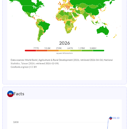
Facts