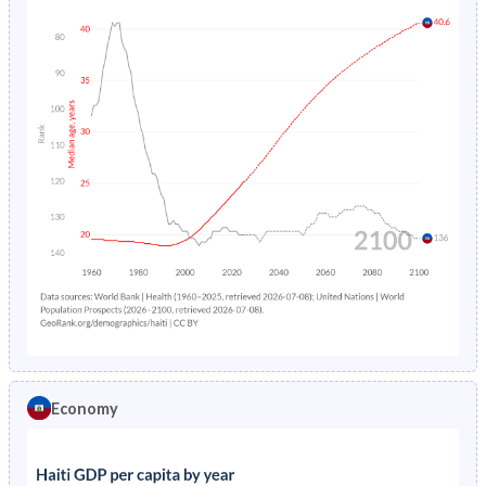
Economy