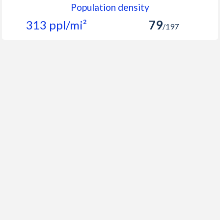
Population density
313 ppl/mi²
79
/197