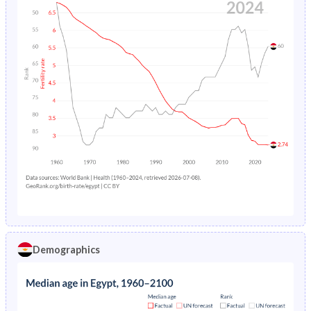
Demographics