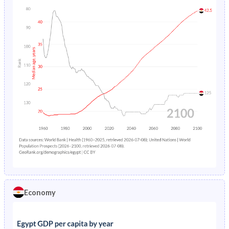
Economy