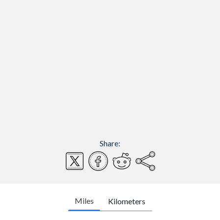
Share:
Miles
Kilometers