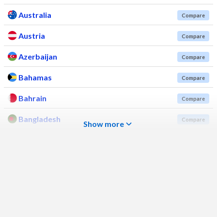
Australia
Compare
Austria
Compare
Azerbaijan
Compare
Bahamas
Compare
Bahrain
Compare
Bangladesh
Compare
Show more
Barbados
Compare
Belarus
Compare
Belgium
Compare
Belize
Compare