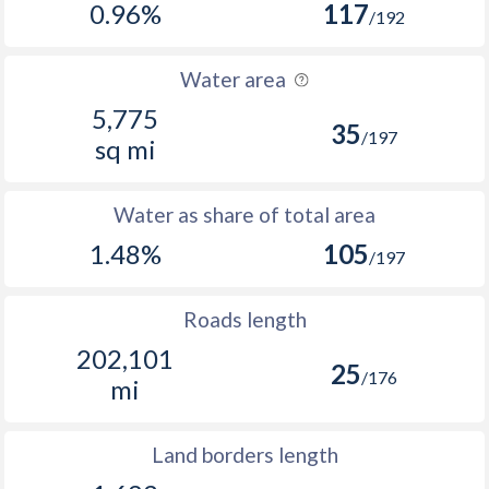
0.96%
117
/192
Water area
5,775
35
/197
sq mi
Water as share of total area
1.48%
105
/197
Roads length
202,101
25
/176
mi
Land borders length