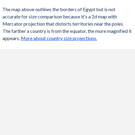
The map above outlines the borders of Egypt but is not
accurate for size comparison because it's a 2d map with
Mercator projection that distorts territories near the poles.
The farther a country is from the equator, the more magnified it
appears.
More about country size projections.