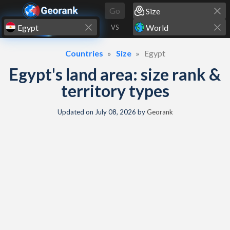
Skip to content
Go
VS
Countries
Size
Egypt
Egypt's land area: size rank &
territory types
Updated on
July 08, 2026
by
Georank