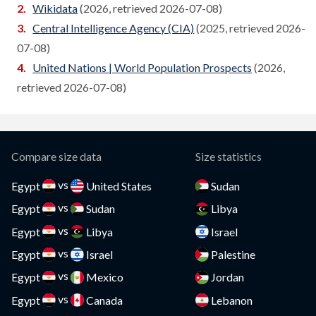
Wikidata
(2026, retrieved 2026-07-08)
Cameroon
Central Intelligence Agency (CIA)
(2025, retrieved 2026-
Compare
07-08)
Canada
Compare
United Nations | World Population Prospects
(2026,
Cape Verde
retrieved 2026-07-08)
Compare
Cayman Islands
Compare
CAR
Compare
Compare size data
Size statistics
Chad
Compare
vs
Egypt
United States
Sudan
vs
Chile
Egypt
Sudan
Libya
Compare
vs
Egypt
Libya
Israel
China
Compare
vs
Egypt
Israel
Palestine
Colombia
Compare
vs
Egypt
Mexico
Jordan
vs
Comoros
Egypt
Canada
Lebanon
Compare