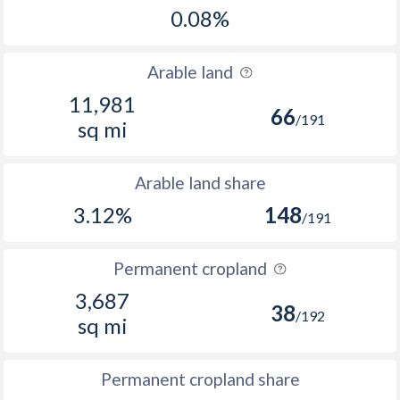
0.08%
Arable land
11,981
66
/191
sq mi
Arable land share
3.12%
148
/191
Permanent cropland
3,687
38
/192
sq mi
Permanent cropland share