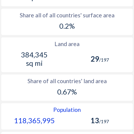
Share all of all countries' surface area
0.2%
Land area
384,345
29
/197
sq mi
Share of all countries' land area
0.67%
Population
118,365,995
13
/197