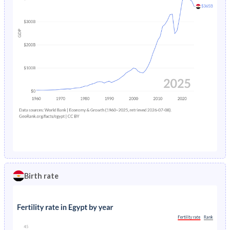
Birth rate