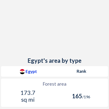
Egypt's area by type
Rank
Egypt
Forest area
173.7
165
/196
sq mi