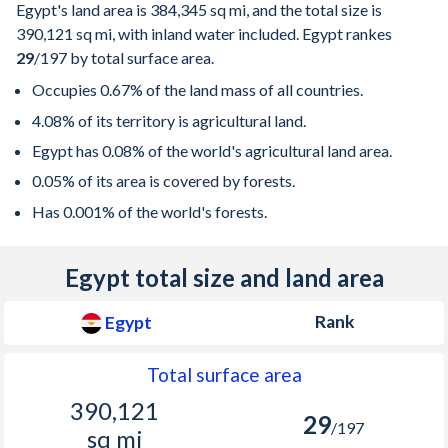
Egypt's land area is
384,345 sq mi
, and the total size is
390,121 sq mi
, with inland water included. Egypt rankes
29
/197
by total surface area.
Occupies 0.67% of the land mass of all countries.
4.08% of its territory is agricultural land.
Egypt has 0.08% of the world's agricultural land area.
0.05% of its area is covered by forests.
Has 0.001% of the world's forests.
Egypt total size and land area
Rank
Egypt
Total surface area
390,121
29
/197
sq mi