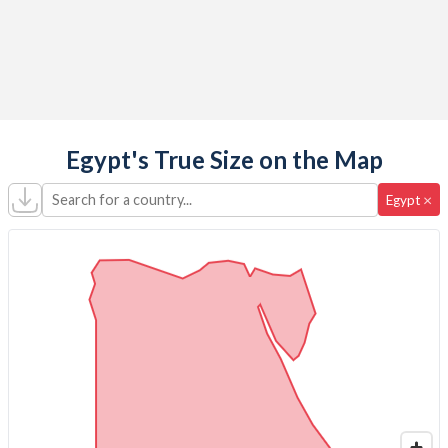
Egypt's True Size on the Map
Search for a country...
×
Egypt