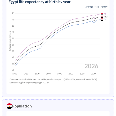
Population