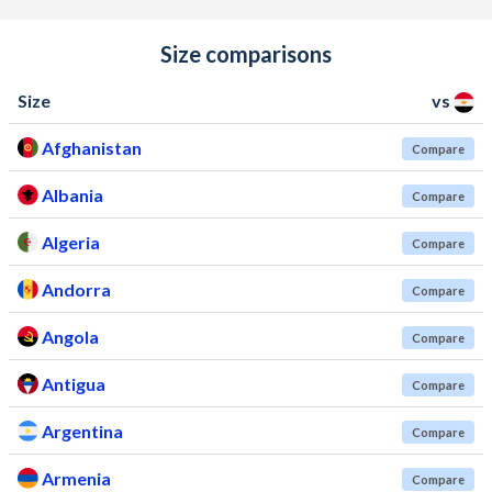
Size comparisons
Size
vs
Afghanistan
Compare
Albania
Compare
Algeria
Compare
Andorra
Compare
Angola
Compare
Antigua
Compare
Argentina
Compare
Armenia
Compare