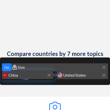
Compare countries by 7 more topics
Go
VS