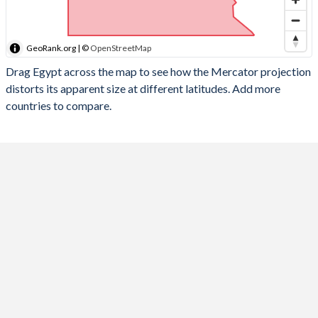
GeoRank.org | ©
OpenStreetMap
Drag Egypt across the map to see how the Mercator projection
distorts its apparent size at different latitudes. Add more
countries to compare.