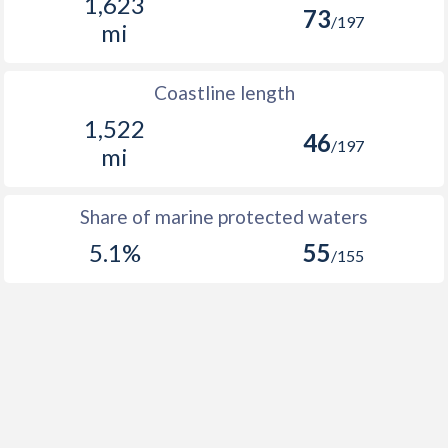
1,623
73
/197
mi
Coastline length
1,522
46
/197
mi
Share of marine protected waters
5.1%
55
/155