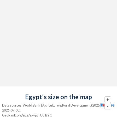
Egypt's size on the map
+
Data sources: World Bank | Agriculture & Rural Development (2026, retrieved
-
2026-07-08).
GeoRank.org/size/egypt | CC BY