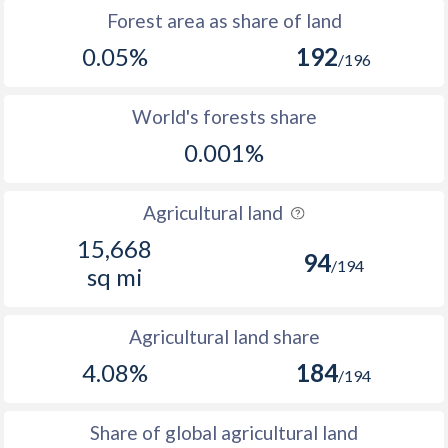
Forest area as share of land
0.05%
192
/196
World's forests share
0.001%
Agricultural land
15,668
94
/194
sq mi
Agricultural land share
4.08%
184
/194
Share of global agricultural land