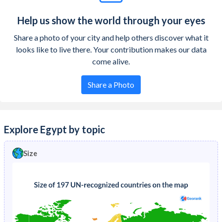
Help us show the world through your eyes
Share a photo of your city and help others discover what it
looks like to live there. Your contribution makes our data
come alive.
Share a Photo
Explore Egypt by topic
Size