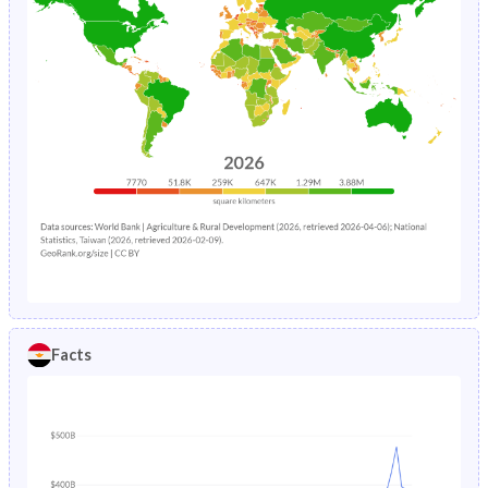
Facts