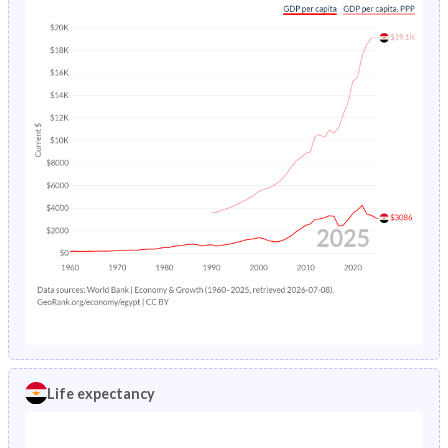
Life expectancy