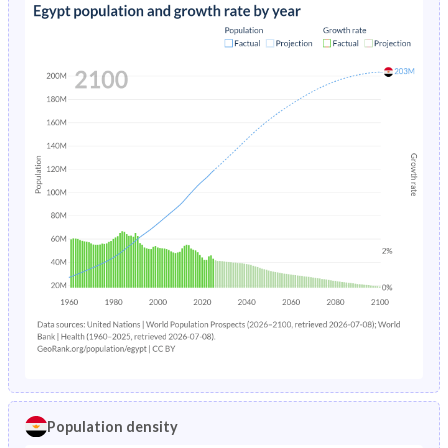
Population density