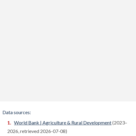
Benin
Compare
Bhutan
Compare
Bolivia
Compare
Bosnia
Compare
Botswana
Compare
Brazil
Compare
Brunei
Compare
Bulgaria
Compare
Burkina Faso
Compare
Data sources:
Burundi
World Bank | Agriculture & Rural Development
(2023–
Compare
2026, retrieved 2026-07-08)
Cambodia
Compare