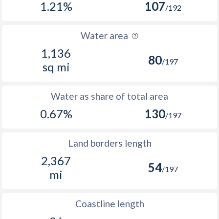
1.21%
107
/192
Water area
1,136
80
/197
sq mi
Water as share of total area
0.67%
130
/197
Land borders length
2,367
54
/197
mi
Coastline length