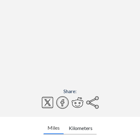
Share:
Miles
Kilometers