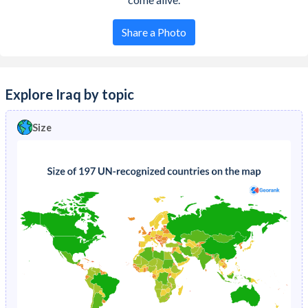
Share a Photo
Explore Iraq by topic
Size