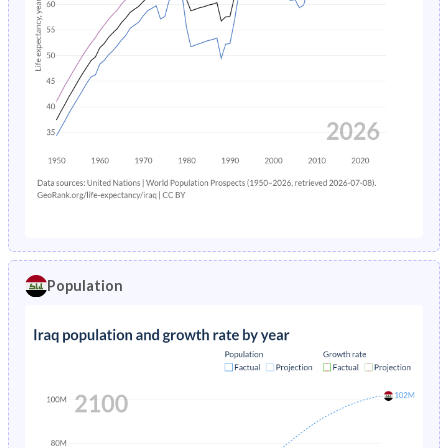
Population