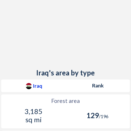
Iraq's area by type
Rank
Iraq
Forest area
3,185
129
/196
sq mi