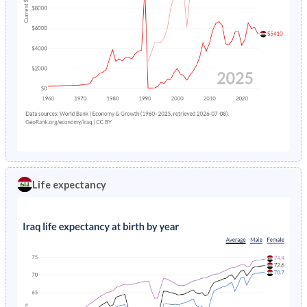
Life expectancy