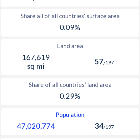
Share all of all countries' surface area
0.09%
Land area
167,619
57
/197
sq mi
Share of all countries' land area
0.29%
Population
47,020,774
34
/197