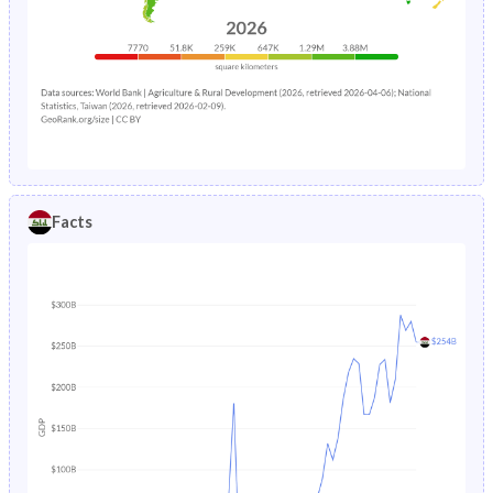
Facts