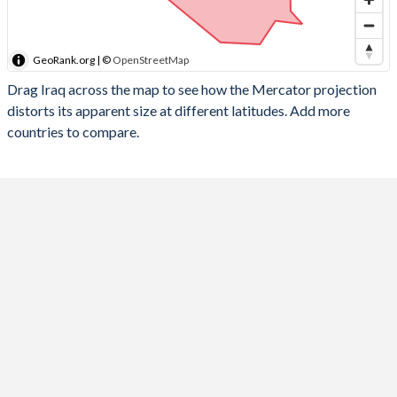
GeoRank.org | ©
OpenStreetMap
Drag Iraq across the map to see how the Mercator projection
distorts its apparent size at different latitudes. Add more
countries to compare.