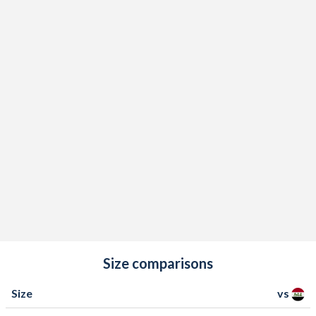
Size comparisons
Size
vs