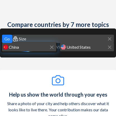
Compare countries by 7 more topics
Go
VS
Help us show the world through your eyes
Share a photo of your city and help others discover what it
looks like to live there. Your contribution makes our data
come alive.