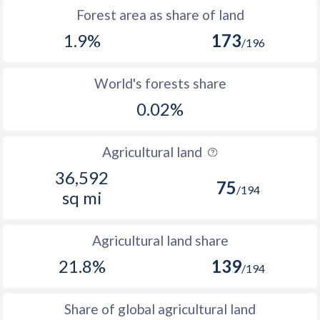
Forest area as share of land
1.9%
173
/196
World's forests share
0.02%
Agricultural land
36,592
75
/194
sq mi
Agricultural land share
21.8%
139
/194
Share of global agricultural land