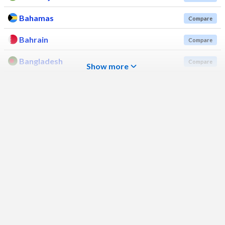
Bahamas
Compare
Bahrain
Compare
Bangladesh
Compare
Show more
Barbados
Compare
Belarus
Compare
Belgium
Compare
Belize
Compare
Benin
Compare
Bhutan
Compare
Bolivia
Compare