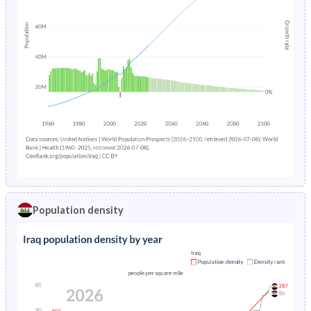
Population density