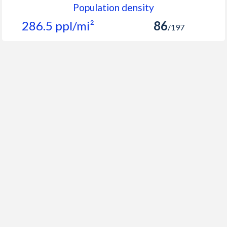
Population density
286.5 ppl/mi²
86
/197