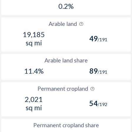
0.2%
Arable land
19,185
49
/191
sq mi
Arable land share
11.4%
89
/191
Permanent cropland
2,021
54
/192
sq mi
Permanent cropland share