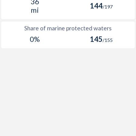
36
144
/197
mi
Share of marine protected waters
0%
145
/155