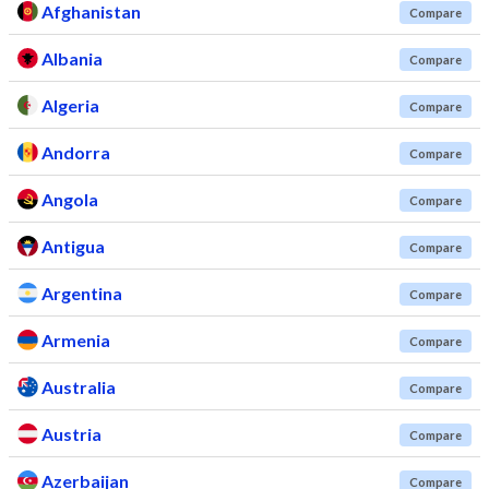
Afghanistan
Compare
Albania
Compare
Algeria
Compare
Andorra
Compare
Angola
Compare
Antigua
Compare
Argentina
Compare
Armenia
Compare
Australia
Compare
Austria
Compare
Azerbaijan
Compare