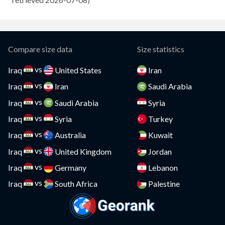
Compare
Cayman Islands
Compare
CAR
Compare
Compare size data
Size statistics
Chad
Compare
vs
Iraq
United States
Iran
vs
Chile
Iraq
Iran
Saudi Arabia
Compare
vs
Iraq
Saudi Arabia
Syria
China
Compare
vs
Iraq
Syria
Turkey
Colombia
Compare
vs
Iraq
Australia
Kuwait
vs
Comoros
Iraq
United Kingdom
Jordan
Compare
vs
Iraq
Germany
Lebanon
Congo
Compare
vs
Iraq
South Africa
Palestine
Costa Rica
Compare
Croatia
Compare