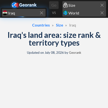
Skip to content
Go
VS
Countries
Size
Iraq
Iraq's land area: size rank &
territory types
Updated on
July 08, 2026
by
Georank