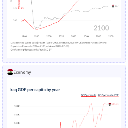
Economy