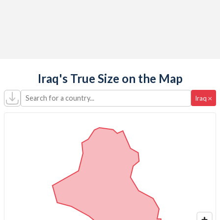
Iraq's True Size on the Map
Search for a country...
×
Iraq