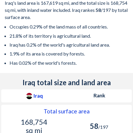
Iraq's land area is
167,619 sq mi
, and the total size is
168,754
sq mi
, with inland water included. Iraq rankes
58
/197
by total
surface area.
Occupies 0.29% of the land mass of all countries.
21.8% of its territory is agricultural land.
Iraq has 0.2% of the world's agricultural land area.
1.9% of its area is covered by forests.
Has 0.02% of the world's forests.
Iraq total size and land area
Rank
Iraq
Total surface area
168,754
58
/197
sq mi