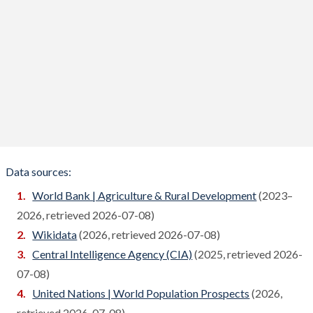
Bosnia
Compare
Botswana
Compare
Brazil
Compare
Brunei
Compare
Bulgaria
Compare
Burkina Faso
Compare
Data sources:
Burundi
World Bank | Agriculture & Rural Development
(2023–
Compare
2026, retrieved 2026-07-08)
Cambodia
Compare
Wikidata
(2026, retrieved 2026-07-08)
Cameroon
Central Intelligence Agency (CIA)
(2025, retrieved 2026-
Compare
07-08)
Canada
Compare
United Nations | World Population Prospects
(2026,
Cape Verde
retrieved 2026-07-08)