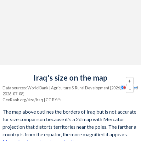
Iraq's size on the map
+
Data sources: World Bank | Agriculture & Rural Development (2026, retrieved
-
2026-07-08).
GeoRank.org/size/iraq | CC BY
The map above outlines the borders of Iraq but is not accurate
for size comparison because it's a 2d map with Mercator
projection that distorts territories near the poles. The farther a
country is from the equator, the more magnified it appears.