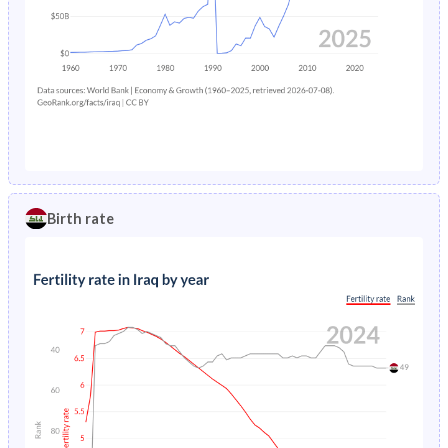
Birth rate