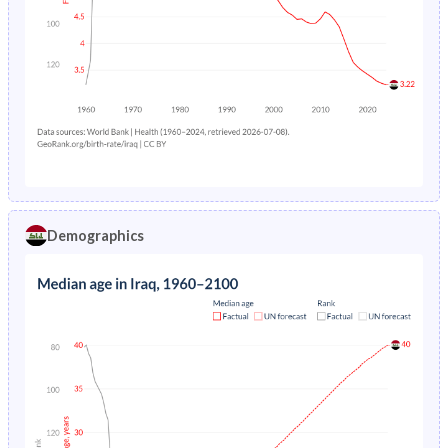
Demographics