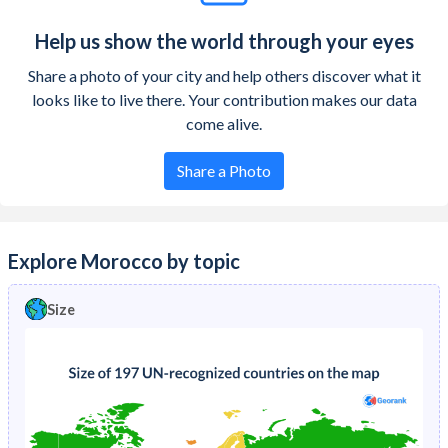
Help us show the world through your eyes
Share a photo of your city and help others discover what it
looks like to live there. Your contribution makes our data
come alive.
Share a Photo
Explore Morocco by topic
Size