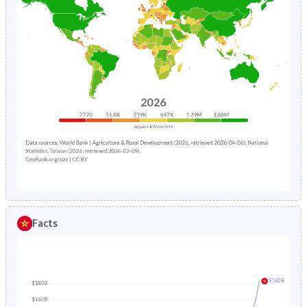
Facts