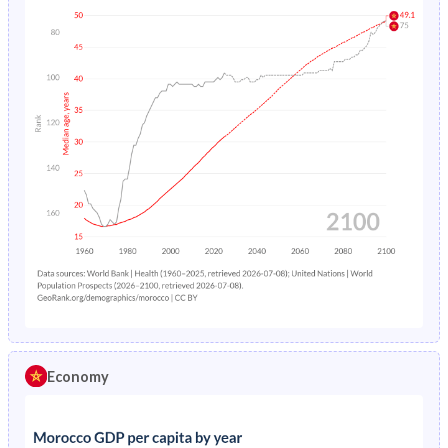
Economy