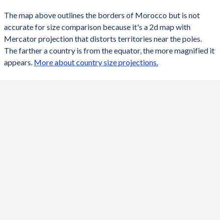
The map above outlines the borders of Morocco but is not
accurate for size comparison because it's a 2d map with
Mercator projection that distorts territories near the poles.
The farther a country is from the equator, the more magnified it
appears.
More about country size projections.