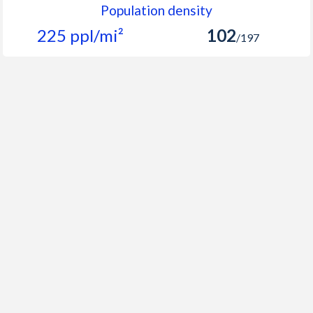
Population density
225 ppl/mi²
102
/197