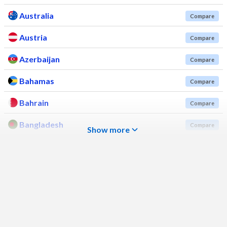
Australia
Compare
Austria
Compare
Azerbaijan
Compare
Bahamas
Compare
Bahrain
Compare
Bangladesh
Compare
Show more
Barbados
Compare
Belarus
Compare
Belgium
Compare
Belize
Compare