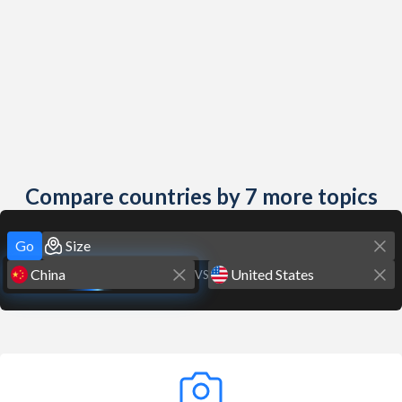
Compare countries by 7 more topics
Go
VS