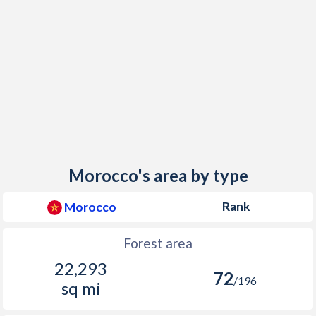
Morocco's area by type
Rank
Morocco
Forest area
22,293
72
/196
sq mi