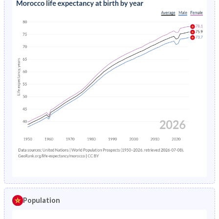
Population