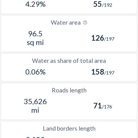
4.29%
55
/192
Water area
96.5
126
/197
sq mi
Water as share of total area
0.06%
158
/197
Roads length
35,626
71
/176
mi
Land borders length