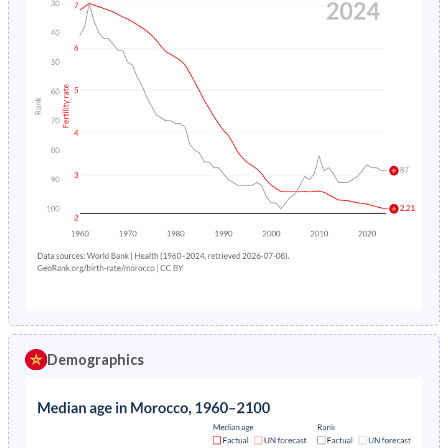
Demographics