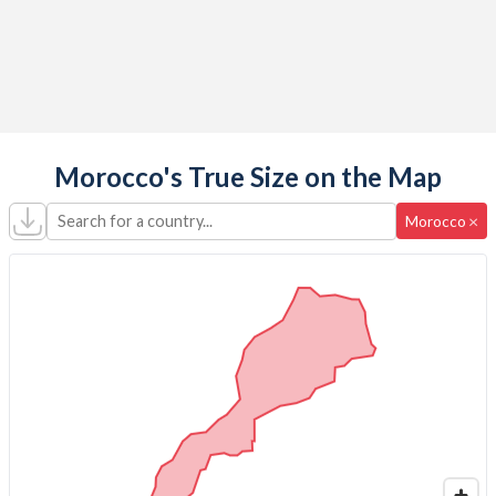
Morocco's True Size on the Map
Search for a country...
×
Morocco