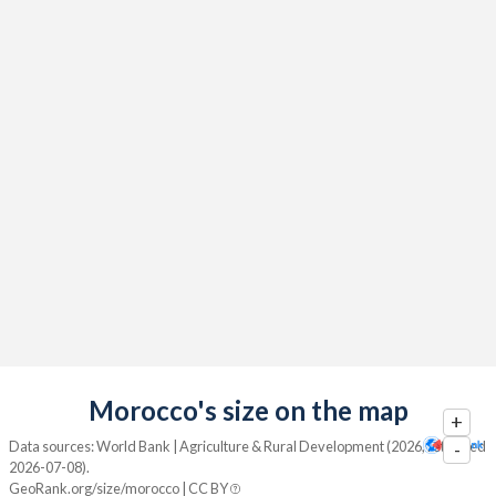
Morocco's size on the map
+
Data sources: World Bank | Agriculture & Rural Development (2026, retrieved
-
2026-07-08).
GeoRank.org/size/morocco | CC BY