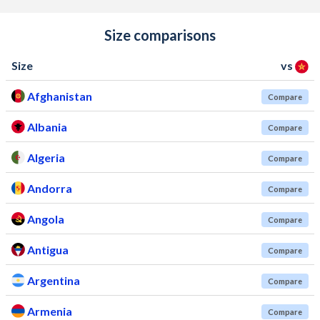
Size comparisons
Size
vs
Afghanistan
Compare
Albania
Compare
Algeria
Compare
Andorra
Compare
Angola
Compare
Antigua
Compare
Argentina
Compare
Armenia
Compare