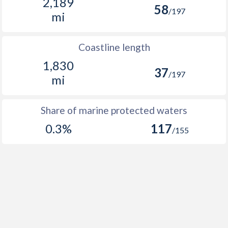
2,189
58
/197
mi
Coastline length
1,830
37
/197
mi
Share of marine protected waters
0.3%
117
/155