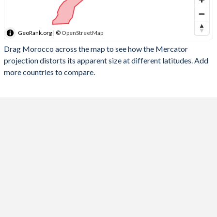
GeoRank.org | ©
OpenStreetMap
Drag Morocco across the map to see how the Mercator
projection distorts its apparent size at different latitudes. Add
more countries to compare.