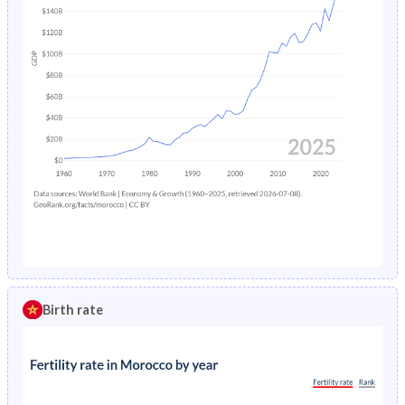
Birth rate