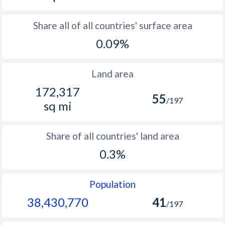
Share all of all countries' surface area
0.09%
Land area
172,317
55
/197
sq mi
Share of all countries' land area
0.3%
Population
38,430,770
41
/197