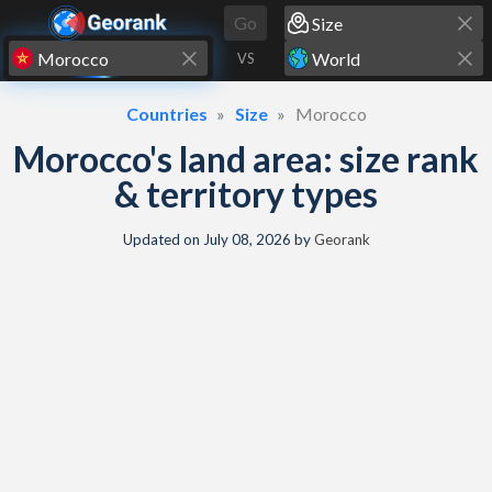
Skip to content
Go
VS
Countries
Size
Morocco
Morocco's land area: size rank
& territory types
Updated on
July 08, 2026
by
Georank