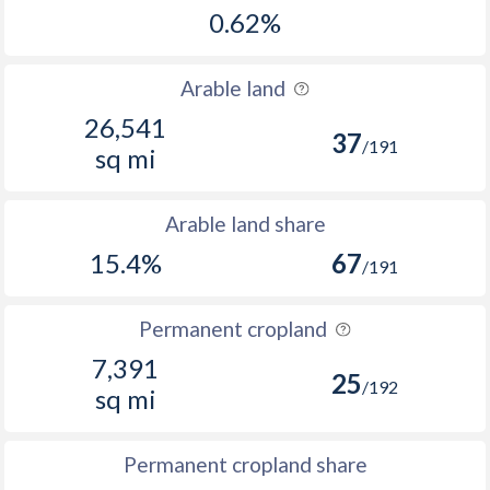
0.62%
Arable land
26,541
37
/191
sq mi
Arable land share
15.4%
67
/191
Permanent cropland
7,391
25
/192
sq mi
Permanent cropland share