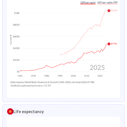
Life expectancy