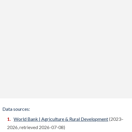
Benin
Compare
Bhutan
Compare
Bolivia
Compare
Bosnia
Compare
Botswana
Compare
Brazil
Compare
Brunei
Compare
Bulgaria
Compare
Burkina Faso
Compare
Data sources:
Burundi
World Bank | Agriculture & Rural Development
(2023–
Compare
2026, retrieved 2026-07-08)
Cambodia
Compare