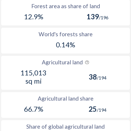
Forest area as share of land
12.9%
139
/196
World's forests share
0.14%
Agricultural land
115,013
38
/194
sq mi
Agricultural land share
66.7%
25
/194
Share of global agricultural land