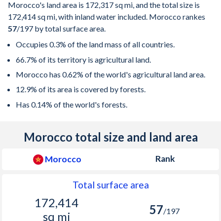
Morocco's land area is
172,317 sq mi
, and the total size is
172,414 sq mi
, with inland water included. Morocco rankes
57
/197
by total surface area.
Occupies 0.3% of the land mass of all countries.
66.7% of its territory is agricultural land.
Morocco has 0.62% of the world's agricultural land area.
12.9% of its area is covered by forests.
Has 0.14% of the world's forests.
Morocco total size and land area
Rank
Morocco
Total surface area
172,414
57
/197
sq mi