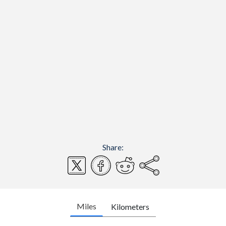
Share:
Miles
Kilometers