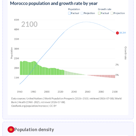
Population density