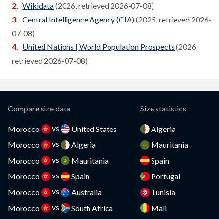
Wikidata
(2026, retrieved 2026-07-08)
Cameroon
Central Intelligence Agency (CIA)
(2025, retrieved 2026-
Compare
07-08)
Canada
Compare
United Nations | World Population Prospects
(2026,
Cape Verde
retrieved 2026-07-08)
Compare
Cayman Islands
Compare
CAR
Compare
Compare size data
Size statistics
Chad
Compare
vs
Morocco
United States
Algeria
vs
Chile
Morocco
Algeria
Mauritania
Compare
vs
Morocco
Mauritania
Spain
China
Compare
vs
Morocco
Spain
Portugal
Colombia
Compare
vs
Morocco
Australia
Tunisia
vs
Comoros
Morocco
South Africa
Mali
Compare