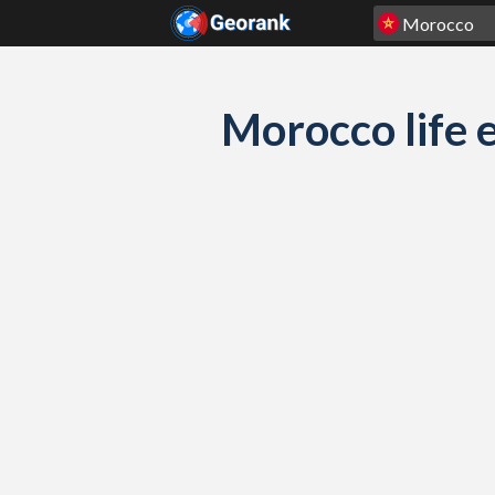
Skip to content
Morocco life e