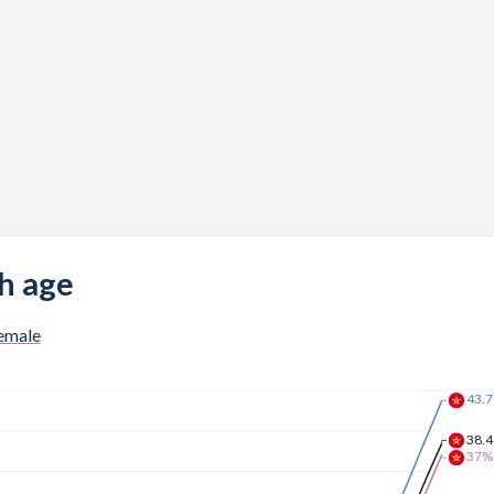
h age
emale
43.
38.
37%