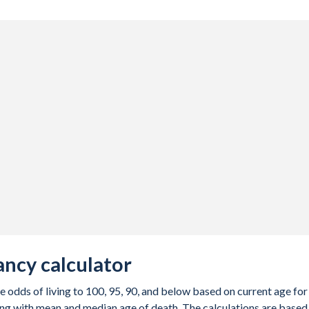
ancy calculator
e odds of living to 100, 95, 90, and below based on current age for
ng with mean and median age of death. The calculations are based