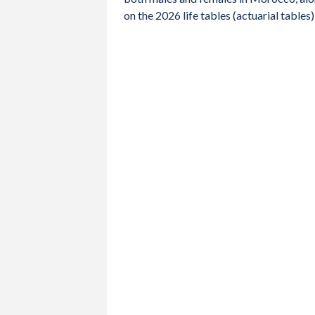
2012
71.7
69.9
73.5
on the 2026 life tables (actuarial tabl
2011
71.3
69.6
73
2010
70.8
69.2
72.5
2009
70.5
68.8
72.1
2008
70.1
68.4
71.8
2007
69.6
68
71.4
2006
69.2
67.5
70.9
2005
68.7
67.1
70.5
2004
68.3
66.7
69.9
2003
68
66.3
69.6
2002
67.6
66
69.3