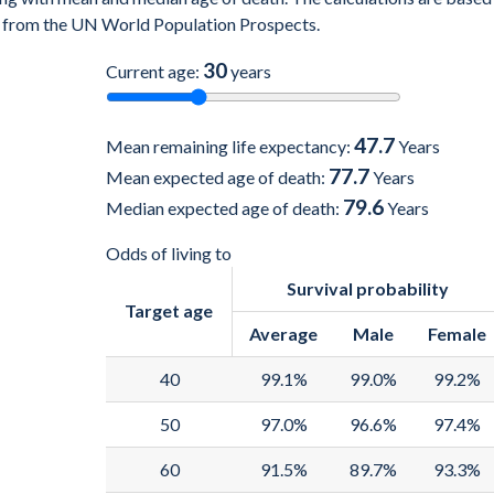
es) from the UN World Population Prospects.
30
Current age:
years
47.7
Mean remaining life expectancy:
Years
77.7
Mean expected age of death:
Years
79.6
Median expected age of death:
Years
Odds of living to
Survival probability
Target age
Average
Male
Female
40
99.1%
99.0%
99.2%
50
97.0%
96.6%
97.4%
60
91.5%
89.7%
93.3%