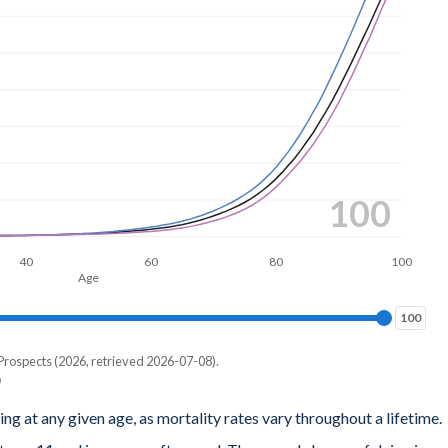
100
40
60
80
100
Age
100
100
Prospects (2026, retrieved 2026-07-08).
ing at any given age, as mortality rates vary throughout a lifetime.