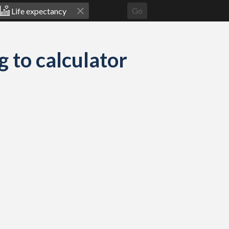
Go
g to calculator