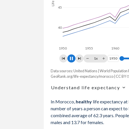
45
40
1950
1955
1960
19
1x
1950
1950
Data sources: United Nations | World Population
Life expectancy, years
GeoRank.org/life-expectancy/morocco | CC BY
Year
Total
Male
Female
Understand life expectancy
2026
75.9
73.7
78.1
Life expectancy is the average age of de
In Morocco,
healthy
life expectancy at
age-specific mortality rates of one partic
2025
75.7
73.5
78
number of years a person can expect to li
mortality rates in a given year that does
combined average of 62.3 years. People 
2024
75.5
73.3
77.8
males and 13.7 for females.