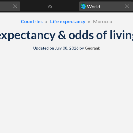
VS
Countries
Life expectancy
Morocco
xpectancy & odds of livin
Updated on
July 08, 2026
by
Georank