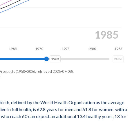
1993
65
1970
1975
1980
1985
1990
1993
2026
 Prospects (1950–2026, retrieved 2026-07-08).
ath for a hypothetical cohort of newborns if they experienced the
 birth, defined by the World Health Organization as the average
ular year throughout their entire lives. It's a snapshot reflecting
ve in full health, is 62.8 years for men and 61.8 for women, with a
 not account for any future changes in those rates.
who reach 60 can expect an additional 13.4 healthy years, 13 for