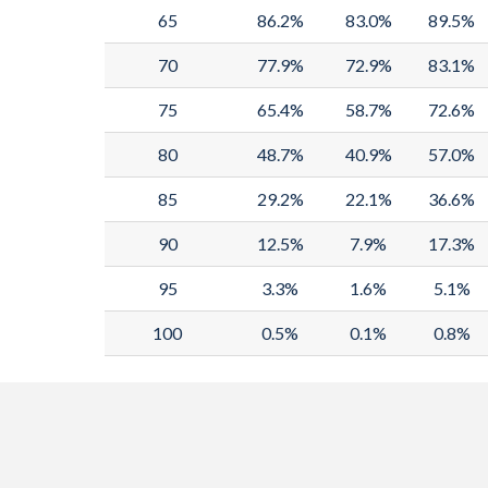
65
86.2%
83.0%
89.5%
70
77.9%
72.9%
83.1%
75
65.4%
58.7%
72.6%
80
48.7%
40.9%
57.0%
85
29.2%
22.1%
36.6%
90
12.5%
7.9%
17.3%
95
3.3%
1.6%
5.1%
100
0.5%
0.1%
0.8%