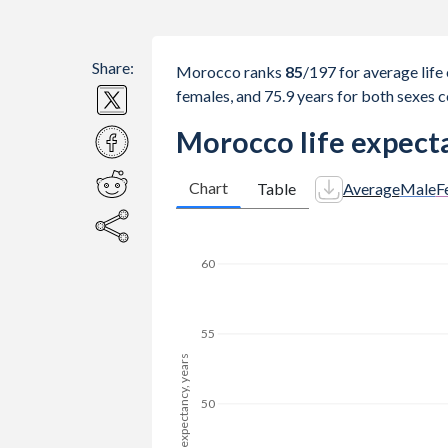
Share:
Morocco ranks
85
/197
for average life 
females, and 75.9 years for both sexes 
Morocco life expecta
Chart
Table
Average
Male
F
65
60
Life expectancy, years
55
50