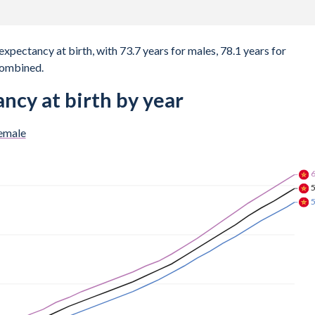
expectancy at birth, with 73.7 years for males, 78.1 years for
combined.
ncy at birth by year
emale
6
6
6