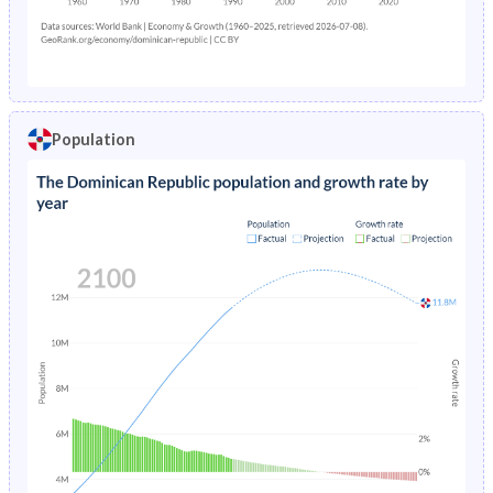
0
2,425
2,631
2,211
Population