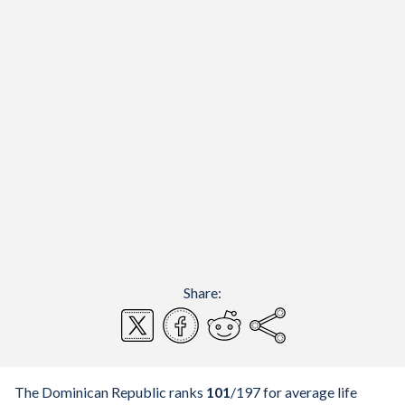
Share:
The Dominican Republic ranks
101
/197
for average life