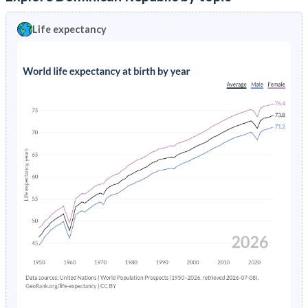
16
96.8%
96.5%
97%
54
589
725
451
Life expectancy
15
96.8%
96.6%
97.1%
53
558
686
428
14
96.8%
96.6%
97.1%
52
531
651
408
13
96.9%
96.6%
97.1%
51
505
618
389
12
96.9%
96.7%
97.1%
50
480
586
370
11
96.9%
96.7%
97.1%
49
454
555
351
10
96.9%
96.7%
97.2%
48
428
524
331
9
96.9%
96.7%
97.2%
47
402
491
310
8
96.9%
96.7%
97.2%
46
375
459
288.5
7
96.9%
96.7%
97.2%
45
349
427
267.9
6
97%
96.7%
97.2%
44
324
397
248.6