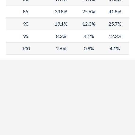
1989
67.3
64.7
70.1
85
33.8%
25.6%
41.8%
1988
66.9
64.4
69.6
90
19.1%
12.3%
25.7%
1987
66.5
64.1
69.1
95
8.3%
4.1%
12.3%
1986
66.1
63.7
68.5
100
2.6%
0.9%
4.1%
1985
65.6
63.4
68
1984
65.1
63
67.4
1983
64.6
62.5
66.8
1982
64.2
62.2
66.3
1981
63.8
61.8
65.9
1980
63.4
61.4
65.5
1979
62.4
60.6
64.3