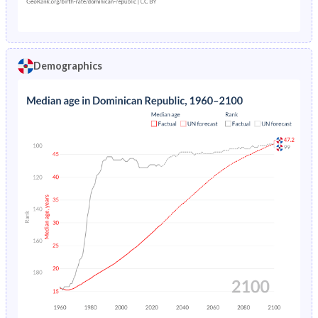
21
138.2
207.7
65.2
20
128.7
194.5
59.5
Demographics
19
114.1
172.2
53.2
18
95.2
141.6
46.6
17
74.7
107.8
40
16
55.6
76.5
33.7
15
40.5
52.3
28
14
29.4
35.4
23
13
21.8
24.7
18.8
12
16.8
18.2
15.4
11
13.5
14.2
12.6