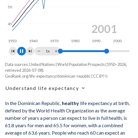
50
45
2009
1950
1960
1970
1980
1990
2000
1x
Data sources: United Nations | World Population Prospects (1950–2026,
Life expectancy, years
retrieved 2026-07-08).
Year
GeoRank.org/life-expectancy/dominican-republic | CC BY
Total
Male
Female
Understand life expectancy
2026
74.1
70.9
77.4
Life expectancy is the average age of death for a
2025
74
70.8
77.2
In the Dominican Republic,
healthy
life expectancy at birth,
hypothetical cohort of newborns if they experienced the age-
defined by the World Health Organization as the average
specific mortality rates of one particular year throughout
2024
73.9
70.7
77.1
number of years a person can expect to live in full health, is
their entire lives. It's a snapshot reflecting mortality rates in a
61.8 years for men and 65.5 for women, with a combined
given year that does not account for any future changes in
2023
73.7
70.5
77
average of 63.6 years. People who reach 60 can expect an
those rates.