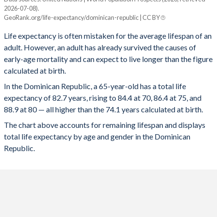
67
2.02%
2.49%
1.61%
2026-07-08).
Current age, years
GeoRank.org/life-expectancy/dominican-republic | CC BY
Average
Male
Female
66
1.84%
2.28%
1.46%
Life expectancy is often mistaken for the average lifespan of an
100
103.1
102.4
103.2
65
1.68%
2.08%
1.33%
adult. However, an adult has already survived the causes of
early-age mortality and can expect to live longer than the figure
99
102.2
101.6
102.3
64
1.53%
1.9%
1.2%
calculated at birth.
98
101.4
100.7
101.5
In the Dominican Republic, a 65-year-old has a total life
63
1.39%
1.73%
1.09%
expectancy of 82.7 years, rising to 84.4 at 70, 86.4 at 75, and
97
100.6
99.8
100.8
62
1.27%
1.59%
0.98%
88.9 at 80 — all higher than the 74.1 years calculated at birth.
96
99.8
99
100
The chart above accounts for remaining lifespan and displays
61
1.16%
1.45%
0.89%
total life expectancy by age and gender in the Dominican
95
99
98.2
99.2
60
1.06%
1.34%
0.8%
Republic.
94
98.2
97.4
98.5
59
0.97%
1.23%
0.73%
93
97.4
96.6
97.7
58
0.89%
1.14%
0.66%
92
96.7
95.8
97
57
0.82%
1.05%
0.61%