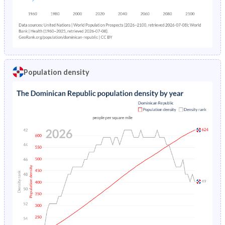
Population density