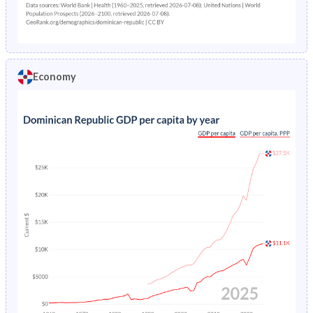
10
11.9
12.6
11.2
9
11
11.8
10.1
Economy
8
9.7
10.9
8.46
7
9.85
11.5
8.09
6
14
16.5
11.5
5
24.9
28.4
21.3
4
45.4
50.2
40.4
3
81.6
87.8
75.1
2
155.9
161.9
149.5
1
312
310
313