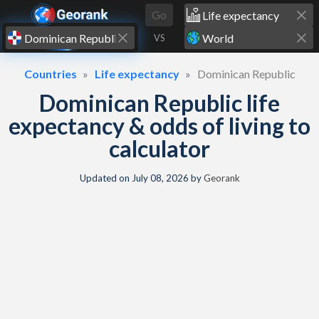
Skip to content
Go
VS
Countries
Life expectancy
Dominican Republic
Dominican Republic life
expectancy & odds of living to
calculator
Updated on
July 08, 2026
by
Georank