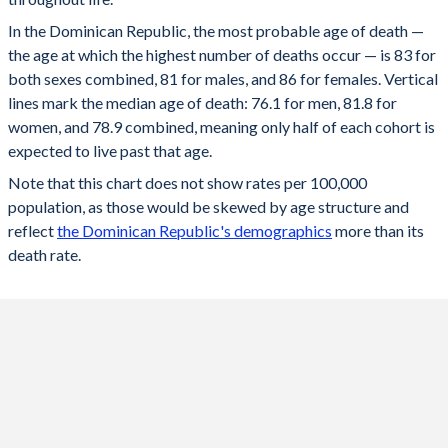
60
83.4%
79.6%
87.3%
98
910
461
1,346
25
77.2
74.3
80
In the Dominican Republic, the most probable age of death —
59
84.2%
80.6%
88%
the age at which the highest number of deaths occur — is 83 for
97
1,085
594
1,565
24
77.1
74.2
79.9
both sexes combined, 81 for males, and 86 for females. Vertical
58
85%
81.5%
88.6%
96
1,272
748
1,788
lines mark the median age of death: 76.1 for men, 81.8 for
23
77
74.1
79.9
women, and 78.9 combined, meaning only half of each cohort is
57
85.7%
82.4%
89.1%
95
1,467
921
2,008
22
76.9
73.9
79.9
expected to live past that age.
56
86.4%
83.2%
89.6%
94
1,666
1,113
2,221
Note that this chart does not show rates per 100,000
21
76.8
73.8
79.8
population, as those would be skewed by age structure and
55
87%
84%
90.1%
93
1,866
1,317
2,421
20
76.8
73.7
79.8
reflect
the Dominican Republic's demographics
more than its
54
87.6%
84.7%
90.5%
death rate.
92
2,061
1,528
2,604
19
76.7
73.6
79.8
53
88.1%
85.4%
91%
91
2,245
1,742
2,764
18
76.6
73.5
79.7
52
88.7%
86%
91.4%
90
2,416
1,953
2,897
17
76.6
73.5
79.7
51
89.2%
86.6%
91.8%
89
2,569
2,156
3,001
16
76.5
73.4
79.7
50
89.6%
87.2%
92.1%
88
2,700
2,344
3,077
15
76.5
73.4
79.7