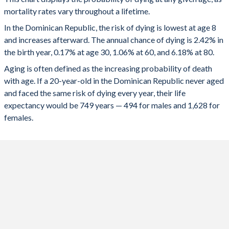
100
24.8%
31.4%
23.6%
mortality rates vary throughout a lifetime.
1956
48.7
47.3
50.2
99
23.6%
29.9%
22.3%
In the Dominican Republic, the risk of dying is lowest at age 8
1955
47.9
46.6
49.4
and increases afterward. The annual chance of dying is 2.42% in
98
22.3%
28.3%
20.9%
the birth year, 0.17% at age 30, 1.06% at 60, and 6.18% at 80.
1954
47.1
45.8
48.6
97
21%
26.7%
19.6%
Aging is often defined as the increasing probability of death
1953
46.3
45.1
47.8
with age. If a 20-year-old in the Dominican Republic never aged
96
19.7%
25.2%
18.3%
and faced the same risk of dying every year, their life
1952
45.6
44.4
46.9
expectancy would be 749 years — 494 for males and 1,628 for
95
18.5%
23.7%
17%
females.
1951
44.8
43.7
46.1
94
17.4%
22.2%
15.9%
1950
44.1
43
45.3
93
16.3%
20.8%
14.7%
92
15.3%
19.5%
13.7%
91
14.3%
18.2%
12.7%
90
13.3%
16.9%
11.7%