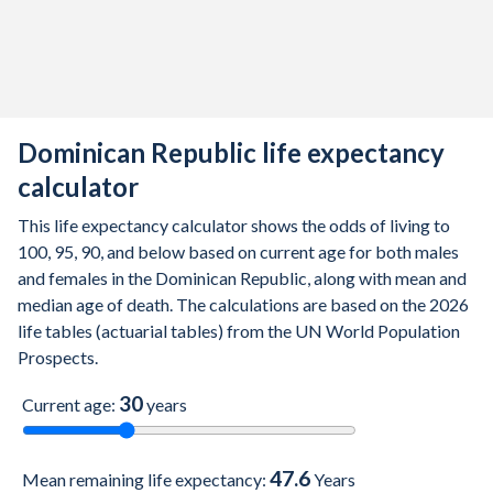
2011
72.5
68.9
76.4
2010
72
68.6
75.7
2009
71.6
68.4
74.9
Dominican Republic life expectancy
2008
71.3
68.4
74.4
calculator
2007
71.1
68.4
73.9
This life expectancy calculator shows the odds of living to
2006
71.1
68.3
73.9
100, 95, 90, and below based on current age for both males
and females in the Dominican Republic, along with mean and
2005
71
68.2
74
median age of death. The calculations are based on the 2026
2004
70.7
67.7
73.9
life tables (actuarial tables) from the UN World Population
Prospects.
2003
70.9
67.7
74.1
30
Current age:
years
2002
70.7
67.5
74.1
2001
70.6
67.3
73.9
47.6
Mean remaining life expectancy:
Years