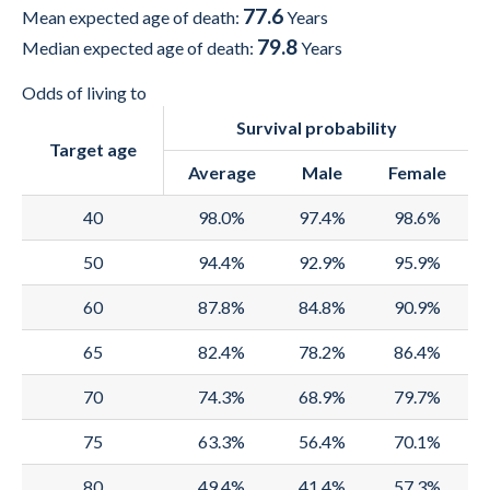
77.6
2000
70.4
67.1
73.8
Mean expected age of death:
Years
79.8
Median expected age of death:
Years
1999
70.2
67
73.5
Odds of living to
1998
69.9
66.8
73.2
Survival probability
Target age
1997
69.8
66.7
73.1
Average
Male
Female
1996
69.6
66.5
72.9
40
98.0%
97.4%
98.6%
1995
69.4
66.3
72.6
50
94.4%
92.9%
95.9%
1994
69.2
66.1
72.4
60
87.8%
84.8%
90.9%
1993
68.9
65.9
72
65
82.4%
78.2%
86.4%
1992
68.5
65.6
71.6
70
74.3%
68.9%
79.7%
1991
68.2
65.3
71.2
75
63.3%
56.4%
70.1%
1990
67.7
65
70.7
80
49.4%
41.4%
57.3%