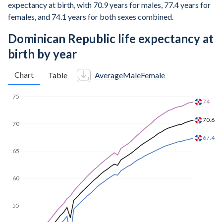
expectancy at birth, with 70.9 years for males, 77.4 years for
females, and 74.1 years for both sexes combined.
Dominican Republic life expectancy at
birth by year
Chart
Table
Average
Male
Female
75.4
75
71.8
70
68.5
65
60
55