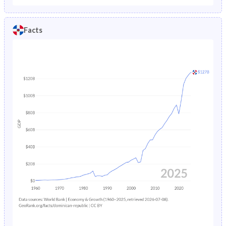
5
97%
96.8%
97.2%
43
301
369
231
Facts
4
97%
96.8%
97.3%
42
281.4
345
215.4
3
97.1%
96.9%
97.3%
41
264.1
324
201.6
2
97.3%
97.1%
97.5%
40
248.9
306
189.4
1
97.6%
97.4%
97.8%
39
235.4
290.4
178.4
38
222.9
275.8
168.1
37
211
262.1
158
36
199.7
249.4
148
35
189.2
238.3
138.1
34
179.7
229.2
128.1
33
171.7
222.6
118.5