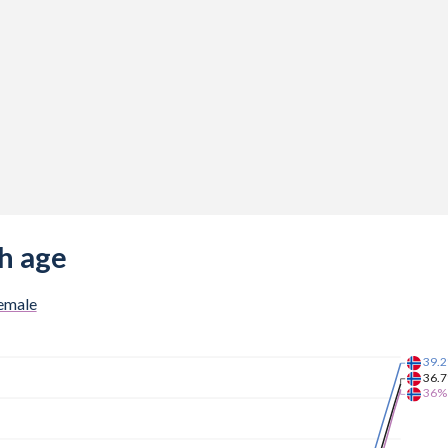
h age
emale
39.
36.
36%