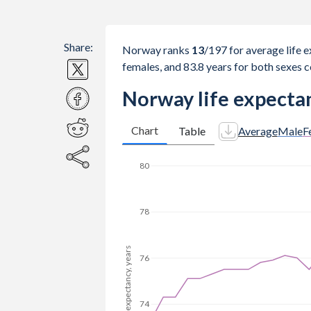
Share:
Norway ranks
13
/197
for average life e
females, and 83.8 years for both sexes 
Norway life expectan
Chart
Table
Average
Male
F
80
78
Life expectancy, years
76
74