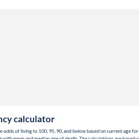
cy calculator
e odds of living to 100, 95, 90, and below based on current age for
g with mean and median age of death. The calculations are based 