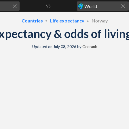
VS
Countries
Life expectancy
Norway
xpectancy & odds of living
Updated on
July 08, 2026
by
Georank