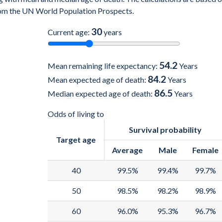
 from the UN World Population Prospects.
30
Current age:
years
54.2
Mean remaining life expectancy:
Years
84.2
Mean expected age of death:
Years
86.5
Median expected age of death:
Years
Odds of living to
Survival probability
Target age
Average
Male
Female
40
99.5%
99.4%
99.7%
50
98.5%
98.2%
98.9%
60
96.0%
95.3%
96.7%