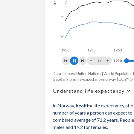
72
70
1950
1955
1960
196
1x
1950
1950
Data sources: United Nations | World Population
Life expectancy, years
GeoRank.org/life-expectancy/norway | CC BY
Year
Total
Male
Female
Understand life expectancy
2026
83.8
82.3
85.2
Life expectancy is the average age of de
In Norway,
healthy
life expectancy at b
age-specific mortality rates of one partic
2025
83.6
82.1
85.1
number of years a person can expect to li
mortality rates in a given year that does
combined average of 71.2 years. People 
2024
83.5
81.9
85
males and 19.2 for females.