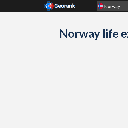
Skip to content
Norway life e