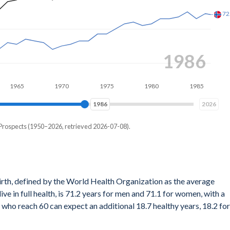
1993
5
1970
1975
1980
1985
1990
1993
2026
 Prospects (1950–2026, retrieved 2026-07-08).
ath for a hypothetical cohort of newborns if they experienced the
irth, defined by the World Health Organization as the average
ular year throughout their entire lives. It's a snapshot reflecting
ve in full health, is 71.2 years for men and 71.1 for women, with a
 not account for any future changes in those rates.
who reach 60 can expect an additional 18.7 healthy years, 18.2 for