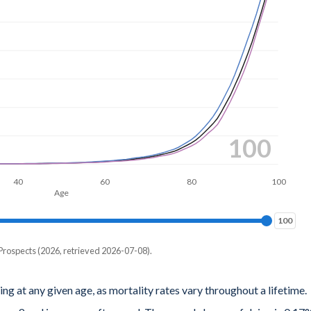
100
40
60
80
100
Age
100
100
Prospects (2026, retrieved 2026-07-08).
ing at any given age, as mortality rates vary throughout a lifetime.