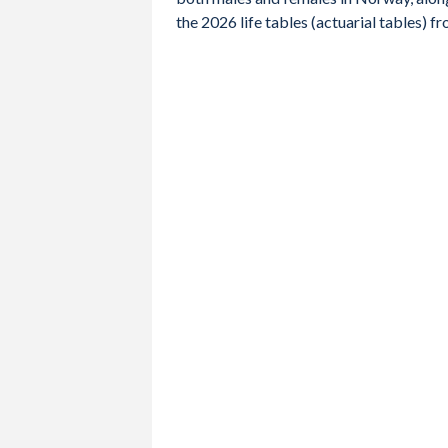
2012
81.4
79.4
83.4
the 2026 life tables (actuarial tables)
2011
81.2
79
83.4
2010
81
78.8
83.2
2009
80.9
78.6
83.1
2008
80.7
78.3
83
2007
80.5
78.2
82.7
2006
80.4
78.1
82.7
2005
80.2
77.7
82.5
2004
80
77.5
82.3
2003
79.5
77
81.9
2002
79
76.4
81.5