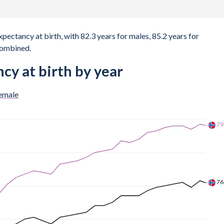
xpectancy at birth, with 82.3 years for males, 85.2 years for
combined.
cy at birth by year
emale
80
77
74