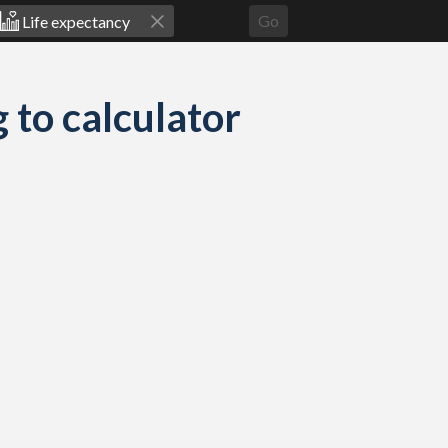
Go
 to calculator