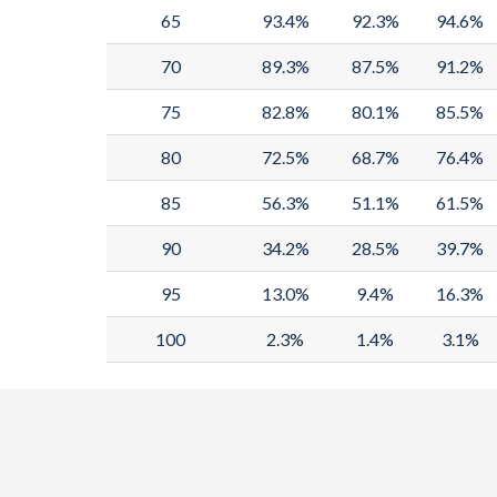
65
93.4%
92.3%
94.6%
70
89.3%
87.5%
91.2%
75
82.8%
80.1%
85.5%
80
72.5%
68.7%
76.4%
85
56.3%
51.1%
61.5%
90
34.2%
28.5%
39.7%
95
13.0%
9.4%
16.3%
100
2.3%
1.4%
3.1%