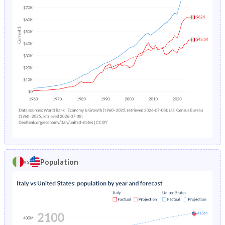
7
4.69
5.21
4.14
9.37
10.2
8.51
6
4.8
5.09
4.49
9.54
10.4
8.68
5
5.32
5.51
5.13
10.4
11.4
9.33
4
6.2
6.66
5.71
12.7
14.2
11.1
3
6.79
7.54
5.99
14.9
16.9
12.8
2
7.4
8.03
6.73
17
19.2
14.8
1
18.9
19.8
17.9
45.6
50.6
40.5
0
206.6
218.2
194.3
466
510
421
Population
vs