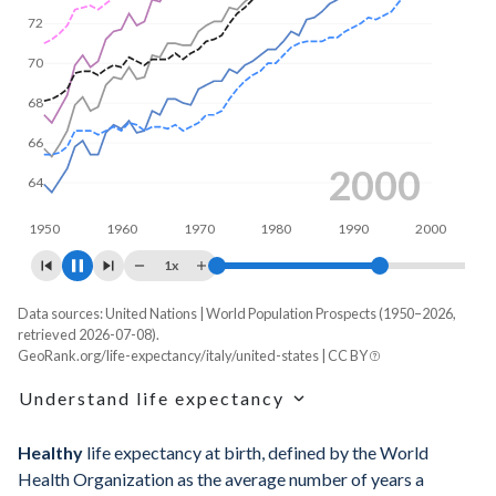
70
65
2008
1950
1960
1970
1980
1990
2000
1x
Data sources: United Nations | World Population Prospects (1950–2026,
Life expectancy, years
retrieved 2026-07-08).
GeoRank.org/life-expectancy/italy/united-states | CC BY
Year
Italy
United States
Understand life expectancy
Average
Male
Female
Average
Male
Fema
Life expectancy is the average age of death for a
Healthy
life expectancy at birth, defined by the World
2026
84.2
82.1
86.1
79.8
77.4
8
hypothetical cohort of newborns if they experienced the age-
Health Organization as the average number of years a
specific mortality rates of one particular year throughout