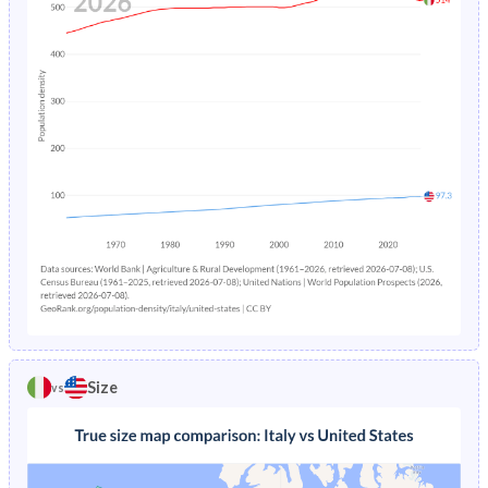
Size
vs