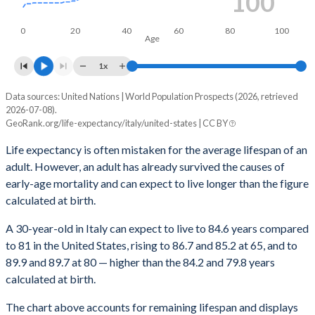
100
1959
69.3
66.9
71.6
69.9
66.8
7
0
20
40
60
80
100
Age
1958
68.9
66.5
71.2
69.7
66.6
1x
1957
67.8
65.4
70.1
69.4
66.4
7
Data sources: United Nations | World Population Prospects (2026, retrieved
Total life expectancy, ye
1956
67.6
65.4
69.8
69.6
66.6
7
2026-07-08).
GeoRank.org/life-expectancy/italy/united-states | CC BY
Current age, years
Italy
Un
1955
68.3
66.1
70.4
69.6
66.6
7
Life expectancy is often mistaken for the average lifespan of an
Average
Male
Female
Average
1954
67.9
65.8
69.9
69.5
66.6
7
adult. However, an adult has already survived the causes of
early-age mortality and can expect to live longer than the figure
100
102.1
101.9
102.1
102.2
1953
66.6
64.7
68.4
68.7
65.8
7
calculated at birth.
99
101.2
101
101.3
101.4
1952
65.9
64.1
67.7
68.4
65.5
7
A 30-year-old in Italy can expect to live to 84.6 years compared
98
100.4
100.2
100.5
100.5
to 81 in the United States, rising to 86.7 and 85.2 at 65, and to
1951
65.3
63.5
67
68.2
65.4
7
89.9 and 89.7 at 80 — higher than the 84.2 and 79.8 years
97
99.6
99.3
99.7
99.7
1950
65.7
63.9
67.4
68.1
65.4
calculated at birth.
96
98.8
98.5
98.9
98.9
The chart above accounts for remaining lifespan and displays