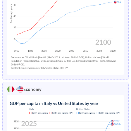
17
17
23.7
9.83
43
59.7
25.4
16
13.7
18.3
8.79
31.7
42.5
20.1
15
10.9
13.8
7.8
23.9
30.6
16.8
14
8.59
10.3
6.75
18.3
22.2
14.3
13
6.87
7.94
5.73
14.2
16.4
11.8
12
5.85
6.64
5.02
11.5
13
9.85
11
5.63
6.4
4.82
10.2
11.5
8.68
Economy
vs
10
5.6
6.4
4.74
9.47
10.8
8.1
9
5.23
5.98
4.44
9
10
7.92
8
4.88
5.54
4.17
9.07
9.94
8.16