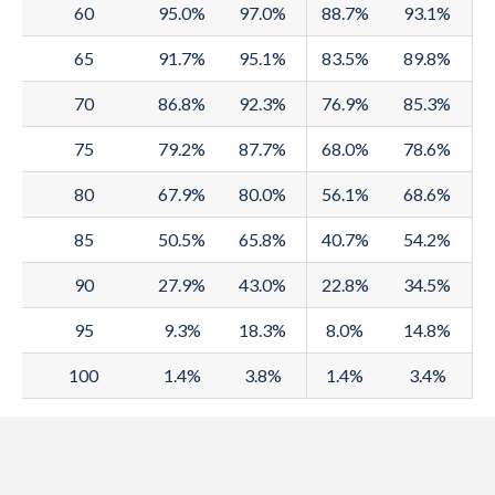
1992
60
77.4
95.0%
74
97.0%
80.7
88.7%
75.8
72.3
93.1%
7
1991
65
77
91.7%
73.6
95.1%
80.3
83.5%
75.5
89.8%
72
1990
70
77
86.8%
73.6
92.3%
80.3
76.9%
75.4
71.8
85.3%
7
1989
75
76.9
79.2%
73.6
87.7%
80.2
68.0%
75.1
71.6
78.6%
7
1988
80
76.5
67.9%
73.2
80.0%
79.7
56.1%
74.8
71.3
68.6%
7
1987
85
76.3
50.5%
73
65.8%
79.6
40.7%
74.9
71.3
54.2%
7
1986
90
75.9
27.9%
72.6
43.0%
79.1
22.8%
74.7
71.1
34.5%
7
1985
95
75.6
9.3%
72.3
18.3%
78.8
8.0%
74.7
71.1
14.8%
7
1984
100
75.5
1.4%
72.2
3.8%
78.8
1.4%
74.7
71.1
3.4%
7
1983
74.7
71.4
78
74.6
71
7
1982
74.9
71.6
78.2
74.5
70.8
7