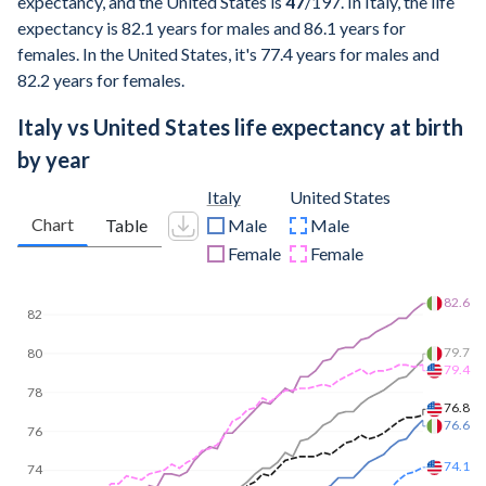
expectancy, and the United States is
47
/197
. In Italy, the life
expectancy is 82.1 years for males and 86.1 years for
females. In the United States, it's 77.4 years for males and
82.2 years for females.
Italy vs United States life expectancy at birth
by year
Italy
United States
Chart
Table
Male
Male
Female
Female
85
84.2
81.7
80.8
80
79
78.3
75.8
75