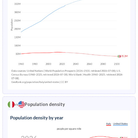
Population density
vs