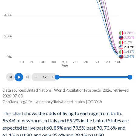
73
88.1
86.8
89.2
87.2
40%
72
87.9
86.6
89
86.9
71
87.7
86.3
88.8
86.7
3.78%
20%
3.35%
2.7%
70
87.5
86.1
88.7
86.4
2.37%
1.41%
1.34%
0%
69
87.3
85.9
88.5
86.1
10
20
30
40
50
60
70
80
90
100
Age
68
87.1
85.7
88.4
85.9
1x
67
87
85.5
88.3
85.7
Data sources: United Nations | World Population Prospects (2026, retrieved
Survival probability
66
86.8
85.3
88.2
85.4
2026-07-08).
GeoRank.org/life-expectancy/italy/united-states | CC BY
Age
Italy
United States
65
86.7
85.1
88.1
85.2
This chart shows the odds of living to each age from birth.
Average
Male
Female
Average
Male
Fema
64
86.5
84.9
87.9
85
95.4% of newborns in Italy and 89.2% in the United States are
expected to live past 60, 89% and 79.5% past 70, 73.6% and
100
2.7%
1.41%
3.78%
2.37%
1.34%
3.3
63
86.4
84.8
87.8
84.7
61.1% past 80, and only 35.6% and 28.1% past 90.