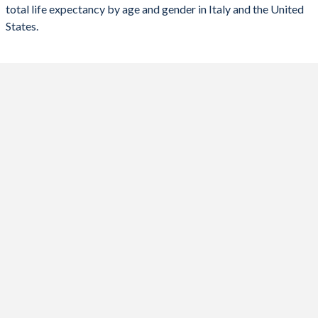
total life expectancy by age and gender in Italy and the United
95
98
97.7
98.2
98.2
States.
94
97.3
97
97.4
97.4
93
96.6
96.2
96.8
96.7
92
95.9
95.5
96.1
96
91
95.2
94.8
95.5
95.3
90
94.6
94.1
94.9
94.7
89
94
93.4
94.3
94.1
88
93.4
92.8
93.7
93.5
87
92.9
92.2
93.3
92.9
86
92.4
91.7
92.8
92.4
85
91.9
91.2
92.4
91.9