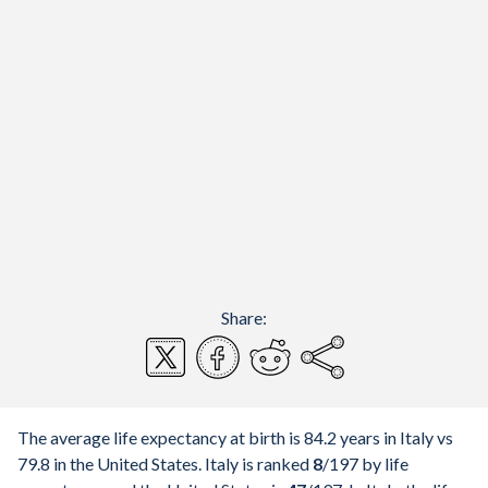
Share:
The average life expectancy at birth is 84.2 years in Italy vs
79.8 in the United States. Italy is ranked
8
/197
by life