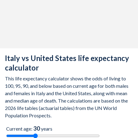
2014
82.9
80.5
85.1
78.9
76.5
8
2013
82.7
80.2
84.9
78.8
76.4
8
2012
82.3
79.8
84.5
78.8
76.4
8
2011
82.2
79.7
84.5
78.7
76.3
8
2010
82.1
79.5
84.5
78.7
76.2
8
Italy vs United States life expectancy
2009
81.8
79.1
84.2
78.5
76
8
calculator
2008
81.6
78.9
84.1
78.1
75.6
8
This life expectancy calculator shows the odds of living to
100, 95, 90, and below based on current age for both males
2007
81.5
78.7
84
78
75.5
8
and females in Italy and the United States, along with mean
and median age of death. The calculations are based on the
2006
81.4
78.6
84.1
77.8
75.2
8
2026 life tables (actuarial tables) from the UN World
Population Prospects.
2005
81
78.2
83.7
77.5
75
8
30
2004
81
78.1
83.8
77.5
75
8
Current age:
years