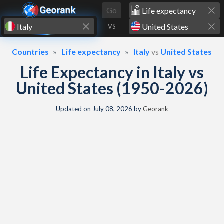
Skip to content
Go
VS
Countries
Life expectancy
Italy
vs
United States
Life Expectancy in Italy vs
United States (1950-2026)
Updated on
July 08, 2026
by
Georank