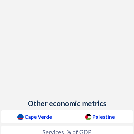
Other economic metrics
Cape Verde
Palestine
Services, % of GDP