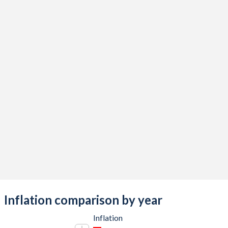
Inflation comparison by year
Inflation