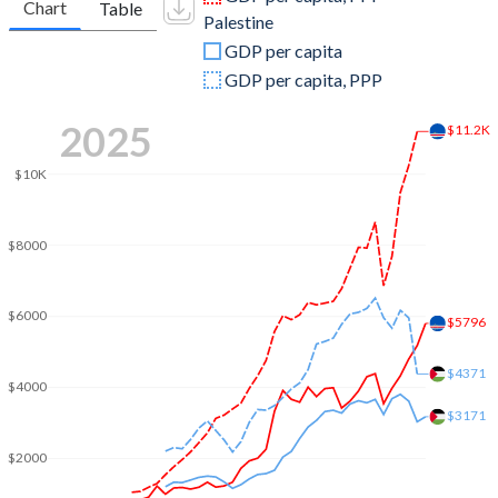
Chart
Table
Palestine
2009
$1,852,334,575
$8,085,700,000
GDP per capita
2008
$1,959,620,648
$7,310,400,000
GDP per capita, PPP
2007
$1,649,621,739
$5,815,700,000
2025
$11.2K
2006
$1,107,571,458
$5,348,300,000
$10K
2005
$972,241,677
$5,125,700,000
$8000
2004
$924,940,012
$4,603,100,000
2003
$813,260,469
$3,968,000,000
$6000
$5796
2002
$620,507,387
$3,555,800,000
$4371
2001
$563,090,490
$4,003,700,000
$4000
$3171
2000
$539,227,278
$4,313,600,000
$2000
1999
$592,416,703
$4,271,200,000