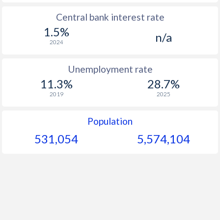
Central bank interest rate
1.5%
n/a
2024
Unemployment rate
11.3%
28.7%
2019
2025
Population
531,054
5,574,104