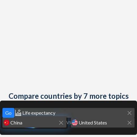
Compare countries by 7 more topics
Go
VS