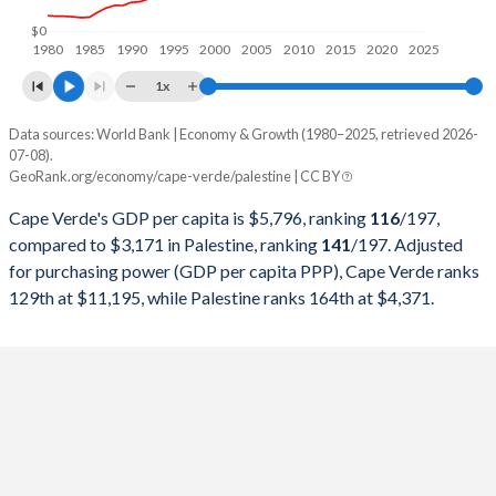
1998
$521,910,561
$4,067,800,000
$0
1980
1985
1990
1995
2000
2005
2010
2015
2020
2025
1997
$490,608,658
$3,759,800,000
1x
1996
$501,979,270
$3,409,600,000
Data sources: World Bank | Economy & Growth (1980–2025, retrieved 2026-
Current $
07-08).
1995
$487,148,994
$3,282,800,000
GeoRank.org/economy/cape-verde/palestine | CC BY
Year
Cape Verde
1994
$406,580,652
$2,843,300,000
Cape Verde's GDP per capita is $5,796, ranking
116
/197
,
GDP per capita
GDP per capita, PPP
GDP per ca
compared to $3,171 in Palestine, ranking
141
/197
. Adjusted
1993
$490,417,390
-
for purchasing power (GDP per capita PPP), Cape Verde ranks
2025
$5,796
-
$3
129th at $11,195, while Palestine ranks 164th at $4,371.
1992
$357,160,985
-
2024
$5,170
$11,195
$3
1991
$319,827,059
-
2023
$4,795
$10,242
$3
1990
$306,890,963
-
2022
$4,323
$9,481
$3
1989
$267,448,571
-
2021
$3,971
$7,685
$3
1988
$264,308,140
-