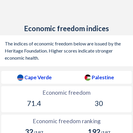
Economic freedom indices
The indices of economic freedom below are issued by the
Heritage Foundation. Higher scores indicate stronger
economic health.
Cape Verde
Palestine
Economic freedom
71.4
30
Economic freedom ranking
32
192
/197
/197