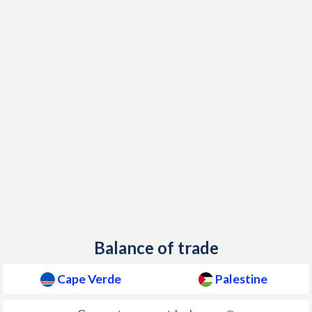
2018
1.3%
-0.2%
2017
0.8%
0.21%
2016
-1.4%
-0.22%
2015
0.1%
1.43%
2014
-0.2%
1.73%
2013
1.5%
1.72%
2012
2.5%
2.78%
2011
4.5%
2.88%
2010
2.1%
3.75%
Balance of trade
2009
1%
2.75%
Cape Verde
Palestine
2008
6.8%
9.89%