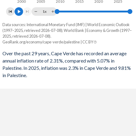
2000
2005
2010
2015
2020
2025
1x
Data sources: International Monetary Fund (IMF) | World Economic Outlook
Consumer prices inflation
(1997–2025, retrieved 2026-07-08); World Bank | Economy & Growth (1997–
Year
2025, retrieved 2026-07-08).
Cape Verde
Palestine
GeoRank.org/economy/cape-verde/palestine | CC BY
2025
2.3%
9.81%
Over the past 29 years, Cape Verde has recorded an average
annual inflation rate of 2.31%, compared with 5.07% in
2024
1.1%
53.7%
Palestine. In 2025, inflation was 2.3% in Cape Verde and 9.81%
in Palestine.
2023
3.7%
5.87%
2022
7.9%
3.74%
2021
1.9%
1.24%
2020
0.6%
-0.74%
2019
1.1%
1.58%