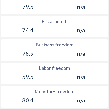
79.5
n/a
Fiscal health
74.4
n/a
Business freedom
78.9
n/a
Labor freedom
59.5
n/a
Monetary freedom
80.4
n/a