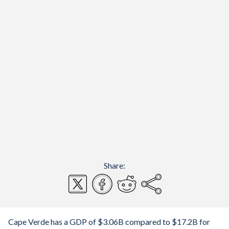
Share:
Cape Verde has a GDP of $3.06B compared to $17.2B for