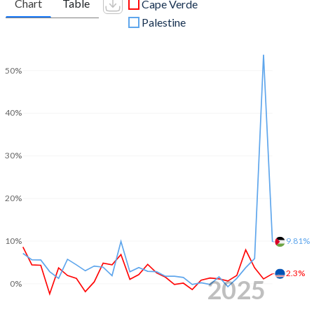
Chart
Table
Cape Verde
Palestine
50%
40%
30%
20%
10%
9.81%
2.3%
2025
0%