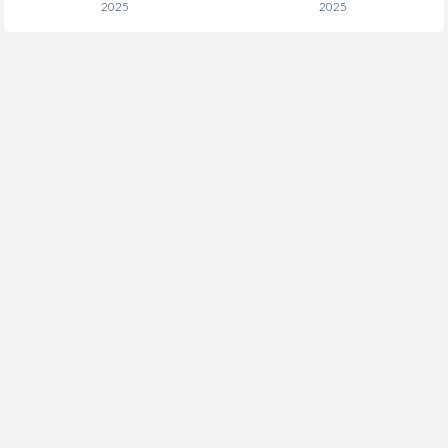
2025
2025