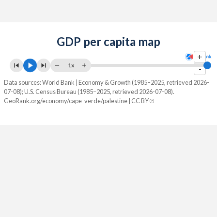
GDP per capita map
+
1x
-
Data sources: World Bank | Economy & Growth (1985–2025, retrieved 2026-
07-08); U.S. Census Bureau (1985–2025, retrieved 2026-07-08).
GeoRank.org/economy/cape-verde/palestine | CC BY