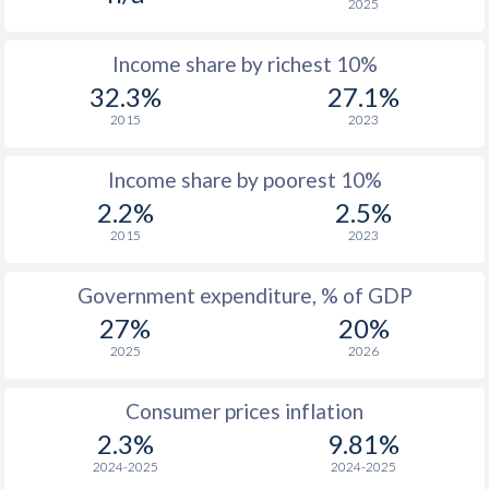
2025
Income share by richest 10%
32.3%
27.1%
2015
2023
Income share by poorest 10%
2.2%
2.5%
2015
2023
Government expenditure, % of GDP
27%
20%
2025
2026
Consumer prices inflation
2.3%
9.81%
2024-2025
2024-2025