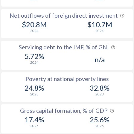
Net outflows of foreign direct investment
$20.8M
$10.7M
2024
2024
Servicing debt to the IMF, % of GNI
5.72%
n/a
2024
Poverty at national poverty lines
24.8%
32.8%
2023
2023
Gross capital formation, % of GDP
17.4%
25.6%
2025
2025