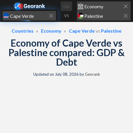
Skip to content
Go
VS
Countries
Economy
Cape Verde
vs
Palestine
Economy of Cape Verde vs
Palestine compared: GDP &
Debt
Updated on
July 08, 2026
by
Georank