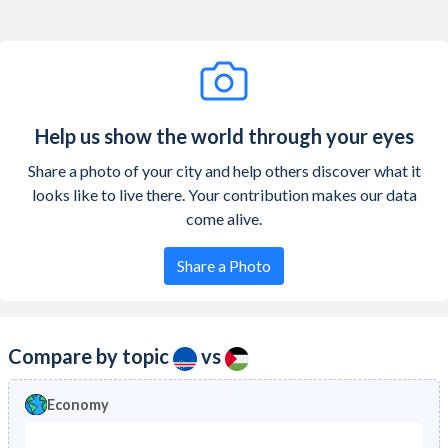
Help us show the world through your eyes
Share a photo of your city and help others discover what it
looks like to live there. Your contribution makes our data
come alive.
Share a Photo
Compare by topic
vs
Economy