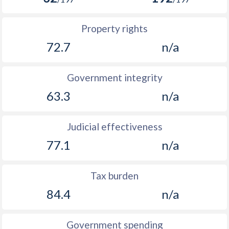
Property rights
72.7
n/a
Government integrity
63.3
n/a
Judicial effectiveness
77.1
n/a
Tax burden
84.4
n/a
Government spending