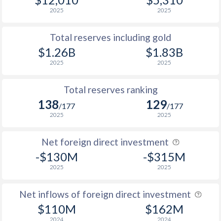
2025
2025
Total reserves including gold
$1.26B
$1.83B
2025
2025
Total reserves ranking
138
129
/177
/177
2025
2025
Net foreign direct investment
-$130M
-$315M
2025
2025
Net inflows of foreign direct investment
$110M
$162M
2024
2024