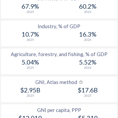
67.9%
60.2%
2025
2024
Industry, % of GDP
10.7%
16.3%
2025
2024
Agriculture, forestry, and fishing, % of GDP
5.04%
5.52%
2025
2024
GNI, Atlas method
$2.95B
$17.6B
2025
2025
GNI per capita, PPP
$12,010
$5,310