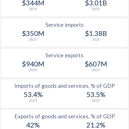
$344M
$3.01B
2025
2025
Service imports
$350M
$1.38B
2025
2025
Service exports
$940M
$607M
2025
2025
Imports of goods and services, % of GDP
53.4%
53.5%
2025
2025
Exports of goods and services, % of GDP
42%
21.2%