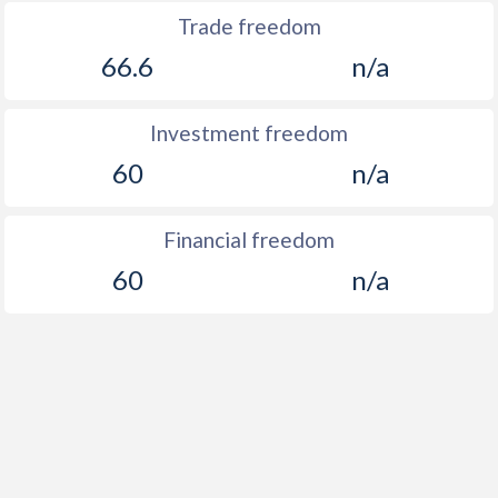
Trade freedom
66.6
n/a
Investment freedom
60
n/a
Financial freedom
60
n/a