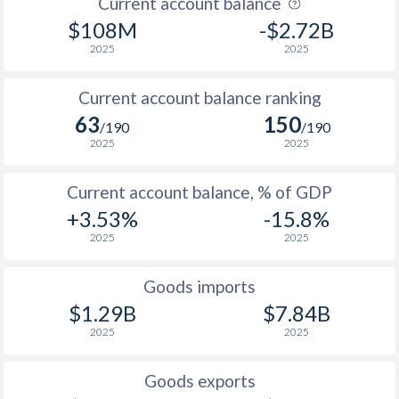
Current account balance
2007
4.4%
1.86%
$108M
-$2.72B
2006
4.8%
3.84%
2025
2025
2005
0.4%
4.11%
Current account balance ranking
2004
-1.9%
3%
63
150
/190
/190
2025
2025
2003
1.2%
4.4%
2002
1.9%
5.71%
Current account balance, % of GDP
+3.53%
-15.8%
2001
3.7%
1.22%
2025
2025
2000
-2.4%
2.8%
Goods imports
1999
4.3%
5.54%
$1.29B
$7.84B
2025
2025
1998
4.4%
5.58%
1997
8.6%
7.09%
Goods exports