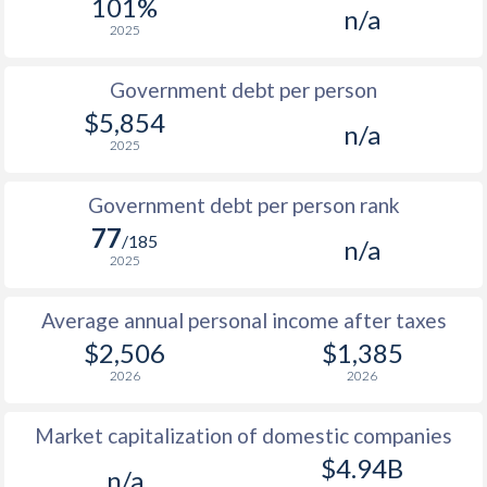
101%
n/a
1987
$658
-
2025
1986
$541
-
Government debt per person
1985
$396
-
$5,854
n/a
2025
1984
$385
-
1983
$410
-
Government debt per person rank
77
1982
$423
-
/185
n/a
2025
1981
$425
-
Average annual personal income after taxes
1980
$440
-
$2,506
$1,385
2026
2026
Market capitalization of domestic companies
$4.94B
n/a