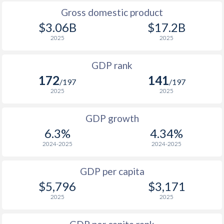
2009
$3,660
$5,901
$2
Gross domestic product
2008
$3,909
$6,011
$2
$3.06B
$17.2B
2025
2025
2007
$3,325
$5,567
$1
GDP rank
2006
$2,257
$4,758
$1
172
141
/197
/197
2005
$2,004
$4,324
$1
2025
2025
2004
$1,929
$3,969
$1
GDP growth
2003
$1,718
$3,551
$1
6.3%
4.34%
2024-2025
2024-2025
2002
$1,329
$3,388
$1
2001
$1,223
$3,217
$1
GDP per capita
$5,796
$3,171
2000
$1,190
$3,124
$1
2025
2025
1999
$1,327
$2,714
$1