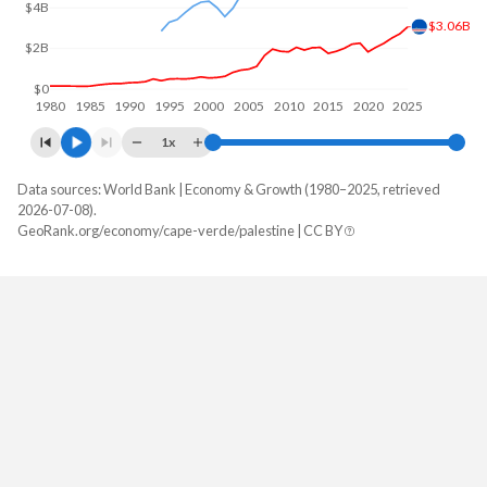
$4B
$3.06B
$2B
$0
1980
1985
1990
1995
2000
2005
2010
2015
2020
2025
1x
Data sources: World Bank | Economy & Growth (1980–2025, retrieved
GDP, current $
2026-07-08).
Year
GeoRank.org/economy/cape-verde/palestine | CC BY
Cape Verde
Palestine
2025
$3,056,630,435
$17,167,100,000
2024
$2,713,721,857
$16,016,900,000
2023
$2,504,525,538
$18,635,100,000
2022
$2,247,003,344
$19,165,500,000
2021
$2,051,842,619
$18,109,000,000