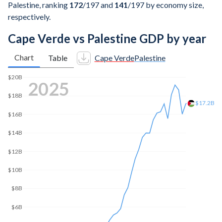
Palestine, ranking
172
/197
and
141
/197
by economy size,
respectively.
Cape Verde vs Palestine GDP by year
Chart
Table
Cape Verde
Palestine
$20B
2025
$18B
$17.2B
$16B
$14B
$12B
$10B
$8B
$6B