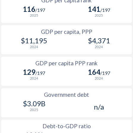
GDP per capita rank
1998
$1,187
$2,443
$1
116
141
/197
/197
1997
$1,134
$2,182
$1
2025
2025
1996
$1,180
$1,963
$1
GDP per capita, PPP
$11,195
$4,371
1995
$1,165
$1,762
$1
2024
2024
1994
$991
$1,540
$1
GDP per capita PPP rank
1993
$1,220
$1,291
129
164
/197
/197
1992
$908
$1,186
2024
2024
1991
$832
$1,069
Government debt
1990
$817
$1,044
$3.09B
n/a
2025
1989
$727
-
1988
$729
-
Debt-to-GDP ratio